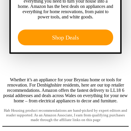
everything you need to turn your house into a
home. Amazon has the best deals on appliances and
everything for home renovations, from paint to
power tools, and white goods.
Shop Deals
Whether it’s an appliance for your Bryniau home or tools for
renovation. For Denbighshire residents, here are our top retailer
recommendations. Amazon offers the fastest delivery to LL18 6
postal addresses and deals across Wales on everything for your new
home – from electrical appliances to decor and furniture.
Hab Housing product recommendations are hand-picked by expert editors and
reader supported. As an Amazon Associate, I earn from qualifying purchases
made through the affiliate links on this page