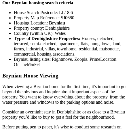
Our Bryniau housing search criteria
House Search Postcode: LL18 6
Property Map Reference: SJ0680
Housing Location:
Bryniau
Property county: Denbighshire
Country (within UK): Wales
Types of Denbighshire Properties:
Houses, detached,
terraced, semi-detached, apartments, flats, bungalows, land,
farms, industrial, villas, townhome, residential, maisonette,
commercial, housing associations.
Bryniau listing sites: Rightmove, Zoopla, PrimeLocation,
OnTheMarket
Bryniau House Viewing
When viewing a Bryniau home for the first time, it’s important to go
beyond the obvious and inquire about important aspects of the
property. You want to know everything about the property, from the
water pressure and windows to the parking options and noise.
Consider an overnight stay in Denbighshire or as close to a Bryniau
property you’d like to buy to get a feel for the neighbourhood.
Before putting pen to paper, it’s wise to conduct some research on