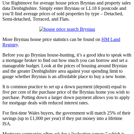
Use Rightmove for average house prices Bryniau and property sales
data Denbighshire. Simply enter Bryniau or LL18 6 postcode and
you’ll find average prices of sold properties by type – Detached,
Semi-detached, Terraced, and Flats.
More Bryniau house price statistics can be found on
HM Land
Registry
.
Before you go Bryniau house-hunting, it’s a good idea to speak with
a mortgage broker to find out how much you can borrow and set a
manageable budget. Look at the prices of housing around Bryniau
and the greater Denbighshire area against your spending limit to
gauge whether Bryniau is an affordable place to buy a new home.
It is common practice to set up a down payment (deposit) equal to
five per cent of the purchase price of the Bryniau home you wish to
purchase. Putting down a larger down payment allows you to apply
for mortgage deals with reduced interest rates.
For first-time Wales buyers, the government will match 25% of their
savings (up to £1,000 per year) if they put money into a lifetime
ISA.
Mortgage companies often ask for a “valuation survey,” which is