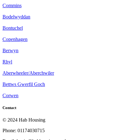
Commins
Bodelwyddan
Bontuchel
Copenhagen
Berwyn
Rhyl
Aberwheeler/Aberchwiler
Bettws Gwerfil Goch
Corwen
Contact
© 2024 Hab Housing
Phone: 01174030715