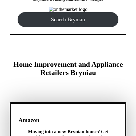
Search Bryniau
Home Improvement and Appliance
Retailers Bryniau
Amazon
Moving into a new Bryniau house?
Get