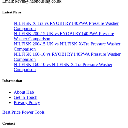
Email: kevin@habhousing.co.uk
Latest News
NILFISK X-Tra vs RYOBI RY140PWA Pressure Washer
Comparison
NILFISK 200-15 UK vs RYOBI RY140PWA Pressure
Washer Comparison
NILFISK 200-15 UK vs NILFISK X-Tra Pressure Washer
Comparison
NILFISK 160-10 vs RYOBI RY140PWA Pressure Washer
Comparison
NILFISK 160-10 vs NILFISK X-Tra Pressure Washer
Comparison
Information
About Hab
Get in Touch
Privacy Policy
Best Price Power Tools
Contact