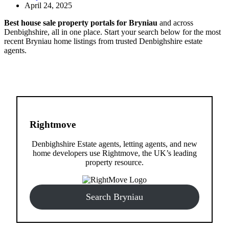
April 24, 2025
Best house sale property portals for Bryniau
and across
Denbighshire, all in one place. Start your search below for the most
recent Bryniau home listings from trusted Denbighshire estate
agents.
Rightmove
Denbighshire Estate agents, letting agents, and new
home developers use Rightmove, the UK’s leading
property resource.
Search Bryniau