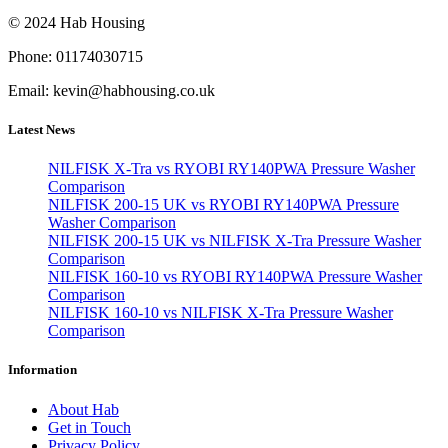
© 2024 Hab Housing
Phone: 01174030715
Email: kevin@habhousing.co.uk
Latest News
NILFISK X-Tra vs RYOBI RY140PWA Pressure Washer
Comparison
NILFISK 200-15 UK vs RYOBI RY140PWA Pressure
Washer Comparison
NILFISK 200-15 UK vs NILFISK X-Tra Pressure Washer
Comparison
NILFISK 160-10 vs RYOBI RY140PWA Pressure Washer
Comparison
NILFISK 160-10 vs NILFISK X-Tra Pressure Washer
Comparison
Information
About Hab
Get in Touch
Privacy Policy