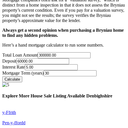
distinct from a home inspection in that it does not assess the Bryniau
property’s current condition. Even if you pay for a valuation survey,
you might not see the results; the survey verifies the Bryniau
property’s approximate value for the lender.
Always get a second opinion when purchasing a Bryniau home
to find any hidden problems.
Here’s a hand mortgage calculator to run some numbers.
Total Loan Amount
Deposit
Interest Rate
Mortgage Term (years)
Explore More House Sale Listing Available Denbighshire
y-Ffrith
Pen-y-ffordd