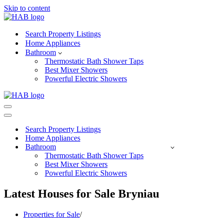
Skip to content
Search Property Listings
Home Appliances
Bathroom
Thermostatic Bath Shower Taps
Best Mixer Showers
Powerful Electric Showers
Navigation
Menu
Navigation
Menu
Search Property Listings
Home Appliances
Bathroom
Thermostatic Bath Shower Taps
Best Mixer Showers
Powerful Electric Showers
Latest Houses for Sale Bryniau
Properties for Sale