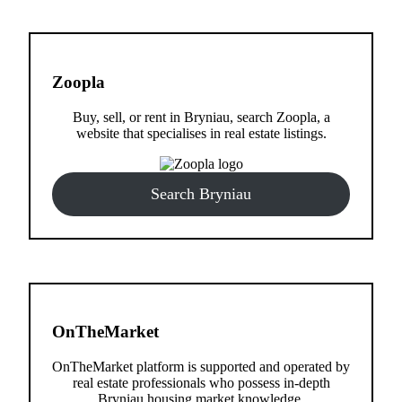
Zoopla
Buy, sell, or rent in Bryniau, search Zoopla, a
website that specialises in real estate listings.
Search Bryniau
OnTheMarket
OnTheMarket platform is supported and operated by
real estate professionals who possess in-depth
Bryniau housing market knowledge.