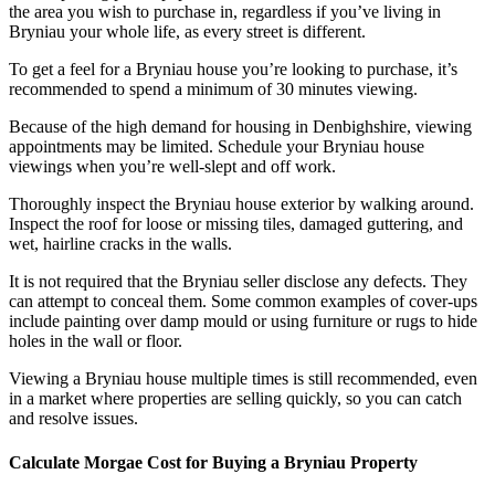
the area you wish to purchase in, regardless if you’ve living in
Bryniau your whole life, as every street is different.
To get a feel for a Bryniau house you’re looking to purchase, it’s
recommended to spend a minimum of 30 minutes viewing.
Because of the high demand for housing in Denbighshire, viewing
appointments may be limited. Schedule your Bryniau house
viewings when you’re well-slept and off work.
Thoroughly inspect the Bryniau house exterior by walking around.
Inspect the roof for loose or missing tiles, damaged guttering, and
wet, hairline cracks in the walls.
It is not required that the Bryniau seller disclose any defects. They
can attempt to conceal them. Some common examples of cover-ups
include painting over damp mould or using furniture or rugs to hide
holes in the wall or floor.
Viewing a Bryniau house multiple times is still recommended, even
in a market where properties are selling quickly, so you can catch
and resolve issues.
Calculate Morgae Cost for Buying a Bryniau Property