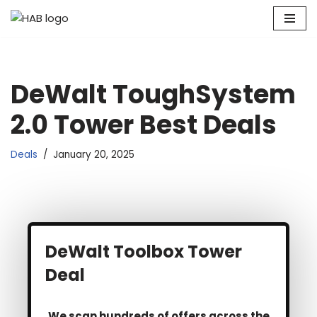
Skip
to
content
DeWalt ToughSystem
2.0 Tower Best Deals
Deals
January 20, 2025
DeWalt Toolbox Tower
Deal
We scan hundreds of offers across the