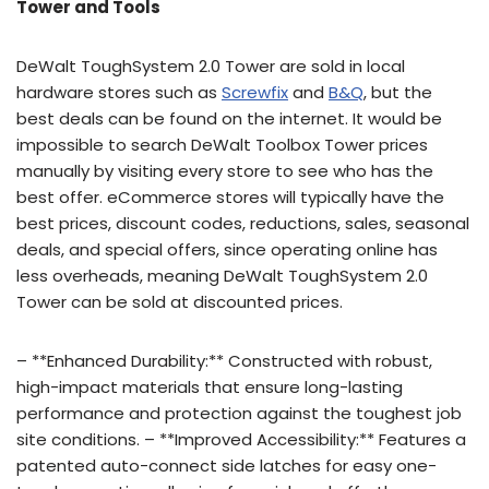
Tower and Tools
DeWalt ToughSystem 2.0 Tower are sold in local
hardware stores such as
Screwfix
and
B&Q
, but the
best deals can be found on the internet. It would be
impossible to search DeWalt Toolbox Tower prices
manually by visiting every store to see who has the
best offer. eCommerce stores will typically have the
best prices, discount codes, reductions, sales, seasonal
deals, and special offers, since operating online has
less overheads, meaning DeWalt ToughSystem 2.0
Tower can be sold at discounted prices.
– **Enhanced Durability:** Constructed with robust,
high-impact materials that ensure long-lasting
performance and protection against the toughest job
site conditions. – **Improved Accessibility:** Features a
patented auto-connect side latches for easy one-