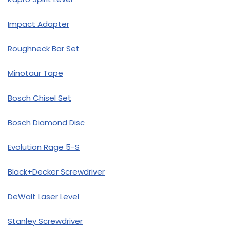
Impact Adapter
Roughneck Bar Set
Minotaur Tape
Bosch Chisel Set
Bosch Diamond Disc
Evolution Rage 5-S
Black+Decker Screwdriver
DeWalt Laser Level
Stanley Screwdriver