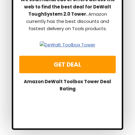
web to find the best deal for DeWalt
ToughSystem 2.0 Tower.
Amazon
currently has the best discounts and
fastest delivery on Tools products.
GET DEAL
Amazon DeWalt Toolbox Tower Deal
Rating