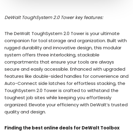
DeWalt ToughSystem 2.0 Tower key features:
The DeWalt ToughSystem 2.0 Tower is your ultimate
companion for tool storage and organization. Built with
rugged durability and innovative design, this modular
system offers three interlocking, stackable
compartments that ensure your tools are always
secure and easily accessible. Enhanced with upgraded
features like double-sided handles for convenience and
Auto-Connect side latches for effortless stacking, the
ToughSystem 2.0 Tower is crafted to withstand the
toughest job sites while keeping you effortlessly
organized. Elevate your efficiency with DeWalt’s trusted
quality and design.
Finding the best online deals for DeWalt Toolbox