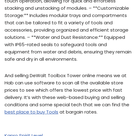
touch operation, allowing for quick and effortless
stacking and unstacking of modules. – **Customizable
Storage:** Includes modular trays and compartments
that can be tailored to fit a variety of tools and
accessories, providing organized and efficient storage
solutions. – **Water and Dust Resistance:** Equipped
with IP65-rated seals to safeguard tools and
equipment from water and debris, ensuring they remain
safe and dry in all environments.
And selling DeWalt Toolbox Tower online means we at
Hab can use software to scan all the available store
prices to see which offers the lowest price with fast
delivery. It’s with these web-based buying and selling
conditions and some special tech that we can find the
best place to buy Tools
at bargain rates.
Kapro Spirit Level