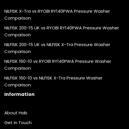
NILFISK X-Tra vs RYOBI RY140PWA Pressure Washer
Comparison
NILFISK 200-15 UK vs RYOBI RY140PWA Pressure Washer
Comparison
NILFISK 200-15 UK vs NILFISK X-Tra Pressure Washer
Comparison
NILFISK 160-10 vs RYOBI RY140PWA Pressure Washer
Comparison
NILFISK 160-10 vs NILFISK X-Tra Pressure Washer
Comparison
Information
About Hab
Get in Touch