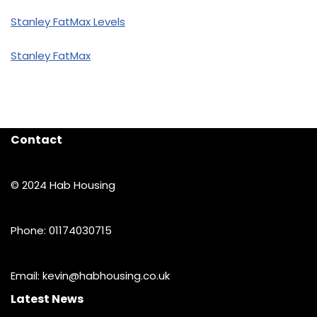
Stanley FatMax Levels
Stanley FatMax
Contact
© 2024 Hab Housing
Phone: 01174030715
Email: kevin@habhousing.co.uk
Latest News