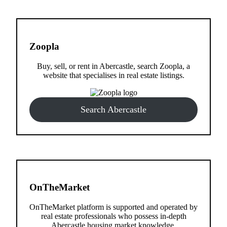
Zoopla
Buy, sell, or rent in Abercastle, search Zoopla, a
website that specialises in real estate listings.
Search Abercastle
OnTheMarket
OnTheMarket platform is supported and operated by
real estate professionals who possess in-depth
Abercastle housing market knowledge.