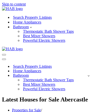
Skip to content
Search Property Listings
Home Appliances
Bathroom
Thermostatic Bath Shower Taps
Best Mixer Showers
Powerful Electric Showers
Navigation
Menu
Navigation
Menu
Search Property Listings
Home Appliances
Bathroom
Thermostatic Bath Shower Taps
Best Mixer Showers
Powerful Electric Showers
Latest Houses for Sale Abercastle
Properties for Sale