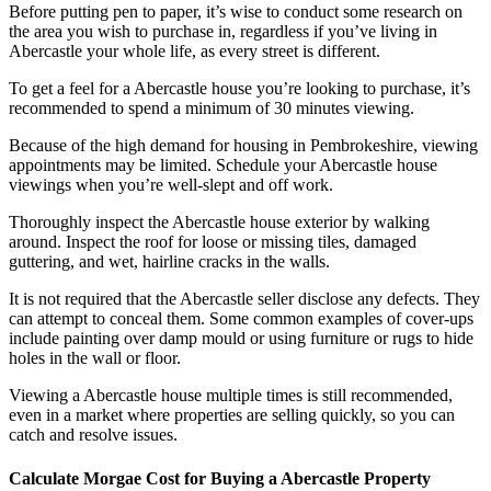
Before putting pen to paper, it’s wise to conduct some research on
the area you wish to purchase in, regardless if you’ve living in
Abercastle your whole life, as every street is different.
To get a feel for a Abercastle house you’re looking to purchase, it’s
recommended to spend a minimum of 30 minutes viewing.
Because of the high demand for housing in Pembrokeshire, viewing
appointments may be limited. Schedule your Abercastle house
viewings when you’re well-slept and off work.
Thoroughly inspect the Abercastle house exterior by walking
around. Inspect the roof for loose or missing tiles, damaged
guttering, and wet, hairline cracks in the walls.
It is not required that the Abercastle seller disclose any defects. They
can attempt to conceal them. Some common examples of cover-ups
include painting over damp mould or using furniture or rugs to hide
holes in the wall or floor.
Viewing a Abercastle house multiple times is still recommended,
even in a market where properties are selling quickly, so you can
catch and resolve issues.
Calculate Morgae Cost for Buying a Abercastle Property