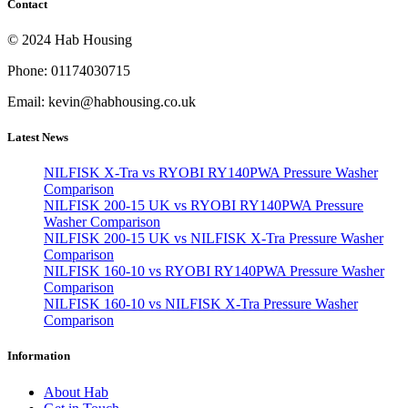
Contact
© 2024 Hab Housing
Phone: 01174030715
Email: kevin@habhousing.co.uk
Latest News
NILFISK X-Tra vs RYOBI RY140PWA Pressure Washer
Comparison
NILFISK 200-15 UK vs RYOBI RY140PWA Pressure
Washer Comparison
NILFISK 200-15 UK vs NILFISK X-Tra Pressure Washer
Comparison
NILFISK 160-10 vs RYOBI RY140PWA Pressure Washer
Comparison
NILFISK 160-10 vs NILFISK X-Tra Pressure Washer
Comparison
Information
About Hab