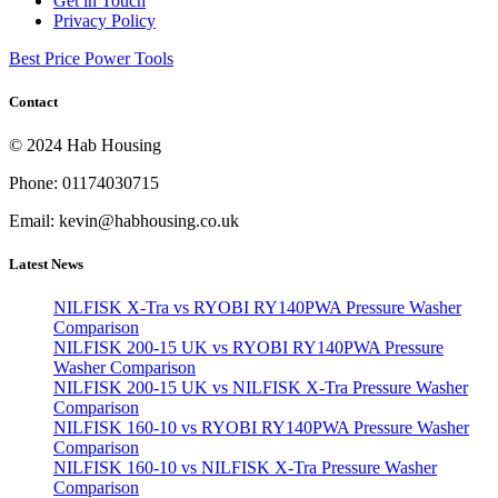
Get in Touch
Privacy Policy
Best Price Power Tools
Contact
© 2024 Hab Housing
Phone: 01174030715
Email: kevin@habhousing.co.uk
Latest News
NILFISK X-Tra vs RYOBI RY140PWA Pressure Washer
Comparison
NILFISK 200-15 UK vs RYOBI RY140PWA Pressure
Washer Comparison
NILFISK 200-15 UK vs NILFISK X-Tra Pressure Washer
Comparison
NILFISK 160-10 vs RYOBI RY140PWA Pressure Washer
Comparison
NILFISK 160-10 vs NILFISK X-Tra Pressure Washer
Comparison