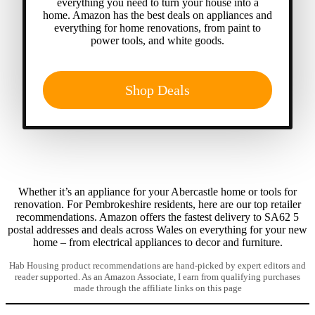
everything you need to turn your house into a
home. Amazon has the best deals on appliances and
everything for home renovations, from paint to
power tools, and white goods.
Shop Deals
Whether it’s an appliance for your Abercastle home or tools for
renovation. For Pembrokeshire residents, here are our top retailer
recommendations. Amazon offers the fastest delivery to SA62 5
postal addresses and deals across Wales on everything for your new
home – from electrical appliances to decor and furniture.
Hab Housing product recommendations are hand-picked by expert editors and
reader supported. As an Amazon Associate, I earn from qualifying purchases
made through the affiliate links on this page