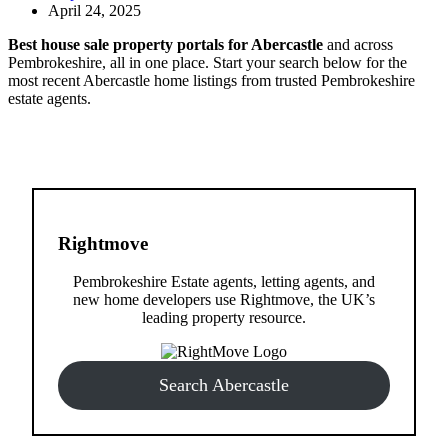
April 24, 2025
Best house sale property portals for Abercastle
and across
Pembrokeshire, all in one place. Start your search below for the
most recent Abercastle home listings from trusted Pembrokeshire
estate agents.
Rightmove
Pembrokeshire Estate agents, letting agents, and
new home developers use Rightmove, the UK’s
leading property resource.
Search Abercastle