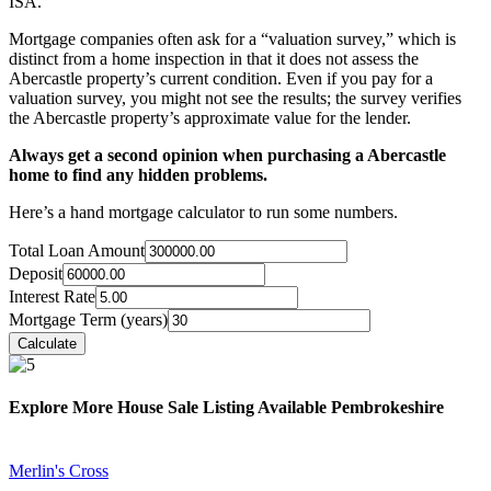
ISA.
Mortgage companies often ask for a “valuation survey,” which is
distinct from a home inspection in that it does not assess the
Abercastle property’s current condition. Even if you pay for a
valuation survey, you might not see the results; the survey verifies
the Abercastle property’s approximate value for the lender.
Always get a second opinion when purchasing a Abercastle
home to find any hidden problems.
Here’s a hand mortgage calculator to run some numbers.
Total Loan Amount
Deposit
Interest Rate
Mortgage Term (years)
Explore More House Sale Listing Available Pembrokeshire
Merlin's Cross