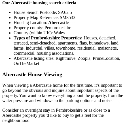
Our Abercastle housing search criteria
House Search Postcode: SA62 5
Property Map Reference: SM8533
Housing Location:
Abercastle
Property county: Pembrokeshire
Country (within UK): Wales
Types of Pembrokeshire Properties:
Houses, detached,
terraced, semi-detached, apartments, flats, bungalows, land,
farms, industrial, villas, townhome, residential, maisonette,
commercial, housing associations.
Abercastle listing sites: Rightmove, Zoopla, PrimeLocation,
OnTheMarket
Abercastle House Viewing
When viewing a Abercastle home for the first time, it’s important to
go beyond the obvious and inquire about important aspects of the
property. You want to know everything about the property, from the
water pressure and windows to the parking options and noise.
Consider an overnight stay in Pembrokeshire or as close to a
Abercastle property you’d like to buy to get a feel for the
neighbourhood.