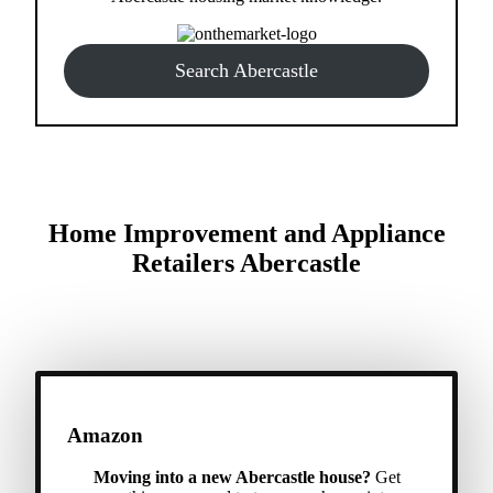
Search Abercastle
Home Improvement and Appliance
Retailers Abercastle
Amazon
Moving into a new Abercastle house?
Get