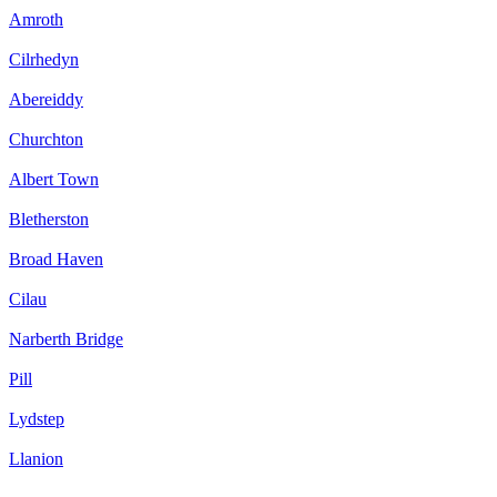
Amroth
Cilrhedyn
Abereiddy
Churchton
Albert Town
Bletherston
Broad Haven
Cilau
Narberth Bridge
Pill
Lydstep
Llanion