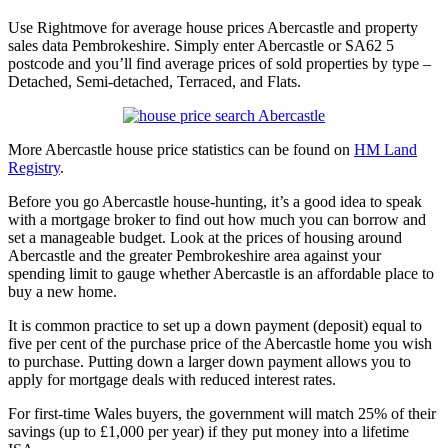
Use Rightmove for average house prices Abercastle and property
sales data Pembrokeshire. Simply enter Abercastle or SA62 5
postcode and you’ll find average prices of sold properties by type –
Detached, Semi-detached, Terraced, and Flats.
More Abercastle house price statistics can be found on
HM Land
Registry
.
Before you go Abercastle house-hunting, it’s a good idea to speak
with a mortgage broker to find out how much you can borrow and
set a manageable budget. Look at the prices of housing around
Abercastle and the greater Pembrokeshire area against your
spending limit to gauge whether Abercastle is an affordable place to
buy a new home.
It is common practice to set up a down payment (deposit) equal to
five per cent of the purchase price of the Abercastle home you wish
to purchase. Putting down a larger down payment allows you to
apply for mortgage deals with reduced interest rates.
For first-time Wales buyers, the government will match 25% of their
savings (up to £1,000 per year) if they put money into a lifetime