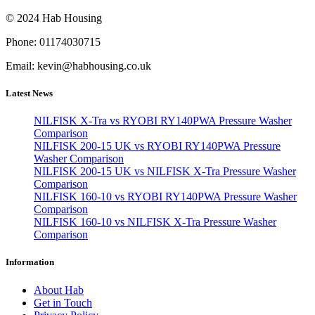
© 2024 Hab Housing
Phone: 01174030715
Email: kevin@habhousing.co.uk
Latest News
NILFISK X-Tra vs RYOBI RY140PWA Pressure Washer
Comparison
NILFISK 200-15 UK vs RYOBI RY140PWA Pressure
Washer Comparison
NILFISK 200-15 UK vs NILFISK X-Tra Pressure Washer
Comparison
NILFISK 160-10 vs RYOBI RY140PWA Pressure Washer
Comparison
NILFISK 160-10 vs NILFISK X-Tra Pressure Washer
Comparison
Information
About Hab
Get in Touch