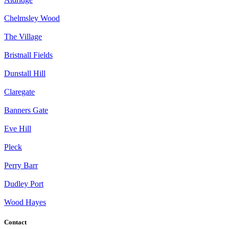
Chelmsley Wood
The Village
Bristnall Fields
Dunstall Hill
Claregate
Banners Gate
Eve Hill
Pleck
Perry Barr
Dudley Port
Wood Hayes
Contact