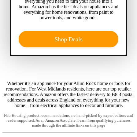
everything you need to turn your house into a
home. Amazon has the best deals on appliances and
everything for home renovations, from paint to
power tools, and white goods.
Shop Deals
Whether it’s an appliance for your Alum Rock home or tools for
renovation. For West Midlands residents, here are our top retailer
recommendations. Amazon offers the fastest delivery to B8 3 postal
addresses and deals across England on everything for your new
home – from electrical appliances to decor and furniture.
Hab Housing product recommendations are hand-picked by expert editors and
reader supported. As an Amazon Associate, I earn from qualifying purchases
made through the affiliate links on this page