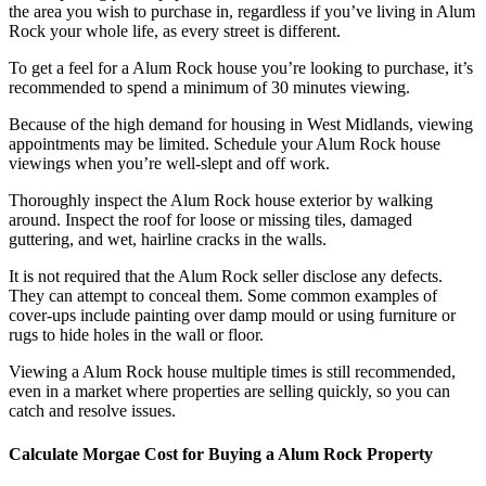
the area you wish to purchase in, regardless if you’ve living in Alum
Rock your whole life, as every street is different.
To get a feel for a Alum Rock house you’re looking to purchase, it’s
recommended to spend a minimum of 30 minutes viewing.
Because of the high demand for housing in West Midlands, viewing
appointments may be limited. Schedule your Alum Rock house
viewings when you’re well-slept and off work.
Thoroughly inspect the Alum Rock house exterior by walking
around. Inspect the roof for loose or missing tiles, damaged
guttering, and wet, hairline cracks in the walls.
It is not required that the Alum Rock seller disclose any defects.
They can attempt to conceal them. Some common examples of
cover-ups include painting over damp mould or using furniture or
rugs to hide holes in the wall or floor.
Viewing a Alum Rock house multiple times is still recommended,
even in a market where properties are selling quickly, so you can
catch and resolve issues.
Calculate Morgae Cost for Buying a Alum Rock Property