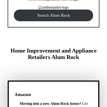
Search Alum Rock
Home Improvement and Appliance
Retailers Alum Rock
Amazon
Moving into a new Alum Rock house?
Get