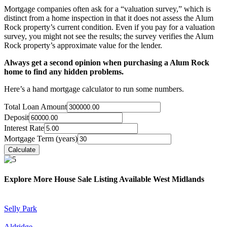
Mortgage companies often ask for a “valuation survey,” which is
distinct from a home inspection in that it does not assess the Alum
Rock property’s current condition. Even if you pay for a valuation
survey, you might not see the results; the survey verifies the Alum
Rock property’s approximate value for the lender.
Always get a second opinion when purchasing a Alum Rock
home to find any hidden problems.
Here’s a hand mortgage calculator to run some numbers.
Total Loan Amount
Deposit
Interest Rate
Mortgage Term (years)
Explore More House Sale Listing Available West Midlands
Selly Park
Aldridge