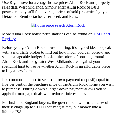
Use Rightmove for average house prices Alum Rock and property
sales data West Midlands. Simply enter Alum Rock or B8 3
postcode and you’ll find average prices of sold properties by type –
Detached, Semi-detached, Terraced, and Flats.
More Alum Rock house price statistics can be found on
HM Land
Registry
.
Before you go Alum Rock house-hunting, it’s a good idea to speak
with a mortgage broker to find out how much you can borrow and
set a manageable budget. Look at the prices of housing around
Alum Rock and the greater West Midlands area against your
spending limit to gauge whether Alum Rock is an affordable place
to buy a new home.
It is common practice to set up a down payment (deposit) equal to
five per cent of the purchase price of the Alum Rock home you wish
to purchase. Putting down a larger down payment allows you to
apply for mortgage deals with reduced interest rates.
For first-time England buyers, the government will match 25% of
their savings (up to £1,000 per year) if they put money into a
lifetime ISA.