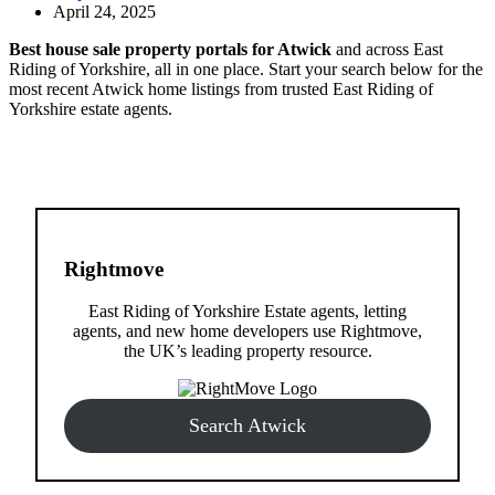
April 24, 2025
Best house sale property portals for Atwick
and across East
Riding of Yorkshire, all in one place. Start your search below for the
most recent Atwick home listings from trusted East Riding of
Yorkshire estate agents.
Rightmove
East Riding of Yorkshire Estate agents, letting
agents, and new home developers use Rightmove,
the UK’s leading property resource.
Search Atwick