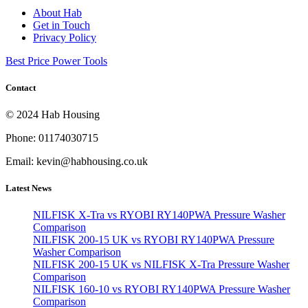
About Hab
Get in Touch
Privacy Policy
Best Price Power Tools
Contact
© 2024 Hab Housing
Phone: 01174030715
Email: kevin@habhousing.co.uk
Latest News
NILFISK X-Tra vs RYOBI RY140PWA Pressure Washer
Comparison
NILFISK 200-15 UK vs RYOBI RY140PWA Pressure
Washer Comparison
NILFISK 200-15 UK vs NILFISK X-Tra Pressure Washer
Comparison
NILFISK 160-10 vs RYOBI RY140PWA Pressure Washer
Comparison