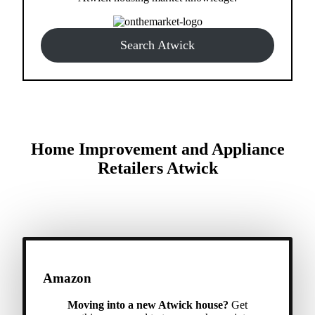
Search Atwick
Home Improvement and Appliance
Retailers Atwick
Amazon
Moving into a new Atwick house?
Get