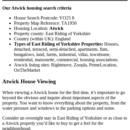
Our Atwick housing search criteria
House Search Postcode: YO25 8
Property Map Reference: TA1950
Housing Location:
Atwick
Property county: East Riding of Yorkshire
Country (within UK): England
Types of East Riding of Yorkshire Properties:
Houses,
detached, terraced, semi-detached, apartments, flats,
bungalows, land, farms, industrial, villas, townhome,
residential, maisonette, commercial, housing associations.
Atwick listing sites: Rightmove, Zoopla, PrimeLocation,
OnTheMarket
Atwick House Viewing
When viewing a Atwick home for the first time, it’s important to go
beyond the obvious and inquire about important aspects of the
property. You want to know everything about the property, from the
water pressure and windows to the parking options and noise.
Consider an overnight stay in East Riding of Yorkshire or as close to
a Atwick property you’d like to buy to get a feel for the
neighbourhood.