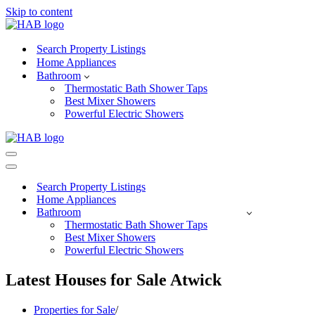
Skip to content
Search Property Listings
Home Appliances
Bathroom
Thermostatic Bath Shower Taps
Best Mixer Showers
Powerful Electric Showers
Navigation
Menu
Navigation
Menu
Search Property Listings
Home Appliances
Bathroom
Thermostatic Bath Shower Taps
Best Mixer Showers
Powerful Electric Showers
Latest Houses for Sale Atwick
Properties for Sale