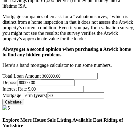
their savings (up to £1,000 per year) if they put money into a
lifetime ISA.
Mortgage companies often ask for a “valuation survey,” which is
distinct from a home inspection in that it does not assess the Atwick
property’s current condition. Even if you pay for a valuation survey,
you might not see the results; the survey verifies the Atwick
property’s approximate value for the lender.
Always get a second opinion when purchasing a Atwick home
to find any hidden problems.
Here’s a hand mortgage calculator to run some numbers.
Total Loan Amount
Deposit
Interest Rate
Mortgage Term (years)
Explore More House Sale Listing Available East Riding of
Yorkshire