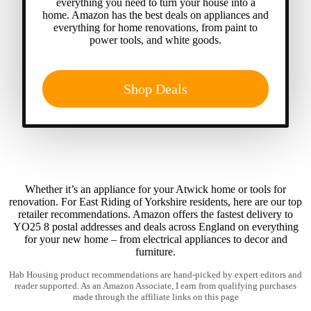
everything you need to turn your house into a
home. Amazon has the best deals on appliances and
everything for home renovations, from paint to
power tools, and white goods.
Shop Deals
Whether it’s an appliance for your Atwick home or tools for
renovation. For East Riding of Yorkshire residents, here are our top
retailer recommendations. Amazon offers the fastest delivery to
YO25 8 postal addresses and deals across England on everything
for your new home – from electrical appliances to decor and
furniture.
Hab Housing product recommendations are hand-picked by expert editors and
reader supported. As an Amazon Associate, I earn from qualifying purchases
made through the affiliate links on this page