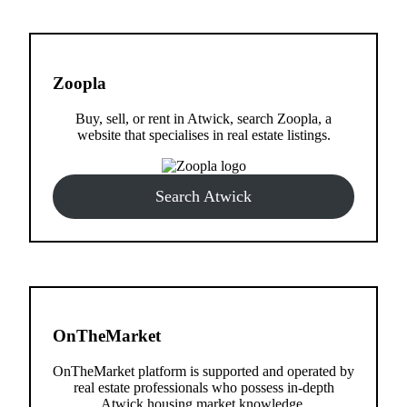
Zoopla
Buy, sell, or rent in Atwick, search Zoopla, a
website that specialises in real estate listings.
Search Atwick
OnTheMarket
OnTheMarket platform is supported and operated by
real estate professionals who possess in-depth
Atwick housing market knowledge.