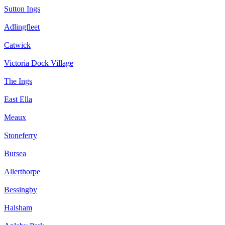
Sutton Ings
Adlingfleet
Catwick
Victoria Dock Village
The Ings
East Ella
Meaux
Stoneferry
Bursea
Allerthorpe
Bessingby
Halsham