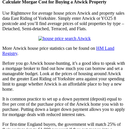
Calculate Morgae Cost for Buying a Atwick Property
Use Rightmove for average house prices Atwick and property sales
data East Riding of Yorkshire. Simply enter Atwick or YO25 8
postcode and you’ll find average prices of sold properties by type –
Detached, Semi-detached, Terraced, and Flats.
More Atwick house price statistics can be found on
HM Land
Registry
.
Before you go Atwick house-hunting, it’s a good idea to speak with
a mortgage broker to find out how much you can borrow and set a
manageable budget. Look at the prices of housing around Atwick
and the greater East Riding of Yorkshire area against your spending
limit to gauge whether Atwick is an affordable place to buy a new
home.
It is common practice to set up a down payment (deposit) equal to
five per cent of the purchase price of the Atwick home you wish to
purchase. Putting down a larger down payment allows you to apply
for mortgage deals with reduced interest rates.
For first-time England buyers, the government will match 25% of