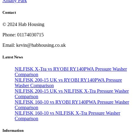
Anlaby Park
Contact
© 2024 Hab Housing
Phone: 01174030715
Email: kevin@habhousing.co.uk
Latest News
NILFISK X-Tra vs RYOBI RY140PWA Pressure Washer
Comparison
NILFISK 200-15 UK vs RYOBI RY140PWA Pressure
Washer Comparison
NILFISK 200-15 UK vs NILFISK X-Tra Pressure Washer
Comparison
NILFISK 160-10 vs RYOBI RY140PWA Pressure Washer
Comparison
NILFISK 160-10 vs NILFISK X-Tra Pressure Washer
Comparison
Information