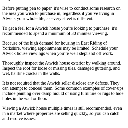
Before putting pen to paper, it’s wise to conduct some research on
the area you wish to purchase in, regardless if you’ve living in
Atwick your whole life, as every street is different.
To get a feel for a Atwick house you’re looking to purchase, it’s
recommended to spend a minimum of 30 minutes viewing.
Because of the high demand for housing in East Riding of
Yorkshire, viewing appointments may be limited. Schedule your
Atwick house viewings when you’re well-slept and off work.
Thoroughly inspect the Atwick house exterior by walking around.
Inspect the roof for loose or missing tiles, damaged guttering, and
wet, hairline cracks in the walls.
It is not required that the Atwick seller disclose any defects. They
can attempt to conceal them. Some common examples of cover-ups
include painting over damp mould or using furniture or rugs to hide
holes in the wall or floor.
Viewing a Atwick house multiple times is still recommended, even
in a market where properties are selling quickly, so you can catch
and resolve issues.