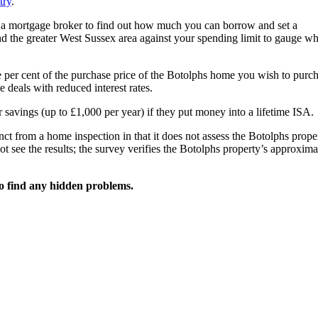
try
.
h a mortgage broker to find out how much you can borrow and set a
d the greater West Sussex area against your spending limit to gauge wh
e per cent of the purchase price of the Botolphs home you wish to purch
deals with reduced interest rates.
 savings (up to £1,000 per year) if they put money into a lifetime ISA.
ct from a home inspection in that it does not assess the Botolphs prope
ot see the results; the survey verifies the Botolphs property’s approxima
o find any hidden problems.