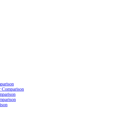
parison
 Comparison
mparison
mparison
ison