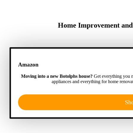
Home Improvement and A
Amazon
Moving into a new Botolphs house?
Get everything you n
appliances and everything for home renovat
Sh