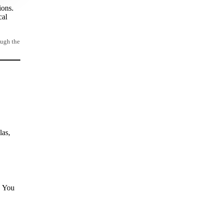
ions.
cal
ough the
las,
. You