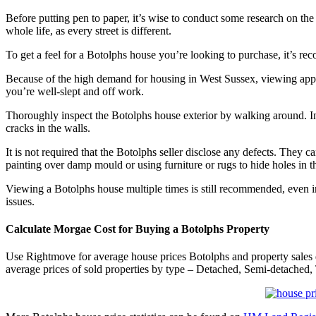
Before putting pen to paper, it’s wise to conduct some research on the
whole life, as every street is different.
To get a feel for a Botolphs house you’re looking to purchase, it’s
Because of the high demand for housing in West Sussex, viewing ap
you’re well-slept and off work.
Thoroughly inspect the Botolphs house exterior by walking around. Insp
cracks in the walls.
It is not required that the Botolphs seller disclose any defects. The
painting over damp mould or using furniture or rugs to hide holes in th
Viewing a Botolphs house multiple times is still recommended, even in
issues.
Calculate Morgae Cost for Buying a Botolphs Property
Use Rightmove for average house prices Botolphs and property sales
average prices of sold properties by type – Detached, Semi-detached, 