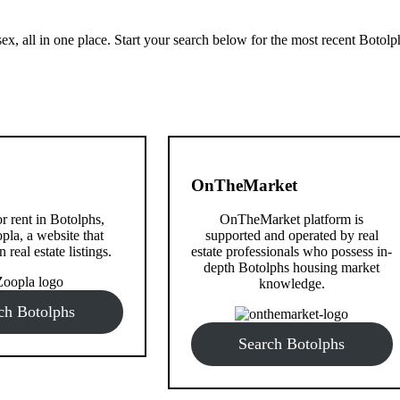
x, all in one place. Start your search below for the most recent Botolp
OnTheMarket
or rent in Botolphs,
OnTheMarket platform is
pla, a website that
supported and operated by real
n real estate listings.
estate professionals who possess in-
depth Botolphs housing market
knowledge.
ch Botolphs
Search Botolphs