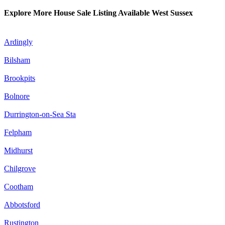
Explore More House Sale Listing Available West Sussex
Ardingly
Bilsham
Brookpits
Bolnore
Durrington-on-Sea Sta
Felpham
Midhurst
Chilgrove
Cootham
Abbotsford
Rustington