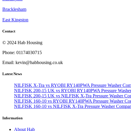
Bracklesham
East Kingston
Contact
© 2024 Hab Housing
Phone: 01174030715
Email: kevin@habhousing.co.uk
Latest News
NILFISK X-Tra vs RYOBI RY140PWA Pressure Washer Com
NILFISK 200-15 UK vs RYOBI RY140PWA Pressure Washer
NILFISK 200-15 UK vs NILFISK X-Tra Pressure Washer Co
NILFISK 160-10 vs RYOBI RY140PWA Pressure Washer Co
NILFISK 160-10 vs NILFISK X-Tra Pressure Washer Compar
Information
About Hab