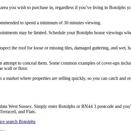
 area you wish to purchase in, regardless if you’ve living in Botolphs y
 recommended to spend a minimum of 30 minutes viewing.
pointments may be limited. Schedule your Botolphs house viewings wh
ect the roof for loose or missing tiles, damaged guttering, and wet, ha
y can attempt to conceal them. Some common examples of cover-ups inclu
e wall or floor.
 a market where properties are selling quickly, so you can catch and r
 data West Sussex. Simply enter Botolphs or BN44 3 postcode and you’l
Terraced, and Flats.