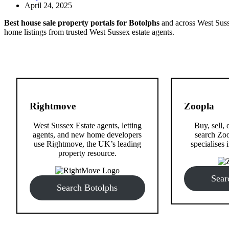
April 24, 2025
Best house sale property portals for Botolphs
and across West Susse
home listings from trusted West Sussex estate agents.
Rightmove
Zoopla
West Sussex Estate agents, letting
Buy, sell, 
agents, and new home developers
search Zoo
use Rightmove, the UK’s leading
specialises i
property resource.
Sear
Search Botolphs