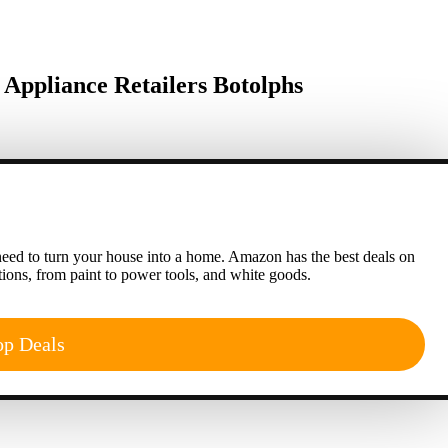
ppliance Retailers Botolphs
eed to turn your house into a home. Amazon has the best deals on
ions, from paint to power tools, and white goods.
op Deals