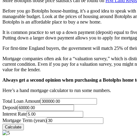
More Botolphs house price statistics can be found on
HM Land Regis
Before you go Botolphs house-hunting, it’s a good idea to speak wit
manageable budget. Look at the prices of housing around Botolphs an
Botolphs is an affordable place to buy a new home.
It is common practice to set up a down payment (deposit) equal to fiv
Putting down a larger down payment allows you to apply for mortgage 
For first-time England buyers, the government will match 25% of their
Mortgage companies often ask for a “valuation survey,” which is distin
current condition. Even if you pay for a valuation survey, you might n
value for the lender.
Always get a second opinion when purchasing a Botolphs home t
Here’s a hand mortgage calculator to run some numbers.
Total Loan Amount
Deposit
Interest Rate
Mortgage Term (years)