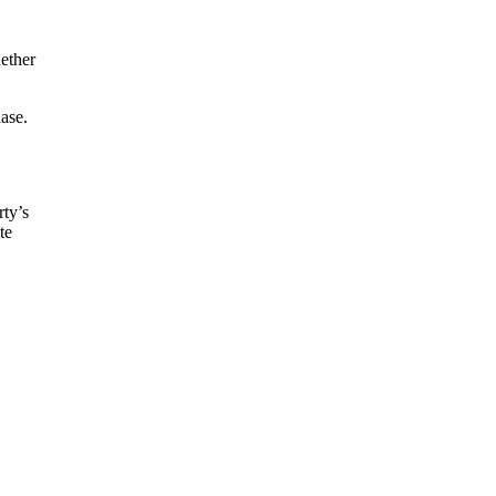
ether
ase.
rty’s
te