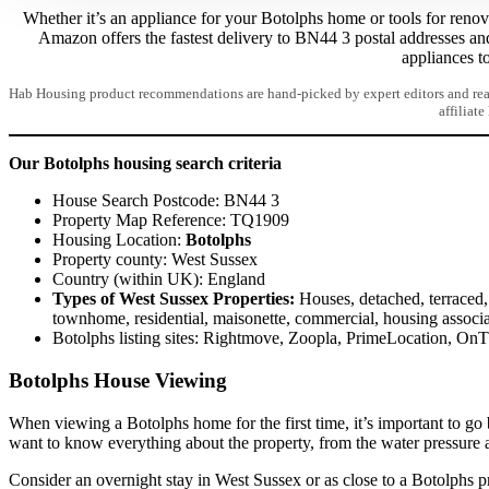
Whether it’s an appliance for your Botolphs home or tools for renov
Amazon offers the fastest delivery to BN44 3 postal addresses an
appliances t
Hab Housing product recommendations are hand-picked by expert editors and read
affiliate
Our Botolphs housing search criteria
House Search Postcode: BN44 3
Property Map Reference: TQ1909
Housing Location:
Botolphs
Property county: West Sussex
Country (within UK): England
Types of West Sussex Properties:
Houses, detached, terraced, 
townhome, residential, maisonette, commercial, housing associa
Botolphs listing sites: Rightmove, Zoopla, PrimeLocation, On
Botolphs House Viewing
When viewing a Botolphs home for the first time, it’s important to go
want to know everything about the property, from the water pressure 
Consider an overnight stay in West Sussex or as close to a Botolphs pr