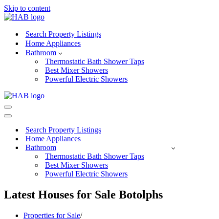
Skip to content
Search Property Listings
Home Appliances
Bathroom
Thermostatic Bath Shower Taps
Best Mixer Showers
Powerful Electric Showers
Navigation
Menu
Navigation
Menu
Search Property Listings
Home Appliances
Bathroom
Thermostatic Bath Shower Taps
Best Mixer Showers
Powerful Electric Showers
Latest Houses for Sale Botolphs
Properties for Sale