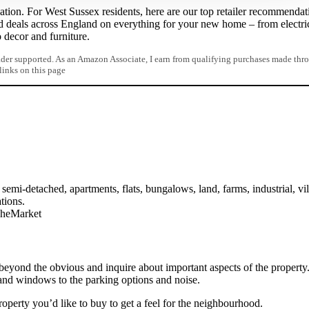
ation. For West Sussex residents, here are our top retailer recommendat
d deals across England on everything for your new home – from electri
o decor and furniture.
er supported. As an Amazon Associate, I earn from qualifying purchases made thr
 links on this page
semi-detached, apartments, flats, bungalows, land, farms, industrial, vil
tions.
TheMarket
 beyond the obvious and inquire about important aspects of the property
and windows to the parking options and noise.
operty you’d like to buy to get a feel for the neighbourhood.