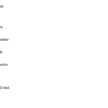
our
en
irline
de
esolve
l find