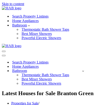
Skip to content
Search Property Listings
Home Appliances
Bathroom
Thermostatic Bath Shower Taps
Best Mixer Showers
Powerful Electric Showers
Navigation
Menu
Navigation
Menu
Search Property Listings
Home Appliances
Bathroom
Thermostatic Bath Shower Taps
Best Mixer Showers
Powerful Electric Showers
Latest Houses for Sale Branton Green
Properties for Sale