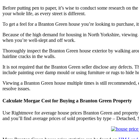
Before putting pen to paper, it’s wise to conduct some research on the
your whole life, as every street is different.
To get a feel for a Branton Green house you’re looking to purchase,
Because of the high demand for housing in North Yorkshire, viewing
when you’re well-slept and off work.
Thoroughly inspect the Branton Green house exterior by walking around
hairline cracks in the walls.
It is not required that the Branton Green seller disclose any defect
include painting over damp mould or using furniture or rugs to hide hol
Viewing a Branton Green house multiple times is still recommended, e
resolve issues.
Calculate Morgae Cost for Buying a Branton Green Property
Use Rightmove for average house prices Branton Green and property 
and you’ll find average prices of sold properties by type – Detached, 