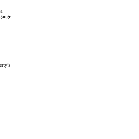
 a
 gauge
erty’s