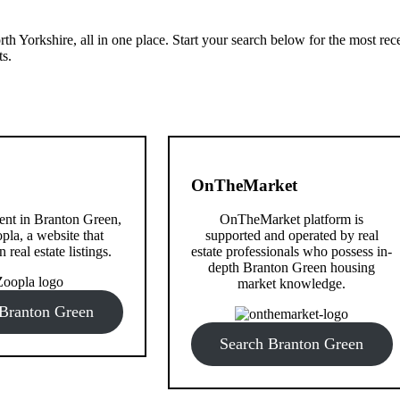
th Yorkshire, all in one place. Start your search below for the most rec
ts.
OnTheMarket
 rent in Branton Green,
OnTheMarket platform is
pla, a website that
supported and operated by real
n real estate listings.
estate professionals who possess in-
depth Branton Green housing
market knowledge.
 Branton Green
Search Branton Green