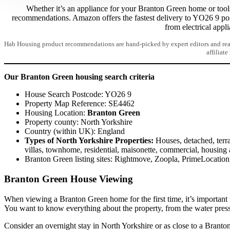
Whether it’s an appliance for your Branton Green home or tools 
recommendations. Amazon offers the fastest delivery to YO26 9 po
from electrical appl
Hab Housing product recommendations are hand-picked by expert editors and read
affiliate
Our Branton Green housing search criteria
House Search Postcode: YO26 9
Property Map Reference: SE4462
Housing Location:
Branton Green
Property county: North Yorkshire
Country (within UK): England
Types of North Yorkshire Properties:
Houses, detached, terra
villas, townhome, residential, maisonette, commercial, housing 
Branton Green listing sites: Rightmove, Zoopla, PrimeLocati
Branton Green House Viewing
When viewing a Branton Green home for the first time, it’s important 
You want to know everything about the property, from the water pres
Consider an overnight stay in North Yorkshire or as close to a Branton