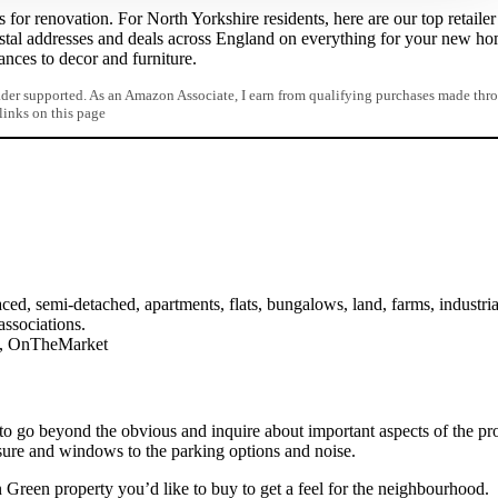
for renovation. For North Yorkshire residents, here are our top retailer
stal addresses and deals across England on everything for your new h
iances to decor and furniture.
er supported. As an Amazon Associate, I earn from qualifying purchases made thr
 links on this page
ced, semi-detached, apartments, flats, bungalows, land, farms, industria
associations.
on, OnTheMarket
to go beyond the obvious and inquire about important aspects of the pro
sure and windows to the parking options and noise.
 Green property you’d like to buy to get a feel for the neighbourhood.