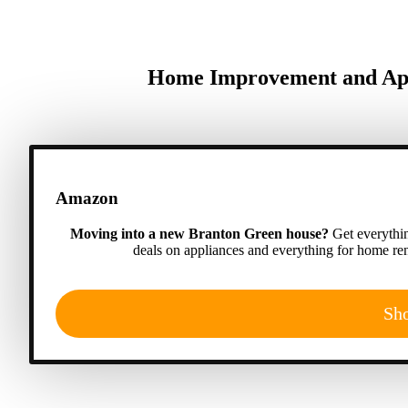
Home Improvement and App
Amazon
Moving into a new Branton Green house?
Get everythin
deals on appliances and everything for home ren
Sh