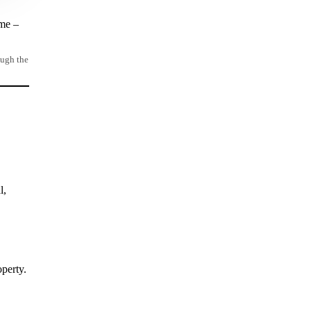
ome –
ough the
l,
perty.