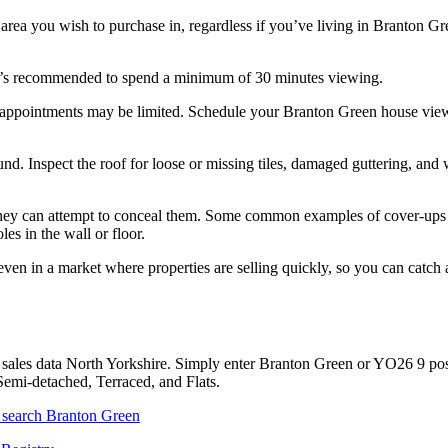
 area you wish to purchase in, regardless if you’ve living in Branton G
 it’s recommended to spend a minimum of 30 minutes viewing.
 appointments may be limited. Schedule your Branton Green house vie
. Inspect the roof for loose or missing tiles, damaged guttering, and 
s. They can attempt to conceal them. Some common examples of cover-ups
es in the wall or floor.
ven in a market where properties are selling quickly, so you can catch
sales data North Yorkshire. Simply enter Branton Green or YO26 9 po
Semi-detached, Terraced, and Flats.