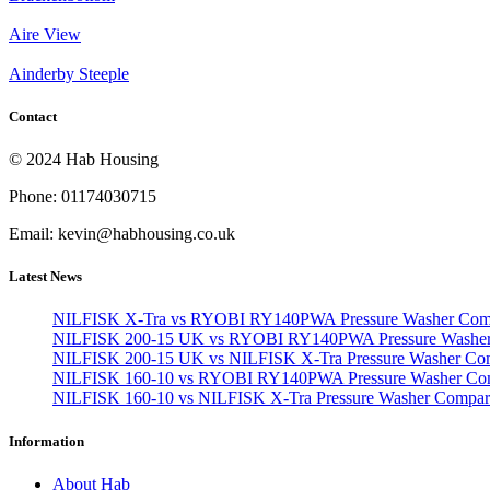
Aire View
Ainderby Steeple
Contact
© 2024 Hab Housing
Phone: 01174030715
Email: kevin@habhousing.co.uk
Latest News
NILFISK X-Tra vs RYOBI RY140PWA Pressure Washer Com
NILFISK 200-15 UK vs RYOBI RY140PWA Pressure Washer
NILFISK 200-15 UK vs NILFISK X-Tra Pressure Washer Co
NILFISK 160-10 vs RYOBI RY140PWA Pressure Washer Co
NILFISK 160-10 vs NILFISK X-Tra Pressure Washer Compar
Information
About Hab