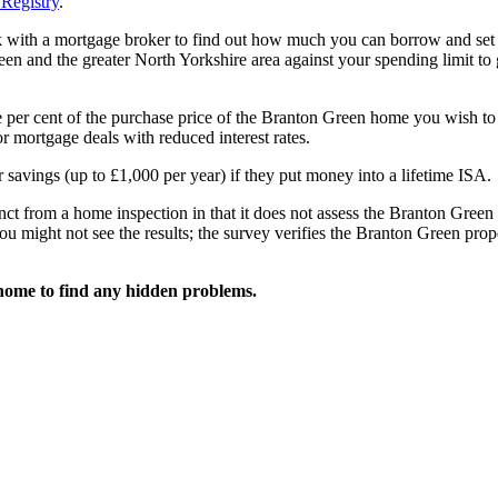
Registry
.
k with a mortgage broker to find out how much you can borrow and set
n and the greater North Yorkshire area against your spending limit to
e per cent of the purchase price of the Branton Green home you wish to
 mortgage deals with reduced interest rates.
 savings (up to £1,000 per year) if they put money into a lifetime ISA.
nct from a home inspection in that it does not assess the Branton Green
ou might not see the results; the survey verifies the Branton Green prop
home to find any hidden problems.