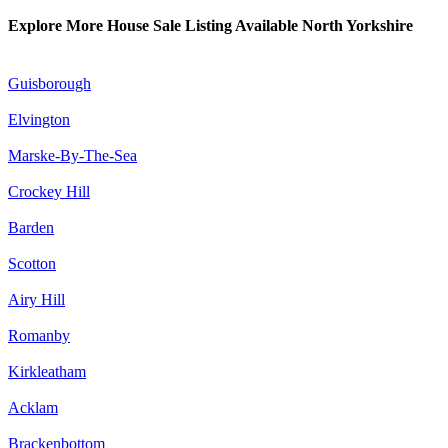
Explore More House Sale Listing Available North Yorkshire
Guisborough
Elvington
Marske-By-The-Sea
Crockey Hill
Barden
Scotton
Airy Hill
Romanby
Kirkleatham
Acklam
Brackenbottom