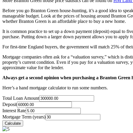
More Branton Green house price statistics can be found on
HM Land 
Before you go Branton Green house-hunting, it’s a good idea to spea
manageable budget. Look at the prices of housing around Branton Gree
whether Branton Green is an affordable place to buy a new home.
It is common practice to set up a down payment (deposit) equal to fiv
purchase. Putting down a larger down payment allows you to apply for
For first-time England buyers, the government will match 25% of their
Mortgage companies often ask for a “valuation survey,” which is disti
property’s current condition. Even if you pay for a valuation survey, y
approximate value for the lender.
Always get a second opinion when purchasing a Branton Green 
Here’s a hand mortgage calculator to run some numbers.
Total Loan Amount
Deposit
Interest Rate
Mortgage Term (years)