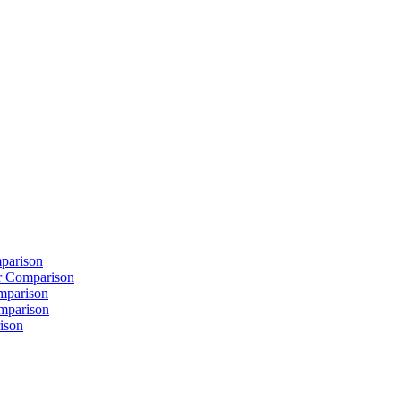
parison
 Comparison
mparison
mparison
ison