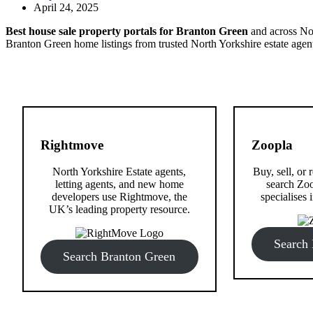
April 24, 2025
Best house sale property portals for Branton Green
and across Nor
Branton Green home listings from trusted North Yorkshire estate agen
Rightmove
Zoopla
North Yorkshire Estate agents,
Buy, sell, or
letting agents, and new home
search Zoo
developers use Rightmove, the
specialises i
UK’s leading property resource.
Search
Search Branton Green