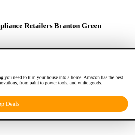
liance Retailers Branton Green
g you need to turn your house into a home. Amazon has the best
ovations, from paint to power tools, and white goods.
op Deals