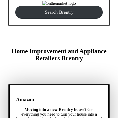
Search Brentry
Home Improvement and Appliance
Retailers Brentry
Amazon
Moving into a new Brentry house?
Get
everything you need to turn your house into a