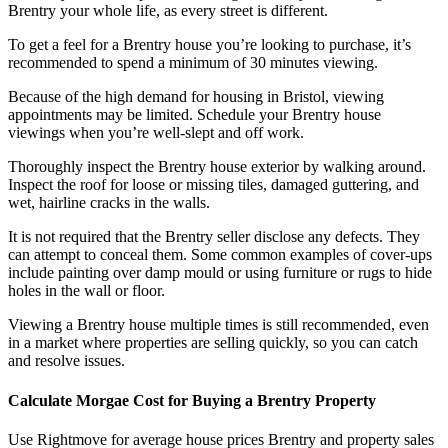
Brentry your whole life, as every street is different.
To get a feel for a Brentry house you’re looking to purchase, it’s
recommended to spend a minimum of 30 minutes viewing.
Because of the high demand for housing in Bristol, viewing
appointments may be limited. Schedule your Brentry house
viewings when you’re well-slept and off work.
Thoroughly inspect the Brentry house exterior by walking around.
Inspect the roof for loose or missing tiles, damaged guttering, and
wet, hairline cracks in the walls.
It is not required that the Brentry seller disclose any defects. They
can attempt to conceal them. Some common examples of cover-ups
include painting over damp mould or using furniture or rugs to hide
holes in the wall or floor.
Viewing a Brentry house multiple times is still recommended, even
in a market where properties are selling quickly, so you can catch
and resolve issues.
Calculate Morgae Cost for Buying a Brentry Property
Use Rightmove for average house prices Brentry and property sales