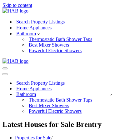
Skip to content
Search Property Listings
Home Appliances
Bathroom
Thermostatic Bath Shower Taps
Best Mixer Showers
Powerful Electric Showers
Navigation
Menu
Navigation
Menu
Search Property Listings
Home Appliances
Bathroom
Thermostatic Bath Shower Taps
Best Mixer Showers
Powerful Electric Showers
Latest Houses for Sale Brentry
Properties for Sale