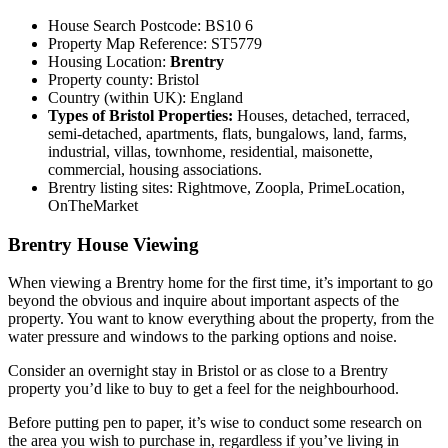
House Search Postcode: BS10 6
Property Map Reference: ST5779
Housing Location:
Brentry
Property county: Bristol
Country (within UK): England
Types of Bristol Properties:
Houses, detached, terraced,
semi-detached, apartments, flats, bungalows, land, farms,
industrial, villas, townhome, residential, maisonette,
commercial, housing associations.
Brentry listing sites: Rightmove, Zoopla, PrimeLocation,
OnTheMarket
Brentry House Viewing
When viewing a Brentry home for the first time, it’s important to go
beyond the obvious and inquire about important aspects of the
property. You want to know everything about the property, from the
water pressure and windows to the parking options and noise.
Consider an overnight stay in Bristol or as close to a Brentry
property you’d like to buy to get a feel for the neighbourhood.
Before putting pen to paper, it’s wise to conduct some research on
the area you wish to purchase in, regardless if you’ve living in