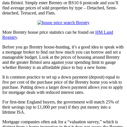
data Bristol. Simply enter Brentry or BS10 6 postcode and you’ll
find average prices of sold properties by type – Detached, Semi-
detached, Terraced, and Flats.
More Brentry house price statistics can be found on
HM Land
Registry
.
Before you go Brentry house-hunting, it’s a good idea to speak with
a mortgage broker to find out how much you can borrow and set a
manageable budget. Look at the prices of housing around Brentry
and the greater Bristol area against your spending limit to gauge
whether Brentry is an affordable place to buy a new home.
It is common practice to set up a down payment (deposit) equal to
five per cent of the purchase price of the Brentry home you wish to
purchase. Putting down a larger down payment allows you to apply
for mortgage deals with reduced interest rates.
For first-time England buyers, the government will match 25% of
their savings (up to £1,000 per year) if they put money into a
lifetime ISA.
Mortgage companies often ask for a “valuation survey,” which is
distinct from a home inspection in that it does not assess the Brentry