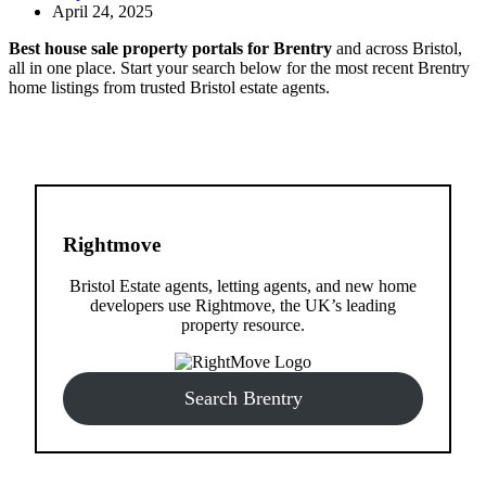
April 24, 2025
Best house sale property portals for Brentry
and across Bristol,
all in one place. Start your search below for the most recent Brentry
home listings from trusted Bristol estate agents.
Rightmove
Bristol Estate agents, letting agents, and new home
developers use Rightmove, the UK’s leading
property resource.
Search Brentry