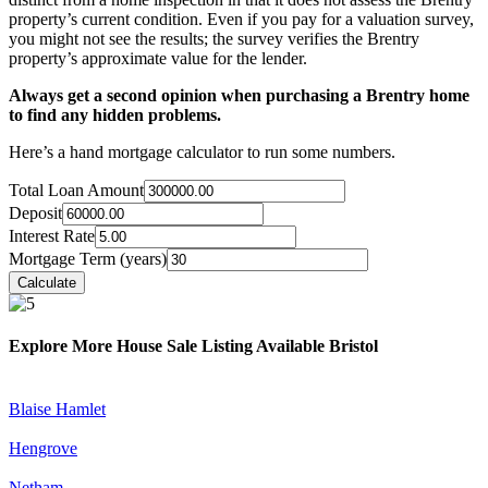
property’s current condition. Even if you pay for a valuation survey,
you might not see the results; the survey verifies the Brentry
property’s approximate value for the lender.
Always get a second opinion when purchasing a Brentry home
to find any hidden problems.
Here’s a hand mortgage calculator to run some numbers.
Total Loan Amount
Deposit
Interest Rate
Mortgage Term (years)
Explore More House Sale Listing Available Bristol
Blaise Hamlet
Hengrove
Netham