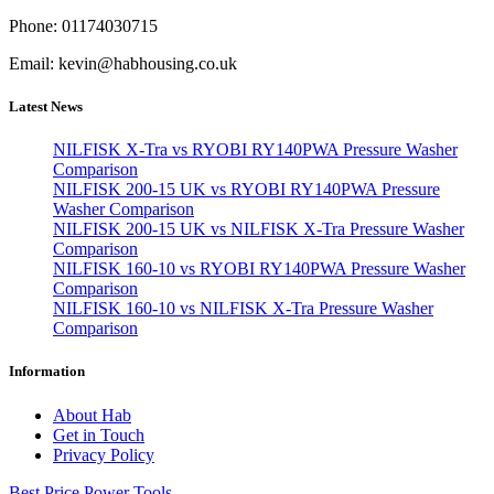
Phone: 01174030715
Email: kevin@habhousing.co.uk
Latest News
NILFISK X-Tra vs RYOBI RY140PWA Pressure Washer
Comparison
NILFISK 200-15 UK vs RYOBI RY140PWA Pressure
Washer Comparison
NILFISK 200-15 UK vs NILFISK X-Tra Pressure Washer
Comparison
NILFISK 160-10 vs RYOBI RY140PWA Pressure Washer
Comparison
NILFISK 160-10 vs NILFISK X-Tra Pressure Washer
Comparison
Information
About Hab
Get in Touch
Privacy Policy
Best Price Power Tools