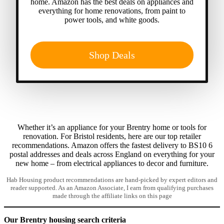
home. Amazon has the best deals on appliances and
everything for home renovations, from paint to
power tools, and white goods.
Shop Deals
Whether it’s an appliance for your Brentry home or tools for
renovation. For Bristol residents, here are our top retailer
recommendations. Amazon offers the fastest delivery to BS10 6
postal addresses and deals across England on everything for your
new home – from electrical appliances to decor and furniture.
Hab Housing product recommendations are hand-picked by expert editors and
reader supported. As an Amazon Associate, I earn from qualifying purchases
made through the affiliate links on this page
Our Brentry housing search criteria