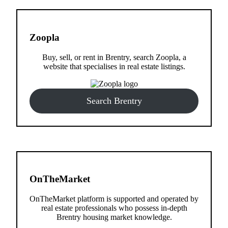
Zoopla
Buy, sell, or rent in Brentry, search Zoopla, a
website that specialises in real estate listings.
Search Brentry
OnTheMarket
OnTheMarket platform is supported and operated by
real estate professionals who possess in-depth
Brentry housing market knowledge.