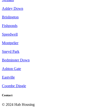
Ashley Down
Brislington
Fishponds
Speedwell
Montpelier
Sneyd Park
Bedminster Down
Ashton Gate
Eastville
Coombe Dingle
Contact
© 2024 Hab Housing