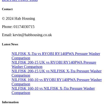
Contact
© 2024 Hab Housing
Phone: 01174030715
Email: kevin@habhousing.co.uk
Latest News
NILFISK X-Tra vs RYOBI RY140PWA Pressure Washer
Comparison
NILFISK 200-15 UK vs RYOBI RY140PWA Pressure
Washer Comparison
NILFISK 200-15 UK vs NILFISK X-Tra Pressure Washer
Comparison
NILFISK 160-10 vs RYOBI RY140PWA Pressure Washer
Comparison
NILFISK 160-10 vs NILFISK X-Tra Pressure Washer
Comparison
Information