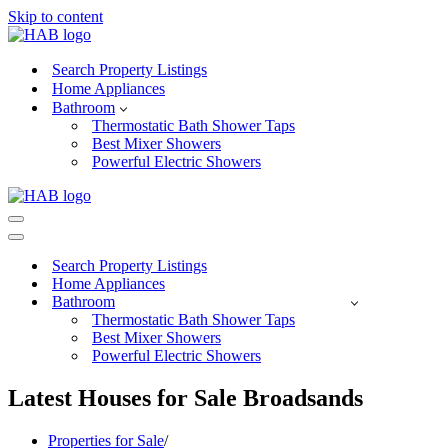
Skip to content
Search Property Listings
Home Appliances
Bathroom
Thermostatic Bath Shower Taps
Best Mixer Showers
Powerful Electric Showers
Navigation
Menu
Navigation
Menu
Search Property Listings
Home Appliances
Bathroom
Thermostatic Bath Shower Taps
Best Mixer Showers
Powerful Electric Showers
Latest Houses for Sale Broadsands
Properties for Sale