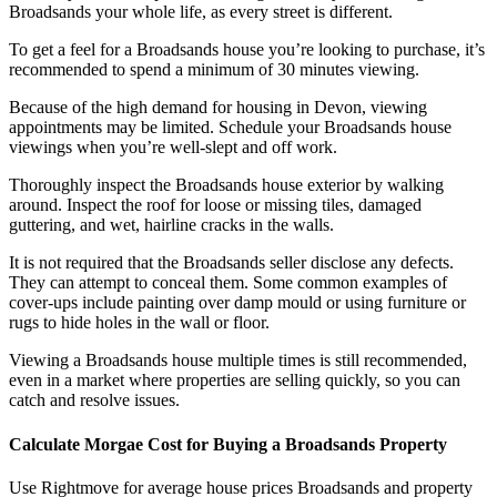
Broadsands your whole life, as every street is different.
To get a feel for a Broadsands house you’re looking to purchase, it’s
recommended to spend a minimum of 30 minutes viewing.
Because of the high demand for housing in Devon, viewing
appointments may be limited. Schedule your Broadsands house
viewings when you’re well-slept and off work.
Thoroughly inspect the Broadsands house exterior by walking
around. Inspect the roof for loose or missing tiles, damaged
guttering, and wet, hairline cracks in the walls.
It is not required that the Broadsands seller disclose any defects.
They can attempt to conceal them. Some common examples of
cover-ups include painting over damp mould or using furniture or
rugs to hide holes in the wall or floor.
Viewing a Broadsands house multiple times is still recommended,
even in a market where properties are selling quickly, so you can
catch and resolve issues.
Calculate Morgae Cost for Buying a Broadsands Property
Use Rightmove for average house prices Broadsands and property