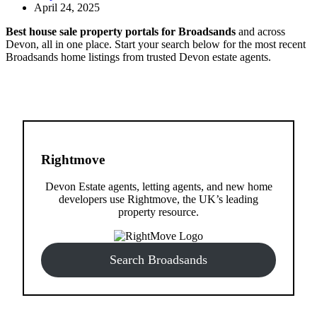
April 24, 2025
Best house sale property portals for Broadsands
and across
Devon, all in one place. Start your search below for the most recent
Broadsands home listings from trusted Devon estate agents.
Rightmove
Devon Estate agents, letting agents, and new home
developers use Rightmove, the UK’s leading
property resource.
Search Broadsands