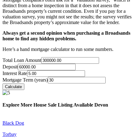
distinct from a home inspection in that it does not assess the
Broadsands property’s current condition. Even if you pay for a
valuation survey, you might not see the results; the survey verifies
the Broadsands property’s approximate value for the lender.
Always get a second opinion when purchasing a Broadsands
home to find any hidden problems.
Here’s a hand mortgage calculator to run some numbers.
Total Loan Amount
Deposit
Interest Rate
Mortgage Term (years)
Explore More House Sale Listing Available Devon
Black Dog
Torbay