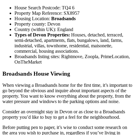
House Search Postcode: TQ4 6
Property Map Reference: SX8957
Housing Location:
Broadsands
Property county: Devon
Country (within UK): England
Types of Devon Properties:
Houses, detached, terraced,
semi-detached, apartments, flats, bungalows, land, farms,
industrial, villas, townhome, residential, maisonette,
commercial, housing associations.
Broadsands listing sites: Rightmove, Zoopla, PrimeLocation,
OnTheMarket
Broadsands House Viewing
When viewing a Broadsands home for the first time, it’s important to
go beyond the obvious and inquire about important aspects of the
property. You want to know everything about the property, from the
water pressure and windows to the parking options and noise.
Consider an overnight stay in Devon or as close to a Broadsands
property you’d like to buy to get a feel for the neighbourhood.
Before putting pen to paper, it’s wise to conduct some research on
the area you wish to purchase in, regardless if you’ve living in