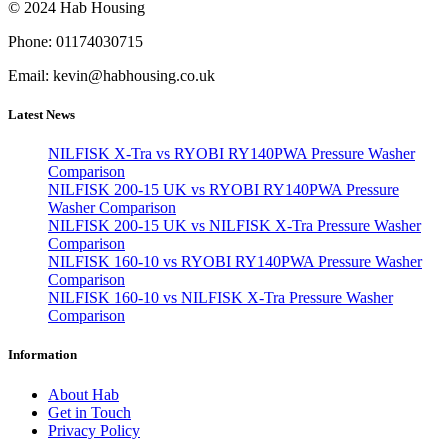
© 2024 Hab Housing
Phone: 01174030715
Email: kevin@habhousing.co.uk
Latest News
NILFISK X-Tra vs RYOBI RY140PWA Pressure Washer
Comparison
NILFISK 200-15 UK vs RYOBI RY140PWA Pressure
Washer Comparison
NILFISK 200-15 UK vs NILFISK X-Tra Pressure Washer
Comparison
NILFISK 160-10 vs RYOBI RY140PWA Pressure Washer
Comparison
NILFISK 160-10 vs NILFISK X-Tra Pressure Washer
Comparison
Information
About Hab
Get in Touch
Privacy Policy