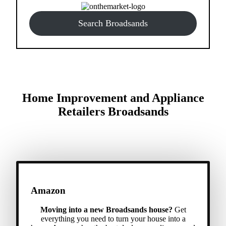
Search Broadsands
Home Improvement and Appliance
Retailers Broadsands
Amazon
Moving into a new Broadsands house?
Get
everything you need to turn your house into a