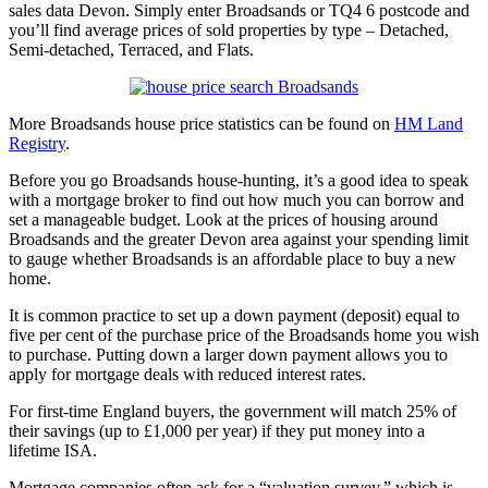
sales data Devon. Simply enter Broadsands or TQ4 6 postcode and
you’ll find average prices of sold properties by type – Detached,
Semi-detached, Terraced, and Flats.
More Broadsands house price statistics can be found on
HM Land
Registry
.
Before you go Broadsands house-hunting, it’s a good idea to speak
with a mortgage broker to find out how much you can borrow and
set a manageable budget. Look at the prices of housing around
Broadsands and the greater Devon area against your spending limit
to gauge whether Broadsands is an affordable place to buy a new
home.
It is common practice to set up a down payment (deposit) equal to
five per cent of the purchase price of the Broadsands home you wish
to purchase. Putting down a larger down payment allows you to
apply for mortgage deals with reduced interest rates.
For first-time England buyers, the government will match 25% of
their savings (up to £1,000 per year) if they put money into a
lifetime ISA.
Mortgage companies often ask for a “valuation survey,” which is