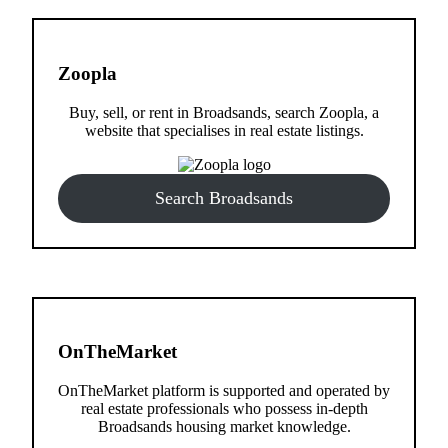
Zoopla
Buy, sell, or rent in Broadsands, search Zoopla, a
website that specialises in real estate listings.
Search Broadsands
OnTheMarket
OnTheMarket platform is supported and operated by
real estate professionals who possess in-depth
Broadsands housing market knowledge.