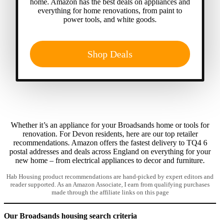
home. Amazon has the best deals on appliances and
everything for home renovations, from paint to
power tools, and white goods.
Shop Deals
Whether it’s an appliance for your Broadsands home or tools for
renovation. For Devon residents, here are our top retailer
recommendations. Amazon offers the fastest delivery to TQ4 6
postal addresses and deals across England on everything for your
new home – from electrical appliances to decor and furniture.
Hab Housing product recommendations are hand-picked by expert editors and
reader supported. As an Amazon Associate, I earn from qualifying purchases
made through the affiliate links on this page
Our Broadsands housing search criteria