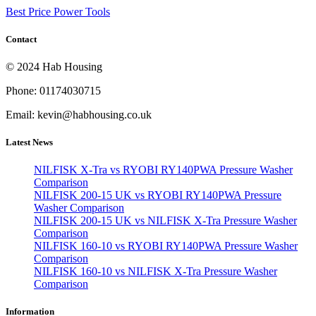
Best Price Power Tools
Contact
© 2024 Hab Housing
Phone: 01174030715
Email: kevin@habhousing.co.uk
Latest News
NILFISK X-Tra vs RYOBI RY140PWA Pressure Washer
Comparison
NILFISK 200-15 UK vs RYOBI RY140PWA Pressure
Washer Comparison
NILFISK 200-15 UK vs NILFISK X-Tra Pressure Washer
Comparison
NILFISK 160-10 vs RYOBI RY140PWA Pressure Washer
Comparison
NILFISK 160-10 vs NILFISK X-Tra Pressure Washer
Comparison
Information