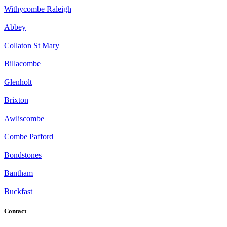
Withycombe Raleigh
Abbey
Collaton St Mary
Billacombe
Glenholt
Brixton
Awliscombe
Combe Pafford
Bondstones
Bantham
Buckfast
Contact