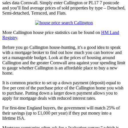
sales data Cornwall. Simply enter Callington or PL17 7 postcode
and you’ll find average prices of sold properties by type – Detached,
Semi-detached, Terraced, and Flats.
More Callington house price statistics can be found on
HM Land
Registry
.
Before you go Callington house-hunting, it’s a good idea to speak
with a mortgage broker to find out how much you can borrow and
set a manageable budget. Look at the prices of housing around
Callington and the greater Cornwall area against your spending limit
to gauge whether Callington is an affordable place to buy a new
home.
It is common practice to set up a down payment (deposit) equal to
five per cent of the purchase price of the Callington home you wish
to purchase. Putting down a larger down payment allows you to
apply for mortgage deals with reduced interest rates.
For first-time England buyers, the government will match 25% of
their savings (up to £1,000 per year) if they put money into a
lifetime ISA.
Mortgage companies often ask for a “valuation survey,” which is