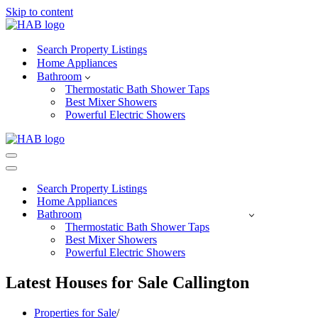
Skip to content
Search Property Listings
Home Appliances
Bathroom
Thermostatic Bath Shower Taps
Best Mixer Showers
Powerful Electric Showers
Navigation
Menu
Navigation
Menu
Search Property Listings
Home Appliances
Bathroom
Thermostatic Bath Shower Taps
Best Mixer Showers
Powerful Electric Showers
Latest Houses for Sale Callington
Properties for Sale