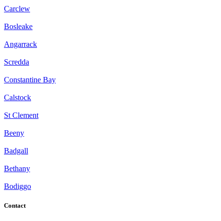
Carclew
Bosleake
Angarrack
Scredda
Constantine Bay
Calstock
St Clement
Beeny
Badgall
Bethany
Bodiggo
Contact