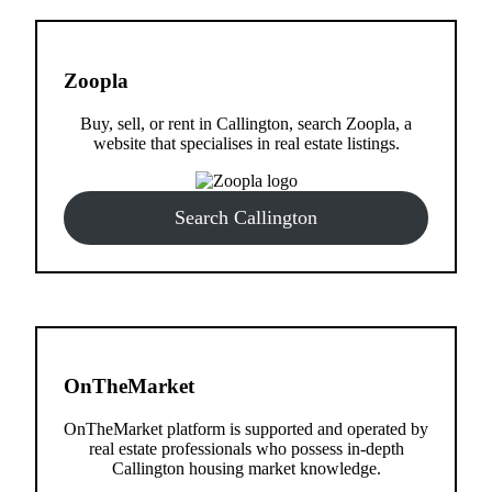
Zoopla
Buy, sell, or rent in Callington, search Zoopla, a
website that specialises in real estate listings.
Search Callington
OnTheMarket
OnTheMarket platform is supported and operated by
real estate professionals who possess in-depth
Callington housing market knowledge.