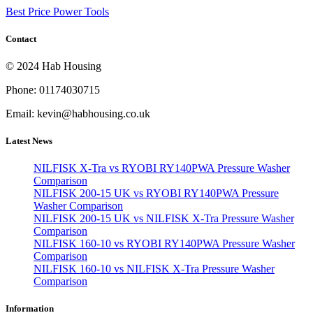
Best Price Power Tools
Contact
© 2024 Hab Housing
Phone: 01174030715
Email: kevin@habhousing.co.uk
Latest News
NILFISK X-Tra vs RYOBI RY140PWA Pressure Washer
Comparison
NILFISK 200-15 UK vs RYOBI RY140PWA Pressure
Washer Comparison
NILFISK 200-15 UK vs NILFISK X-Tra Pressure Washer
Comparison
NILFISK 160-10 vs RYOBI RY140PWA Pressure Washer
Comparison
NILFISK 160-10 vs NILFISK X-Tra Pressure Washer
Comparison
Information