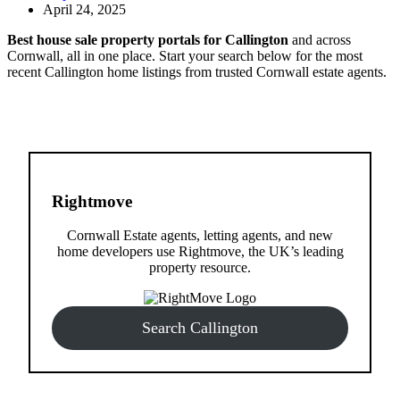
April 24, 2025
Best house sale property portals for Callington
and across
Cornwall, all in one place. Start your search below for the most
recent Callington home listings from trusted Cornwall estate agents.
Rightmove
Cornwall Estate agents, letting agents, and new
home developers use Rightmove, the UK’s leading
property resource.
Search Callington