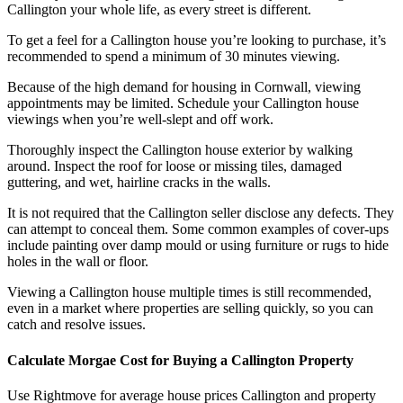
Callington your whole life, as every street is different.
To get a feel for a Callington house you’re looking to purchase, it’s
recommended to spend a minimum of 30 minutes viewing.
Because of the high demand for housing in Cornwall, viewing
appointments may be limited. Schedule your Callington house
viewings when you’re well-slept and off work.
Thoroughly inspect the Callington house exterior by walking
around. Inspect the roof for loose or missing tiles, damaged
guttering, and wet, hairline cracks in the walls.
It is not required that the Callington seller disclose any defects. They
can attempt to conceal them. Some common examples of cover-ups
include painting over damp mould or using furniture or rugs to hide
holes in the wall or floor.
Viewing a Callington house multiple times is still recommended,
even in a market where properties are selling quickly, so you can
catch and resolve issues.
Calculate Morgae Cost for Buying a Callington Property
Use Rightmove for average house prices Callington and property