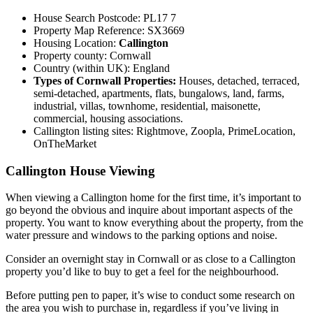
House Search Postcode: PL17 7
Property Map Reference: SX3669
Housing Location:
Callington
Property county: Cornwall
Country (within UK): England
Types of Cornwall Properties:
Houses, detached, terraced,
semi-detached, apartments, flats, bungalows, land, farms,
industrial, villas, townhome, residential, maisonette,
commercial, housing associations.
Callington listing sites: Rightmove, Zoopla, PrimeLocation,
OnTheMarket
Callington House Viewing
When viewing a Callington home for the first time, it’s important to
go beyond the obvious and inquire about important aspects of the
property. You want to know everything about the property, from the
water pressure and windows to the parking options and noise.
Consider an overnight stay in Cornwall or as close to a Callington
property you’d like to buy to get a feel for the neighbourhood.
Before putting pen to paper, it’s wise to conduct some research on
the area you wish to purchase in, regardless if you’ve living in