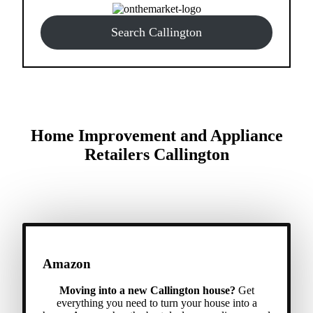
Search Callington
Home Improvement and Appliance
Retailers Callington
Amazon
Moving into a new Callington house?
Get
everything you need to turn your house into a