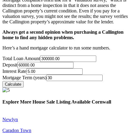
distinct from a home inspection in that it does not assess the
Callington property’s current condition. Even if you pay for a
valuation survey, you might not see the results; the survey verifies
the Callington property’s approximate value for the lender.
Always get a second opinion when purchasing a Callington
home to find any hidden problems.
Here’s a hand mortgage calculator to run some numbers.
Total Loan Amount
Deposit
Interest Rate
Mortgage Term (years)
Explore More House Sale Listing Available Cornwall
Newlyn
Caradon Town