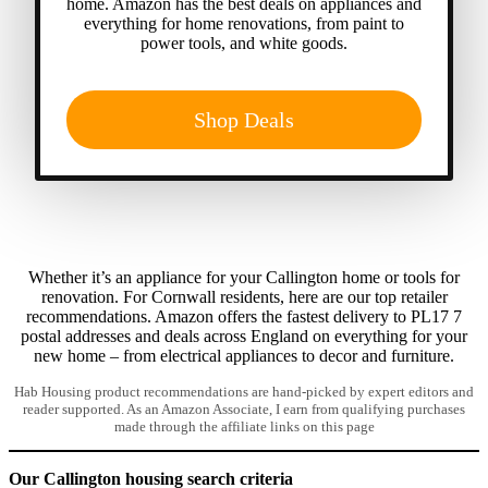
home. Amazon has the best deals on appliances and
everything for home renovations, from paint to
power tools, and white goods.
Shop Deals
Whether it’s an appliance for your Callington home or tools for
renovation. For Cornwall residents, here are our top retailer
recommendations. Amazon offers the fastest delivery to PL17 7
postal addresses and deals across England on everything for your
new home – from electrical appliances to decor and furniture.
Hab Housing product recommendations are hand-picked by expert editors and
reader supported. As an Amazon Associate, I earn from qualifying purchases
made through the affiliate links on this page
Our Callington housing search criteria