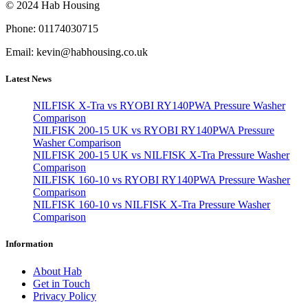
© 2024 Hab Housing
Phone: 01174030715
Email: kevin@habhousing.co.uk
Latest News
NILFISK X-Tra vs RYOBI RY140PWA Pressure Washer
Comparison
NILFISK 200-15 UK vs RYOBI RY140PWA Pressure
Washer Comparison
NILFISK 200-15 UK vs NILFISK X-Tra Pressure Washer
Comparison
NILFISK 160-10 vs RYOBI RY140PWA Pressure Washer
Comparison
NILFISK 160-10 vs NILFISK X-Tra Pressure Washer
Comparison
Information
About Hab
Get in Touch
Privacy Policy