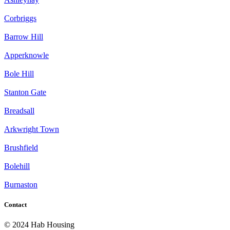
Corbriggs
Barrow Hill
Apperknowle
Bole Hill
Stanton Gate
Breadsall
Arkwright Town
Brushfield
Bolehill
Burnaston
Contact
© 2024 Hab Housing