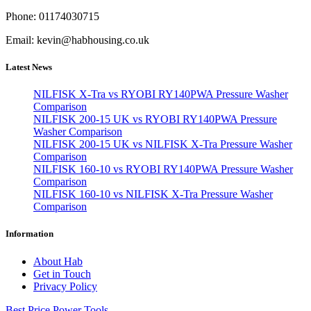
Phone: 01174030715
Email: kevin@habhousing.co.uk
Latest News
NILFISK X-Tra vs RYOBI RY140PWA Pressure Washer
Comparison
NILFISK 200-15 UK vs RYOBI RY140PWA Pressure
Washer Comparison
NILFISK 200-15 UK vs NILFISK X-Tra Pressure Washer
Comparison
NILFISK 160-10 vs RYOBI RY140PWA Pressure Washer
Comparison
NILFISK 160-10 vs NILFISK X-Tra Pressure Washer
Comparison
Information
About Hab
Get in Touch
Privacy Policy
Best Price Power Tools