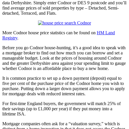
data Derbyshire. Simply enter Codnor or DE5 9 postcode and you’ll
find average prices of sold properties by type – Detached, Semi-
detached, Terraced, and Flats.
More Codnor house price statistics can be found on
HM Land
Registry
.
Before you go Codnor house-hunting, it’s a good idea to speak with
a mortgage broker to find out how much you can borrow and set a
manageable budget. Look at the prices of housing around Codnor
and the greater Derbyshire area against your spending limit to gauge
whether Codnor is an affordable place to buy a new home.
It is common practice to set up a down payment (deposit) equal to
five per cent of the purchase price of the Codnor home you wish to
purchase. Putting down a larger down payment allows you to apply
for mortgage deals with reduced interest rates.
For first-time England buyers, the government will match 25% of
their savings (up to £1,000 per year) if they put money into a
lifetime ISA.
Mortgage companies often ask for a “valuation survey,” which is
distinct from a home inspection in that it does not assess the Codnor