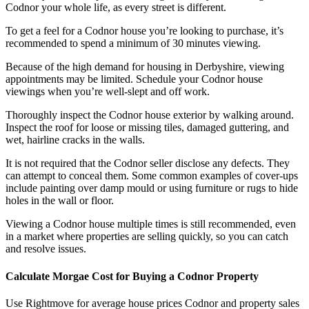
Codnor your whole life, as every street is different.
To get a feel for a Codnor house you’re looking to purchase, it’s
recommended to spend a minimum of 30 minutes viewing.
Because of the high demand for housing in Derbyshire, viewing
appointments may be limited. Schedule your Codnor house
viewings when you’re well-slept and off work.
Thoroughly inspect the Codnor house exterior by walking around.
Inspect the roof for loose or missing tiles, damaged guttering, and
wet, hairline cracks in the walls.
It is not required that the Codnor seller disclose any defects. They
can attempt to conceal them. Some common examples of cover-ups
include painting over damp mould or using furniture or rugs to hide
holes in the wall or floor.
Viewing a Codnor house multiple times is still recommended, even
in a market where properties are selling quickly, so you can catch
and resolve issues.
Calculate Morgae Cost for Buying a Codnor Property
Use Rightmove for average house prices Codnor and property sales