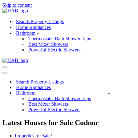
Skip to content
Search Property Listings
Home Appliances
Bathroom
Thermostatic Bath Shower Taps
Best Mixer Showers
Powerful Electric Showers
Navigation
Menu
Navigation
Menu
Search Property Listings
Home Appliances
Bathroom
Thermostatic Bath Shower Taps
Best Mixer Showers
Powerful Electric Showers
Latest Houses for Sale Codnor
Properties for Sale