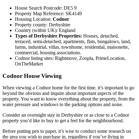
House Search Postcode: DE5 9
Property Map Reference: SK4149
Housing Location:
Codnor
Property county: Derbyshire
Country (within UK): England
Types of Derbyshire Properties:
Houses, detached,
terraced, semi-detached, apartments, flats, bungalows, land,
farms, industrial, villas, townhome, residential, maisonette,
commercial, housing associations.
Codnor listing sites: Rightmove, Zoopla, PrimeLocation,
OnTheMarket
Codnor House Viewing
When viewing a Codnor home for the first time, it’s important to go
beyond the obvious and inquire about important aspects of the
property. You want to know everything about the property, from the
water pressure and windows to the parking options and noise.
Consider an overnight stay in Derbyshire or as close to a Codnor
property you’d like to buy to get a feel for the neighbourhood.
Before putting pen to paper, it’s wise to conduct some research on
the area you wish to purchase in, regardless if you’ve living in