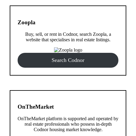
Zoopla
Buy, sell, or rent in Codnor, search Zoopla, a
website that specialises in real estate listings.
Search Codnor
OnTheMarket
OnTheMarket platform is supported and operated by
real estate professionals who possess in-depth
Codnor housing market knowledge.