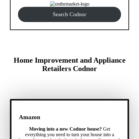
Search Codnor
Home Improvement and Appliance
Retailers Codnor
Amazon
Moving into a new Codnor house?
Get
everything you need to turn your house into a