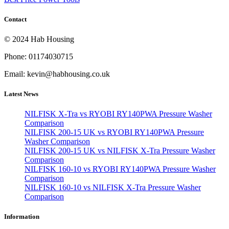
Contact
© 2024 Hab Housing
Phone: 01174030715
Email: kevin@habhousing.co.uk
Latest News
NILFISK X-Tra vs RYOBI RY140PWA Pressure Washer
Comparison
NILFISK 200-15 UK vs RYOBI RY140PWA Pressure
Washer Comparison
NILFISK 200-15 UK vs NILFISK X-Tra Pressure Washer
Comparison
NILFISK 160-10 vs RYOBI RY140PWA Pressure Washer
Comparison
NILFISK 160-10 vs NILFISK X-Tra Pressure Washer
Comparison
Information