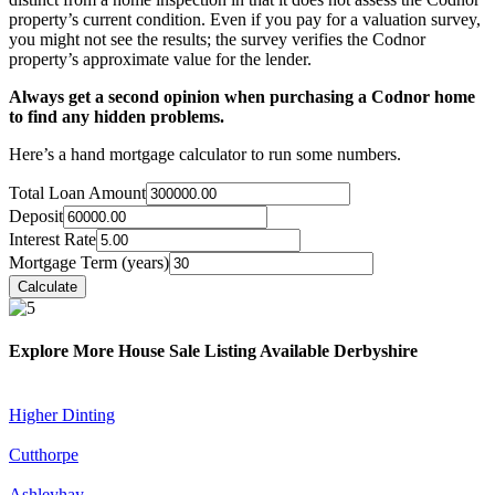
property’s current condition. Even if you pay for a valuation survey,
you might not see the results; the survey verifies the Codnor
property’s approximate value for the lender.
Always get a second opinion when purchasing a Codnor home
to find any hidden problems.
Here’s a hand mortgage calculator to run some numbers.
Total Loan Amount
Deposit
Interest Rate
Mortgage Term (years)
Explore More House Sale Listing Available Derbyshire
Higher Dinting
Cutthorpe
Ashleyhay