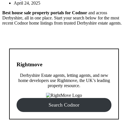
April 24, 2025
Best house sale property portals for Codnor
and across
Derbyshire, all in one place. Start your search below for the most
recent Codnor home listings from trusted Derbyshire estate agents.
Rightmove
Derbyshire Estate agents, letting agents, and new
home developers use Rightmove, the UK’s leading
property resource.
Search Codnor