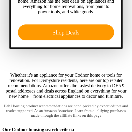
home. Amazon has the best deals on appliances and
everything for home renovations, from paint to
power tools, and white goods.
Shop Deals
Whether it’s an appliance for your Codnor home or tools for
renovation. For Derbyshire residents, here are our top retailer
recommendations. Amazon offers the fastest delivery to DE5 9
postal addresses and deals across England on everything for your
new home – from electrical appliances to decor and furniture.
Hab Housing product recommendations are hand-picked by expert editors and
reader supported. As an Amazon Associate, I earn from qualifying purchases
made through the affiliate links on this page
Our Codnor housing search criteria