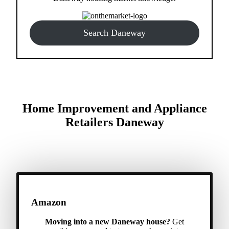
Search Daneway
Home Improvement and Appliance
Retailers Daneway
Amazon
Moving into a new Daneway house?
Get