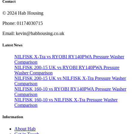
Contact
© 2024 Hab Housing
Phone: 01174030715
Email: kevin@habhousing.co.uk
Latest News
NILFISK X-Tra vs RYOBI RY140PWA Pressure Washer
Comparison
NILFISK 200-15 UK vs RYOBI RY140PWA Pressure
Washer Comparison
NILFISK 200-15 UK vs NILFISK X-Tra Pressure Washer
Comparison
NILFISK 160-10 vs RYOBI RY140PWA Pressure Washer
Comparison
NILFISK 160-10 vs NILFISK X-Tra Pressure Washer
Comparison
Information
About Hab