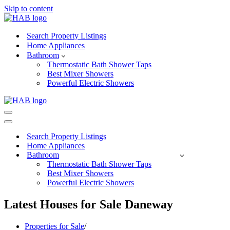
Skip to content
Search Property Listings
Home Appliances
Bathroom
Thermostatic Bath Shower Taps
Best Mixer Showers
Powerful Electric Showers
Navigation
Menu
Navigation
Menu
Search Property Listings
Home Appliances
Bathroom
Thermostatic Bath Shower Taps
Best Mixer Showers
Powerful Electric Showers
Latest Houses for Sale Daneway
Properties for Sale