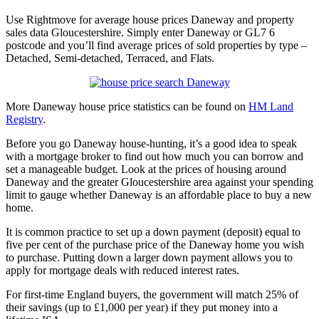
Use Rightmove for average house prices Daneway and property
sales data Gloucestershire. Simply enter Daneway or GL7 6
postcode and you’ll find average prices of sold properties by type –
Detached, Semi-detached, Terraced, and Flats.
More Daneway house price statistics can be found on
HM Land
Registry
.
Before you go Daneway house-hunting, it’s a good idea to speak
with a mortgage broker to find out how much you can borrow and
set a manageable budget. Look at the prices of housing around
Daneway and the greater Gloucestershire area against your spending
limit to gauge whether Daneway is an affordable place to buy a new
home.
It is common practice to set up a down payment (deposit) equal to
five per cent of the purchase price of the Daneway home you wish
to purchase. Putting down a larger down payment allows you to
apply for mortgage deals with reduced interest rates.
For first-time England buyers, the government will match 25% of
their savings (up to £1,000 per year) if they put money into a