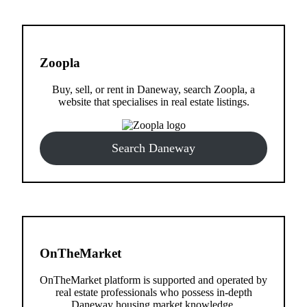
Zoopla
Buy, sell, or rent in Daneway, search Zoopla, a
website that specialises in real estate listings.
Search Daneway
OnTheMarket
OnTheMarket platform is supported and operated by
real estate professionals who possess in-depth
Daneway housing market knowledge.