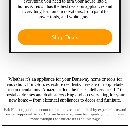
everything you need to turn your house into a
home. Amazon has the best deals on appliances and
everything for home renovations, from paint to
power tools, and white goods.
Shop Deals
Whether it’s an appliance for your Daneway home or tools for
renovation. For Gloucestershire residents, here are our top retailer
recommendations. Amazon offers the fastest delivery to GL7 6
postal addresses and deals across England on everything for your
new home – from electrical appliances to decor and furniture.
Hab Housing product recommendations are hand-picked by expert editors and
reader supported. As an Amazon Associate, I earn from qualifying purchases
made through the affiliate links on this page