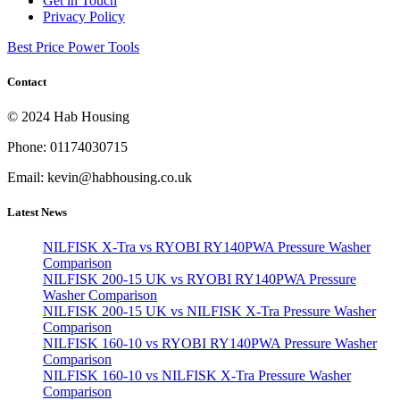
Get in Touch
Privacy Policy
Best Price Power Tools
Contact
© 2024 Hab Housing
Phone: 01174030715
Email: kevin@habhousing.co.uk
Latest News
NILFISK X-Tra vs RYOBI RY140PWA Pressure Washer
Comparison
NILFISK 200-15 UK vs RYOBI RY140PWA Pressure
Washer Comparison
NILFISK 200-15 UK vs NILFISK X-Tra Pressure Washer
Comparison
NILFISK 160-10 vs RYOBI RY140PWA Pressure Washer
Comparison
NILFISK 160-10 vs NILFISK X-Tra Pressure Washer
Comparison