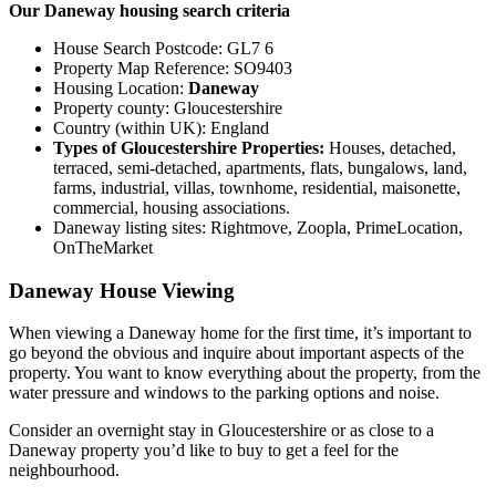
Our Daneway housing search criteria
House Search Postcode: GL7 6
Property Map Reference: SO9403
Housing Location:
Daneway
Property county: Gloucestershire
Country (within UK): England
Types of Gloucestershire Properties:
Houses, detached,
terraced, semi-detached, apartments, flats, bungalows, land,
farms, industrial, villas, townhome, residential, maisonette,
commercial, housing associations.
Daneway listing sites: Rightmove, Zoopla, PrimeLocation,
OnTheMarket
Daneway House Viewing
When viewing a Daneway home for the first time, it’s important to
go beyond the obvious and inquire about important aspects of the
property. You want to know everything about the property, from the
water pressure and windows to the parking options and noise.
Consider an overnight stay in Gloucestershire or as close to a
Daneway property you’d like to buy to get a feel for the
neighbourhood.