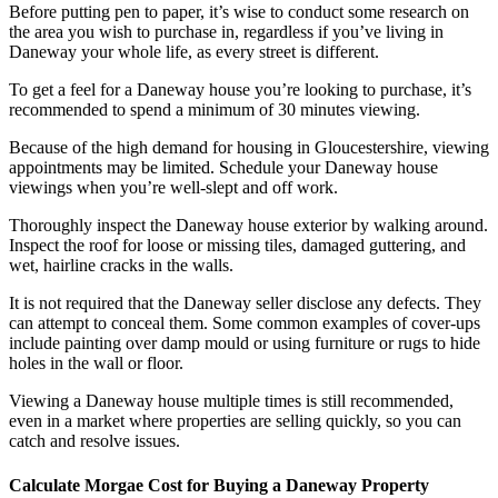
Before putting pen to paper, it’s wise to conduct some research on
the area you wish to purchase in, regardless if you’ve living in
Daneway your whole life, as every street is different.
To get a feel for a Daneway house you’re looking to purchase, it’s
recommended to spend a minimum of 30 minutes viewing.
Because of the high demand for housing in Gloucestershire, viewing
appointments may be limited. Schedule your Daneway house
viewings when you’re well-slept and off work.
Thoroughly inspect the Daneway house exterior by walking around.
Inspect the roof for loose or missing tiles, damaged guttering, and
wet, hairline cracks in the walls.
It is not required that the Daneway seller disclose any defects. They
can attempt to conceal them. Some common examples of cover-ups
include painting over damp mould or using furniture or rugs to hide
holes in the wall or floor.
Viewing a Daneway house multiple times is still recommended,
even in a market where properties are selling quickly, so you can
catch and resolve issues.
Calculate Morgae Cost for Buying a Daneway Property