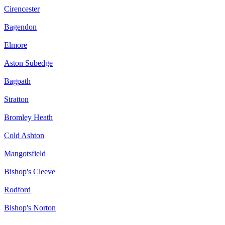
Cirencester
Bagendon
Elmore
Aston Subedge
Bagpath
Stratton
Bromley Heath
Cold Ashton
Mangotsfield
Bishop's Cleeve
Rodford
Bishop's Norton