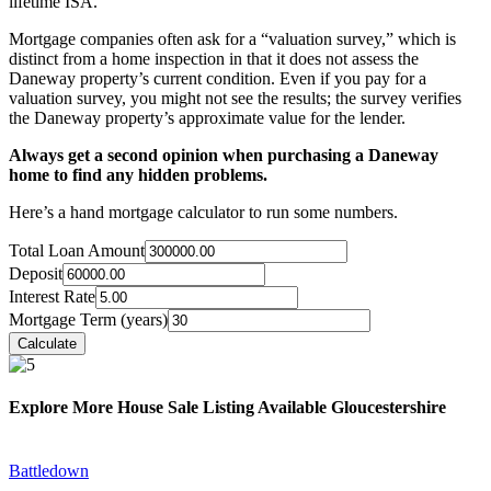
lifetime ISA.
Mortgage companies often ask for a “valuation survey,” which is
distinct from a home inspection in that it does not assess the
Daneway property’s current condition. Even if you pay for a
valuation survey, you might not see the results; the survey verifies
the Daneway property’s approximate value for the lender.
Always get a second opinion when purchasing a Daneway
home to find any hidden problems.
Here’s a hand mortgage calculator to run some numbers.
Total Loan Amount
Deposit
Interest Rate
Mortgage Term (years)
Explore More House Sale Listing Available Gloucestershire
Battledown