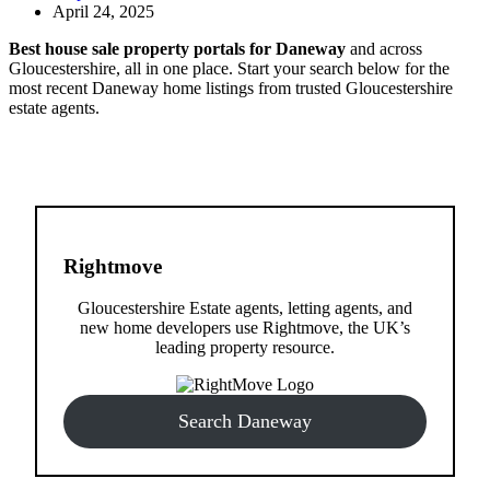
April 24, 2025
Best house sale property portals for Daneway
and across
Gloucestershire, all in one place. Start your search below for the
most recent Daneway home listings from trusted Gloucestershire
estate agents.
Rightmove
Gloucestershire Estate agents, letting agents, and
new home developers use Rightmove, the UK’s
leading property resource.
Search Daneway