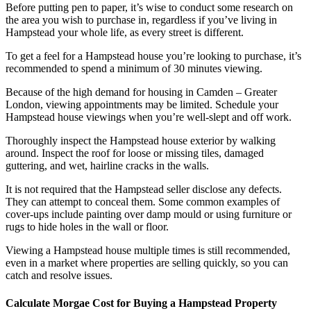
Before putting pen to paper, it’s wise to conduct some research on
the area you wish to purchase in, regardless if you’ve living in
Hampstead your whole life, as every street is different.
To get a feel for a Hampstead house you’re looking to purchase, it’s
recommended to spend a minimum of 30 minutes viewing.
Because of the high demand for housing in Camden – Greater
London, viewing appointments may be limited. Schedule your
Hampstead house viewings when you’re well-slept and off work.
Thoroughly inspect the Hampstead house exterior by walking
around. Inspect the roof for loose or missing tiles, damaged
guttering, and wet, hairline cracks in the walls.
It is not required that the Hampstead seller disclose any defects.
They can attempt to conceal them. Some common examples of
cover-ups include painting over damp mould or using furniture or
rugs to hide holes in the wall or floor.
Viewing a Hampstead house multiple times is still recommended,
even in a market where properties are selling quickly, so you can
catch and resolve issues.
Calculate Morgae Cost for Buying a Hampstead Property