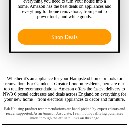
everything you need to turn your house into a
home. Amazon has the best deals on appliances and
everything for home renovations, from paint to
power tools, and white goods.
Shop Deals
Whether it’s an appliance for your Hampstead home or tools for
renovation. For Camden – Greater London residents, here are our
top retailer recommendations. Amazon offers the fastest delivery to
NW3 6 postal addresses and deals across England on everything for
your new home – from electrical appliances to decor and furniture.
Hab Housing product recommendations are hand-picked by expert editors and
reader supported. As an Amazon Associate, I earn from qualifying purchases
made through the affiliate links on this page