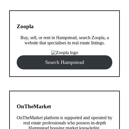
Zoopla
Buy, sell, or rent in Hampstead, search Zoopla, a
website that specialises in real estate listings.
Search Hampstead
OnTheMarket
OnTheMarket platform is supported and operated by
real estate professionals who possess in-depth
Hampstead housing market knowledge.