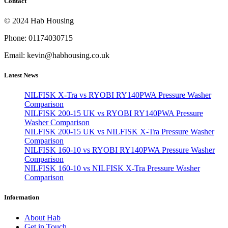
Contact
© 2024 Hab Housing
Phone: 01174030715
Email: kevin@habhousing.co.uk
Latest News
NILFISK X-Tra vs RYOBI RY140PWA Pressure Washer
Comparison
NILFISK 200-15 UK vs RYOBI RY140PWA Pressure
Washer Comparison
NILFISK 200-15 UK vs NILFISK X-Tra Pressure Washer
Comparison
NILFISK 160-10 vs RYOBI RY140PWA Pressure Washer
Comparison
NILFISK 160-10 vs NILFISK X-Tra Pressure Washer
Comparison
Information
About Hab
Get in Touch