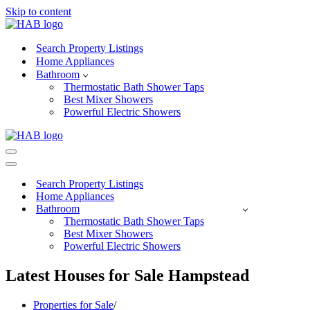
Skip to content
Search Property Listings
Home Appliances
Bathroom
Thermostatic Bath Shower Taps
Best Mixer Showers
Powerful Electric Showers
Navigation
Menu
Navigation
Menu
Search Property Listings
Home Appliances
Bathroom
Thermostatic Bath Shower Taps
Best Mixer Showers
Powerful Electric Showers
Latest Houses for Sale Hampstead
Properties for Sale