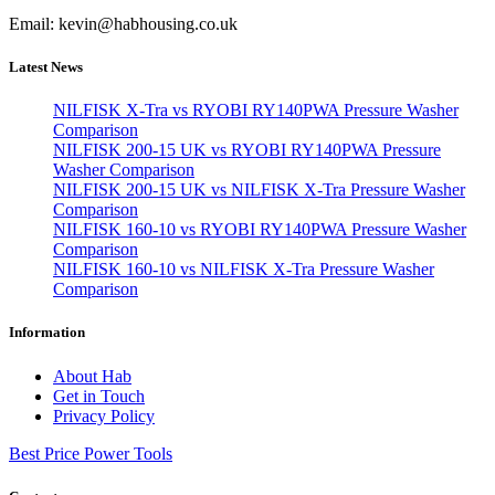
Email: kevin@habhousing.co.uk
Latest News
NILFISK X-Tra vs RYOBI RY140PWA Pressure Washer
Comparison
NILFISK 200-15 UK vs RYOBI RY140PWA Pressure
Washer Comparison
NILFISK 200-15 UK vs NILFISK X-Tra Pressure Washer
Comparison
NILFISK 160-10 vs RYOBI RY140PWA Pressure Washer
Comparison
NILFISK 160-10 vs NILFISK X-Tra Pressure Washer
Comparison
Information
About Hab
Get in Touch
Privacy Policy
Best Price Power Tools