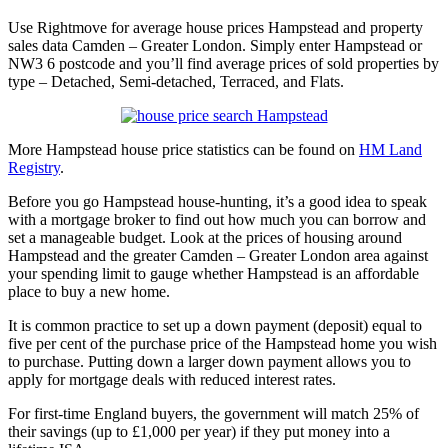
Use Rightmove for average house prices Hampstead and property
sales data Camden – Greater London. Simply enter Hampstead or
NW3 6 postcode and you’ll find average prices of sold properties by
type – Detached, Semi-detached, Terraced, and Flats.
More Hampstead house price statistics can be found on
HM Land
Registry
.
Before you go Hampstead house-hunting, it’s a good idea to speak
with a mortgage broker to find out how much you can borrow and
set a manageable budget. Look at the prices of housing around
Hampstead and the greater Camden – Greater London area against
your spending limit to gauge whether Hampstead is an affordable
place to buy a new home.
It is common practice to set up a down payment (deposit) equal to
five per cent of the purchase price of the Hampstead home you wish
to purchase. Putting down a larger down payment allows you to
apply for mortgage deals with reduced interest rates.
For first-time England buyers, the government will match 25% of
their savings (up to £1,000 per year) if they put money into a