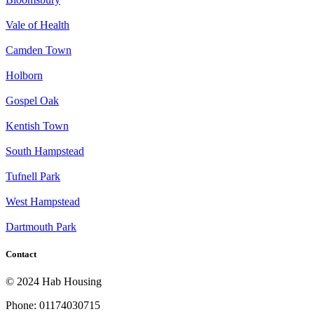
Vale of Health
Camden Town
Holborn
Gospel Oak
Kentish Town
South Hampstead
Tufnell Park
West Hampstead
Dartmouth Park
Contact
© 2024 Hab Housing
Phone: 01174030715