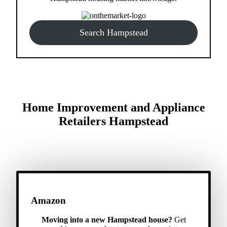
Search Hampstead
Home Improvement and Appliance
Retailers Hampstead
Amazon
Moving into a new Hampstead house?
Get