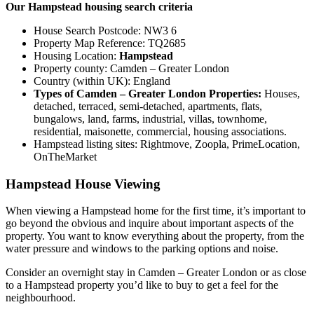
Our Hampstead housing search criteria
House Search Postcode: NW3 6
Property Map Reference: TQ2685
Housing Location:
Hampstead
Property county: Camden – Greater London
Country (within UK): England
Types of Camden – Greater London Properties:
Houses,
detached, terraced, semi-detached, apartments, flats,
bungalows, land, farms, industrial, villas, townhome,
residential, maisonette, commercial, housing associations.
Hampstead listing sites: Rightmove, Zoopla, PrimeLocation,
OnTheMarket
Hampstead House Viewing
When viewing a Hampstead home for the first time, it’s important to
go beyond the obvious and inquire about important aspects of the
property. You want to know everything about the property, from the
water pressure and windows to the parking options and noise.
Consider an overnight stay in Camden – Greater London or as close
to a Hampstead property you’d like to buy to get a feel for the
neighbourhood.