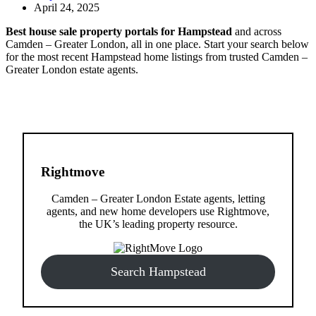
April 24, 2025
Best house sale property portals for Hampstead
and across
Camden – Greater London, all in one place. Start your search below
for the most recent Hampstead home listings from trusted Camden –
Greater London estate agents.
Rightmove
Camden – Greater London Estate agents, letting
agents, and new home developers use Rightmove,
the UK’s leading property resource.
Search Hampstead