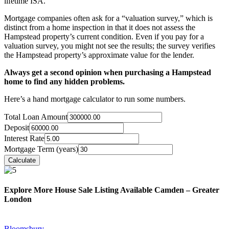
lifetime ISA.
Mortgage companies often ask for a “valuation survey,” which is
distinct from a home inspection in that it does not assess the
Hampstead property’s current condition. Even if you pay for a
valuation survey, you might not see the results; the survey verifies
the Hampstead property’s approximate value for the lender.
Always get a second opinion when purchasing a Hampstead
home to find any hidden problems.
Here’s a hand mortgage calculator to run some numbers.
Total Loan Amount
Deposit
Interest Rate
Mortgage Term (years)
Explore More House Sale Listing Available Camden – Greater
London
Bloomsbury