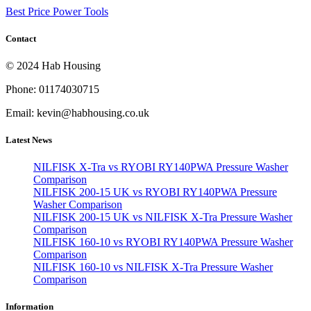
Best Price Power Tools
Contact
© 2024 Hab Housing
Phone: 01174030715
Email: kevin@habhousing.co.uk
Latest News
NILFISK X-Tra vs RYOBI RY140PWA Pressure Washer
Comparison
NILFISK 200-15 UK vs RYOBI RY140PWA Pressure
Washer Comparison
NILFISK 200-15 UK vs NILFISK X-Tra Pressure Washer
Comparison
NILFISK 160-10 vs RYOBI RY140PWA Pressure Washer
Comparison
NILFISK 160-10 vs NILFISK X-Tra Pressure Washer
Comparison
Information