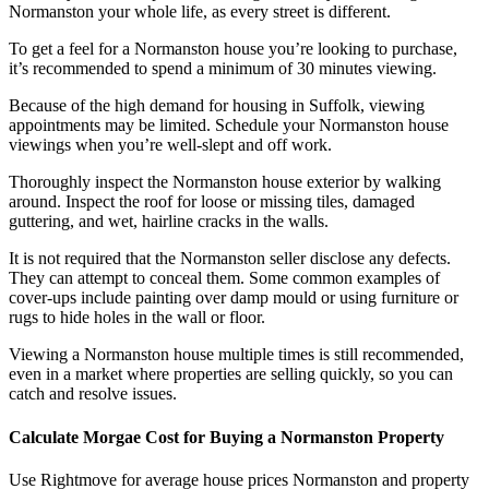
Normanston your whole life, as every street is different.
To get a feel for a Normanston house you’re looking to purchase,
it’s recommended to spend a minimum of 30 minutes viewing.
Because of the high demand for housing in Suffolk, viewing
appointments may be limited. Schedule your Normanston house
viewings when you’re well-slept and off work.
Thoroughly inspect the Normanston house exterior by walking
around. Inspect the roof for loose or missing tiles, damaged
guttering, and wet, hairline cracks in the walls.
It is not required that the Normanston seller disclose any defects.
They can attempt to conceal them. Some common examples of
cover-ups include painting over damp mould or using furniture or
rugs to hide holes in the wall or floor.
Viewing a Normanston house multiple times is still recommended,
even in a market where properties are selling quickly, so you can
catch and resolve issues.
Calculate Morgae Cost for Buying a Normanston Property
Use Rightmove for average house prices Normanston and property