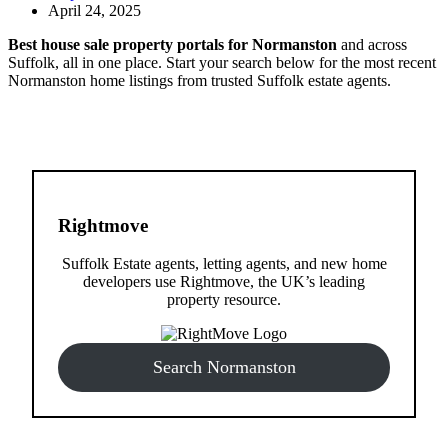
April 24, 2025
Best house sale property portals for Normanston
and across
Suffolk, all in one place. Start your search below for the most recent
Normanston home listings from trusted Suffolk estate agents.
Rightmove
Suffolk Estate agents, letting agents, and new home
developers use Rightmove, the UK’s leading
property resource.
Search Normanston