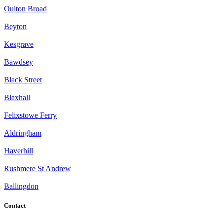
Oulton Broad
Beyton
Kesgrave
Bawdsey
Black Street
Blaxhall
Felixstowe Ferry
Aldringham
Haverhill
Rushmere St Andrew
Ballingdon
Contact