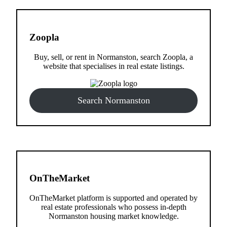
Zoopla
Buy, sell, or rent in Normanston, search Zoopla, a
website that specialises in real estate listings.
Search Normanston
OnTheMarket
OnTheMarket platform is supported and operated by
real estate professionals who possess in-depth
Normanston housing market knowledge.