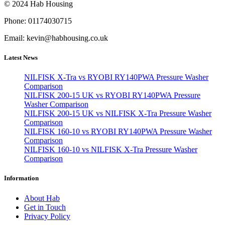
© 2024 Hab Housing
Phone: 01174030715
Email: kevin@habhousing.co.uk
Latest News
NILFISK X-Tra vs RYOBI RY140PWA Pressure Washer
Comparison
NILFISK 200-15 UK vs RYOBI RY140PWA Pressure
Washer Comparison
NILFISK 200-15 UK vs NILFISK X-Tra Pressure Washer
Comparison
NILFISK 160-10 vs RYOBI RY140PWA Pressure Washer
Comparison
NILFISK 160-10 vs NILFISK X-Tra Pressure Washer
Comparison
Information
About Hab
Get in Touch
Privacy Policy