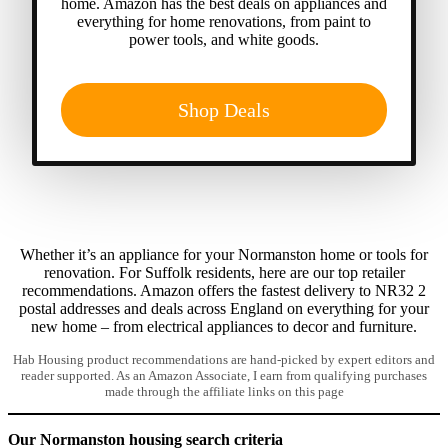
home. Amazon has the best deals on appliances and
everything for home renovations, from paint to
power tools, and white goods.
Shop Deals
Whether it’s an appliance for your Normanston home or tools for
renovation. For Suffolk residents, here are our top retailer
recommendations. Amazon offers the fastest delivery to NR32 2
postal addresses and deals across England on everything for your
new home – from electrical appliances to decor and furniture.
Hab Housing product recommendations are hand-picked by expert editors and
reader supported. As an Amazon Associate, I earn from qualifying purchases
made through the affiliate links on this page
Our Normanston housing search criteria