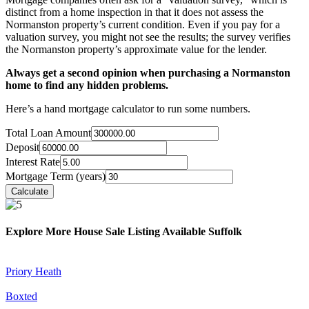
distinct from a home inspection in that it does not assess the
Normanston property’s current condition. Even if you pay for a
valuation survey, you might not see the results; the survey verifies
the Normanston property’s approximate value for the lender.
Always get a second opinion when purchasing a Normanston
home to find any hidden problems.
Here’s a hand mortgage calculator to run some numbers.
Total Loan Amount
Deposit
Interest Rate
Mortgage Term (years)
Explore More House Sale Listing Available Suffolk
Priory Heath
Boxted