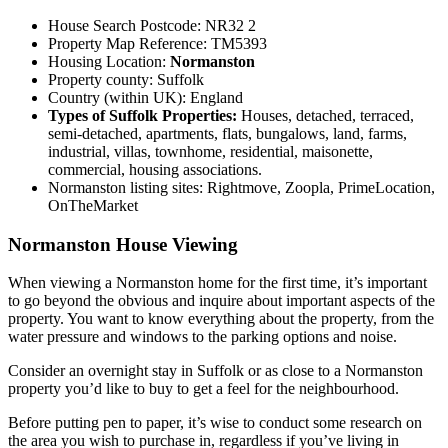
House Search Postcode: NR32 2
Property Map Reference: TM5393
Housing Location:
Normanston
Property county: Suffolk
Country (within UK): England
Types of Suffolk Properties:
Houses, detached, terraced,
semi-detached, apartments, flats, bungalows, land, farms,
industrial, villas, townhome, residential, maisonette,
commercial, housing associations.
Normanston listing sites: Rightmove, Zoopla, PrimeLocation,
OnTheMarket
Normanston House Viewing
When viewing a Normanston home for the first time, it’s important
to go beyond the obvious and inquire about important aspects of the
property. You want to know everything about the property, from the
water pressure and windows to the parking options and noise.
Consider an overnight stay in Suffolk or as close to a Normanston
property you’d like to buy to get a feel for the neighbourhood.
Before putting pen to paper, it’s wise to conduct some research on
the area you wish to purchase in, regardless if you’ve living in