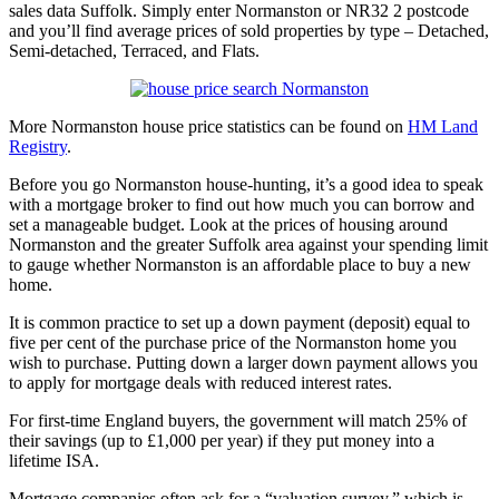
sales data Suffolk. Simply enter Normanston or NR32 2 postcode
and you’ll find average prices of sold properties by type – Detached,
Semi-detached, Terraced, and Flats.
More Normanston house price statistics can be found on
HM Land
Registry
.
Before you go Normanston house-hunting, it’s a good idea to speak
with a mortgage broker to find out how much you can borrow and
set a manageable budget. Look at the prices of housing around
Normanston and the greater Suffolk area against your spending limit
to gauge whether Normanston is an affordable place to buy a new
home.
It is common practice to set up a down payment (deposit) equal to
five per cent of the purchase price of the Normanston home you
wish to purchase. Putting down a larger down payment allows you
to apply for mortgage deals with reduced interest rates.
For first-time England buyers, the government will match 25% of
their savings (up to £1,000 per year) if they put money into a
lifetime ISA.
Mortgage companies often ask for a “valuation survey,” which is