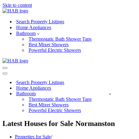
Skip to content
Search Property Listings
Home Appliances
Bathroom
Thermostatic Bath Shower Taps
Best Mixer Showers
Powerful Electric Showers
Navigation
Menu
Navigation
Menu
Search Property Listings
Home Appliances
Bathroom
Thermostatic Bath Shower Taps
Best Mixer Showers
Powerful Electric Showers
Latest Houses for Sale Normanston
Properties for Sale