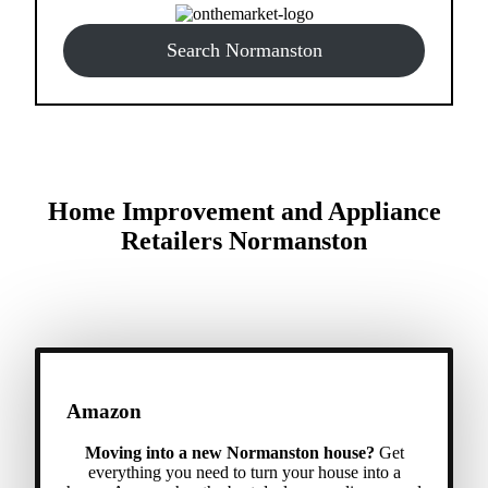
Search Normanston
Home Improvement and Appliance
Retailers Normanston
Amazon
Moving into a new Normanston house?
Get
everything you need to turn your house into a