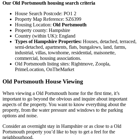
Our Old Portsmouth housing search criteria
House Search Postcode: PO1 2
Property Map Reference: SZ6399
Housing Location:
Old Portsmouth
Property county: Hampshire
Country (within UK): England
Types of Hampshire Properties:
Houses, detached, terraced,
semi-detached, apartments, flats, bungalows, land, farms,
industrial, villas, townhome, residential, maisonette,
commercial, housing associations.
Old Portsmouth listing sites: Rightmove, Zoopla,
PrimeLocation, OnTheMarket
Old Portsmouth House Viewing
When viewing a Old Portsmouth home for the first time, it’s
important to go beyond the obvious and inquire about important
aspects of the property. You want to know everything about the
property, from the water pressure and windows to the parking
options and noise.
Consider an overnight stay in Hampshire or as close to a Old
Portsmouth property you’d like to buy to get a feel for the
neighbourhood.