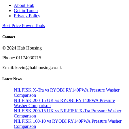
About Hab
Get in Touch
Privacy Policy
Best Price Power Tools
Contact
© 2024 Hab Housing
Phone: 01174030715
Email: kevin@habhousing.co.uk
Latest News
NILFISK X-Tra vs RYOBI RY140PWA Pressure Washer
Comparison
NILFISK 200-15 UK vs RYOBI RY140PWA Pressure
Washer Comparison
NILFISK 200-15 UK vs NILFISK X-Tra Pressure Washer
Comparison
NILFISK 160-10 vs RYOBI RY140PWA Pressure Washer
Comparison