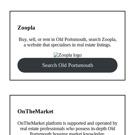
Zoopla
Buy, sell, or rent in Old Portsmouth, search Zoopla,
a website that specialises in real estate listings.
Search Old Portsmouth
OnTheMarket
OnTheMarket platform is supported and operated by
real estate professionals who possess in-depth Old
Portsmouth housing market knowledge.