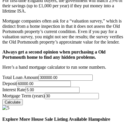
For first-time England buyers, the government will match 25% of
their savings (up to £1,000 per year) if they put money into a
lifetime ISA.
Mortgage companies often ask for a “valuation survey,” which is
distinct from a home inspection in that it does not assess the Old
Portsmouth property’s current condition. Even if you pay for a
valuation survey, you might not see the results; the survey verifies
the Old Portsmouth property’s approximate value for the lender.
Always get a second opinion when purchasing a Old
Portsmouth home to find any hidden problems.
Here’s a hand mortgage calculator to run some numbers.
Total Loan Amount
Deposit
Interest Rate
Mortgage Term (years)
Explore More House Sale Listing Available Hampshire