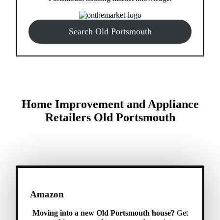
Search Old Portsmouth
Home Improvement and Appliance
Retailers Old Portsmouth
Amazon
Moving into a new Old Portsmouth house?
Get