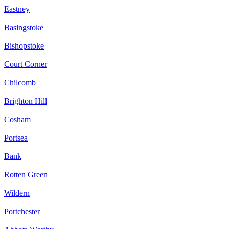
Eastney
Basingstoke
Bishopstoke
Court Corner
Chilcomb
Brighton Hill
Cosham
Portsea
Bank
Rotten Green
Wildern
Portchester