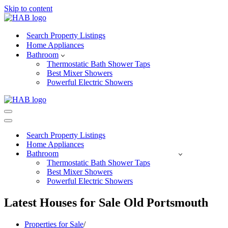
Skip to content
Search Property Listings
Home Appliances
Bathroom
Thermostatic Bath Shower Taps
Best Mixer Showers
Powerful Electric Showers
Navigation
Menu
Navigation
Menu
Search Property Listings
Home Appliances
Bathroom
Thermostatic Bath Shower Taps
Best Mixer Showers
Powerful Electric Showers
Latest Houses for Sale Old Portsmouth
Properties for Sale