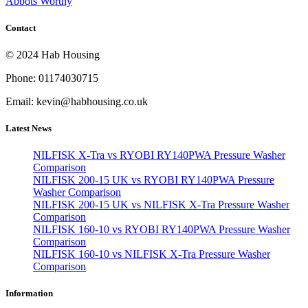
Abbots Worthy
Contact
© 2024 Hab Housing
Phone: 01174030715
Email: kevin@habhousing.co.uk
Latest News
NILFISK X-Tra vs RYOBI RY140PWA Pressure Washer
Comparison
NILFISK 200-15 UK vs RYOBI RY140PWA Pressure
Washer Comparison
NILFISK 200-15 UK vs NILFISK X-Tra Pressure Washer
Comparison
NILFISK 160-10 vs RYOBI RY140PWA Pressure Washer
Comparison
NILFISK 160-10 vs NILFISK X-Tra Pressure Washer
Comparison
Information