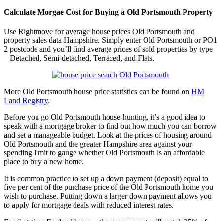
Calculate Morgae Cost for Buying a Old Portsmouth Property
Use Rightmove for average house prices Old Portsmouth and
property sales data Hampshire. Simply enter Old Portsmouth or PO1
2 postcode and you’ll find average prices of sold properties by type
– Detached, Semi-detached, Terraced, and Flats.
More Old Portsmouth house price statistics can be found on
HM
Land Registry
.
Before you go Old Portsmouth house-hunting, it’s a good idea to
speak with a mortgage broker to find out how much you can borrow
and set a manageable budget. Look at the prices of housing around
Old Portsmouth and the greater Hampshire area against your
spending limit to gauge whether Old Portsmouth is an affordable
place to buy a new home.
It is common practice to set up a down payment (deposit) equal to
five per cent of the purchase price of the Old Portsmouth home you
wish to purchase. Putting down a larger down payment allows you
to apply for mortgage deals with reduced interest rates.