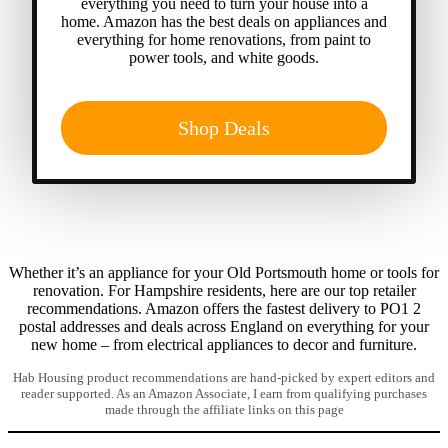
everything you need to turn your house into a
home. Amazon has the best deals on appliances and
everything for home renovations, from paint to
power tools, and white goods.
Shop Deals
Whether it’s an appliance for your Old Portsmouth home or tools for
renovation. For Hampshire residents, here are our top retailer
recommendations. Amazon offers the fastest delivery to PO1 2
postal addresses and deals across England on everything for your
new home – from electrical appliances to decor and furniture.
Hab Housing product recommendations are hand-picked by expert editors and
reader supported. As an Amazon Associate, I earn from qualifying purchases
made through the affiliate links on this page