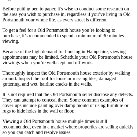
Before putting pen to paper, it’s wise to conduct some research on
the area you wish to purchase in, regardless if you’ve living in Old
Portsmouth your whole life, as every street is different.
To get a feel for a Old Portsmouth house you’re looking to
purchase, it’s recommended to spend a minimum of 30 minutes
viewing.
Because of the high demand for housing in Hampshire, viewing
appointments may be limited. Schedule your Old Portsmouth house
viewings when you’re well-slept and off work.
Thoroughly inspect the Old Portsmouth house exterior by walking
around. Inspect the roof for loose or missing tiles, damaged
guttering, and wet, hairline cracks in the walls.
It is not required that the Old Portsmouth seller disclose any defects.
They can attempt to conceal them. Some common examples of
cover-ups include painting over damp mould or using furniture or
rugs to hide holes in the wall or floor.
Viewing a Old Portsmouth house multiple times is still
recommended, even in a market where properties are selling quickly,
so you can catch and resolve issues.