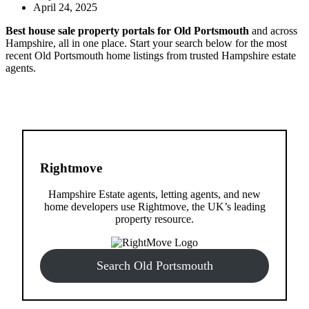
April 24, 2025
Best house sale property portals for Old Portsmouth
and across
Hampshire, all in one place. Start your search below for the most
recent Old Portsmouth home listings from trusted Hampshire estate
agents.
Rightmove
Hampshire Estate agents, letting agents, and new
home developers use Rightmove, the UK’s leading
property resource.
Search Old Portsmouth