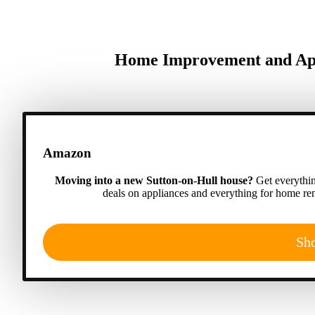
Home Improvement and Appl
Amazon
Moving into a new Sutton-on-Hull house?
Get everythin
deals on appliances and everything for home ren
Sh