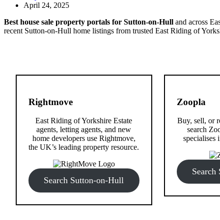
April 24, 2025
Best house sale property portals for Sutton-on-Hull
and across East
recent Sutton-on-Hull home listings from trusted East Riding of Yorksh
Rightmove
Zoopla
East Riding of Yorkshire Estate
Buy, sell, or 
agents, letting agents, and new
search Zoo
home developers use Rightmove,
specialises i
the UK’s leading property resource.
Search 
Search Sutton-on-Hull