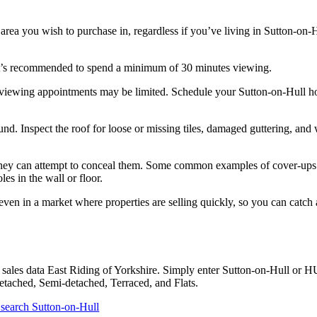
 area you wish to purchase in, regardless if you’ve living in Sutton-on-
, it’s recommended to spend a minimum of 30 minutes viewing.
, viewing appointments may be limited. Schedule your Sutton-on-Hull h
d. Inspect the roof for loose or missing tiles, damaged guttering, and 
ts. They can attempt to conceal them. Some common examples of cover-ups
es in the wall or floor.
ven in a market where properties are selling quickly, so you can catch
sales data East Riding of Yorkshire. Simply enter Sutton-on-Hull or H
Detached, Semi-detached, Terraced, and Flats.