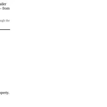
ailer
 – from
ough the
operty.