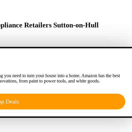
iance Retailers Sutton-on-Hull
g you need to turn your house into a home. Amazon has the best
ovations, from paint to power tools, and white goods.
op Deals