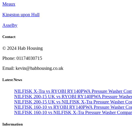
Meaux
Kingston upon Hull
Asselby
Contact
© 2024 Hab Housing
Phone: 01174030715
Email: kevin@habhousing.co.uk
Latest News
NILFISK X-Tra vs RYOBI RY140PWA Pressure Washer Com
NILFISK 200-15 UK vs RYOBI RY140PWA Pressure Washer
NILFISK 200-15 UK vs NILFISK X-Tra Pressure Washer Co
NILFISK 160-10 vs RYOBI RY140PWA Pressure Washer Co
NILFISK 160-10 vs NILFISK X-Tra Pressure Washer Compar
Information