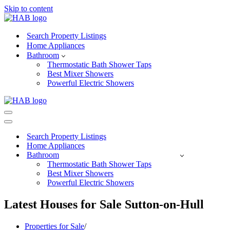
Skip to content
Search Property Listings
Home Appliances
Bathroom
Thermostatic Bath Shower Taps
Best Mixer Showers
Powerful Electric Showers
Navigation
Menu
Navigation
Menu
Search Property Listings
Home Appliances
Bathroom
Thermostatic Bath Shower Taps
Best Mixer Showers
Powerful Electric Showers
Latest Houses for Sale Sutton-on-Hull
Properties for Sale