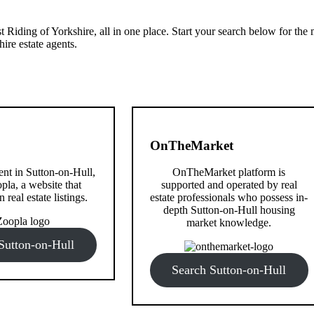
 Riding of Yorkshire, all in one place. Start your search below for the
ire estate agents.
OnTheMarket
rent in Sutton-on-Hull,
OnTheMarket platform is
pla, a website that
supported and operated by real
n real estate listings.
estate professionals who possess in-
depth Sutton-on-Hull housing
market knowledge.
Sutton-on-Hull
Search Sutton-on-Hull