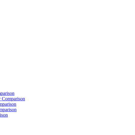
parison
 Comparison
mparison
mparison
ison