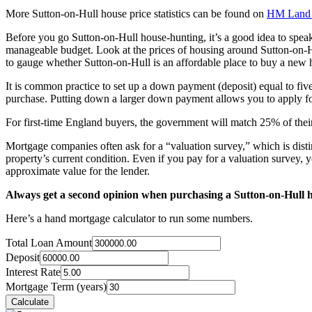
More Sutton-on-Hull house price statistics can be found on
HM Land 
Before you go Sutton-on-Hull house-hunting, it’s a good idea to spe
manageable budget. Look at the prices of housing around Sutton-on-Hu
to gauge whether Sutton-on-Hull is an affordable place to buy a new
It is common practice to set up a down payment (deposit) equal to fiv
purchase. Putting down a larger down payment allows you to apply for
For first-time England buyers, the government will match 25% of their
Mortgage companies often ask for a “valuation survey,” which is distin
property’s current condition. Even if you pay for a valuation survey, y
approximate value for the lender.
Always get a second opinion when purchasing a Sutton-on-Hull 
Here’s a hand mortgage calculator to run some numbers.
Total Loan Amount
Deposit
Interest Rate
Mortgage Term (years)