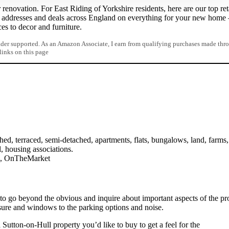
renovation. For East Riding of Yorkshire residents, here are our top ret
l addresses and deals across England on everything for your new home
ces to decor and furniture.
er supported. As an Amazon Associate, I earn from qualifying purchases made thr
 links on this page
ed, terraced, semi-detached, apartments, flats, bungalows, land, farms,
l, housing associations.
on, OnTheMarket
 to go beyond the obvious and inquire about important aspects of the pr
sure and windows to the parking options and noise.
 Sutton-on-Hull property you’d like to buy to get a feel for the