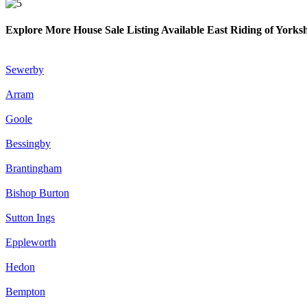
Explore More House Sale Listing Available East Riding of Yorks
Sewerby
Arram
Goole
Bessingby
Brantingham
Bishop Burton
Sutton Ings
Eppleworth
Hedon
Bempton