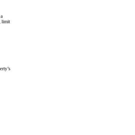
 a
 limit
erty’s