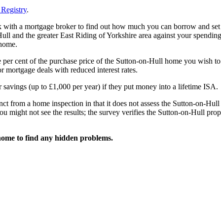
Registry
.
ak with a mortgage broker to find out how much you can borrow and set
ll and the greater East Riding of Yorkshire area against your spending
 home.
e per cent of the purchase price of the Sutton-on-Hull home you wish to
 mortgage deals with reduced interest rates.
 savings (up to £1,000 per year) if they put money into a lifetime ISA.
ct from a home inspection in that it does not assess the Sutton-on-Hull
ou might not see the results; the survey verifies the Sutton-on-Hull prop
home to find any hidden problems.