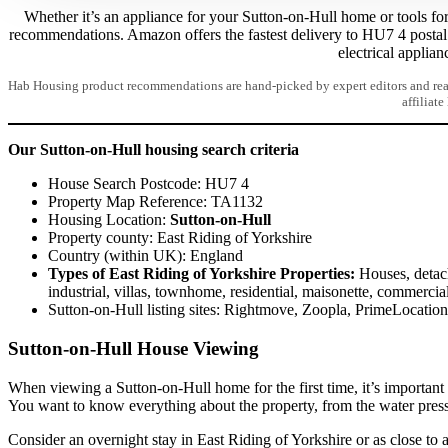
Whether it’s an appliance for your Sutton-on-Hull home or tools for 
recommendations. Amazon offers the fastest delivery to HU7 4 posta
electrical applian
Hab Housing product recommendations are hand-picked by expert editors and read
affiliate
Our Sutton-on-Hull housing search criteria
House Search Postcode: HU7 4
Property Map Reference: TA1132
Housing Location:
Sutton-on-Hull
Property county: East Riding of Yorkshire
Country (within UK): England
Types of East Riding of Yorkshire Properties:
Houses, detach
industrial, villas, townhome, residential, maisonette, commercia
Sutton-on-Hull listing sites: Rightmove, Zoopla, PrimeLocati
Sutton-on-Hull House Viewing
When viewing a Sutton-on-Hull home for the first time, it’s important
You want to know everything about the property, from the water pres
Consider an overnight stay in East Riding of Yorkshire or as close to a