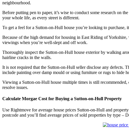
neighbourhood.
Before putting pen to paper, it’s wise to conduct some research on the
your whole life, as every street is different.
To get a feel for a Sutton-on-Hull house you’re looking to purchase
Because of the high demand for housing in East Riding of Yorkshire
viewings when you’re well-slept and off work.
Thoroughly inspect the Sutton-on-Hull house exterior by walking aroun
hairline cracks in the walls.
It is not required that the Sutton-on-Hull seller disclose any defec
include painting over damp mould or using furniture or rugs to hide hol
Viewing a Sutton-on-Hull house multiple times is still recommended, e
resolve issues.
Calculate Morgae Cost for Buying a Sutton-on-Hull Property
Use Rightmove for average house prices Sutton-on-Hull and property 
postcode and you’ll find average prices of sold properties by type – 