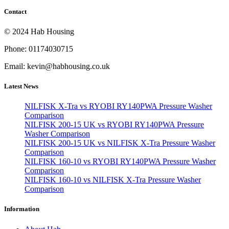
Contact
© 2024 Hab Housing
Phone: 01174030715
Email: kevin@habhousing.co.uk
Latest News
NILFISK X-Tra vs RYOBI RY140PWA Pressure Washer
Comparison
NILFISK 200-15 UK vs RYOBI RY140PWA Pressure
Washer Comparison
NILFISK 200-15 UK vs NILFISK X-Tra Pressure Washer
Comparison
NILFISK 160-10 vs RYOBI RY140PWA Pressure Washer
Comparison
NILFISK 160-10 vs NILFISK X-Tra Pressure Washer
Comparison
Information