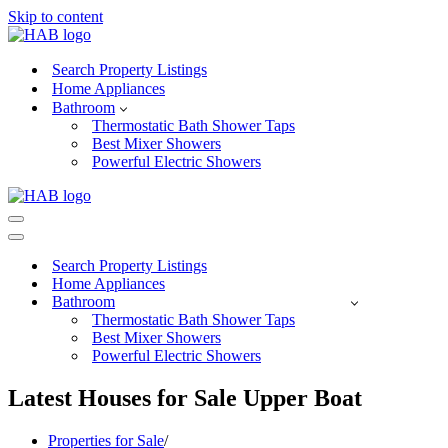
Skip to content
Search Property Listings
Home Appliances
Bathroom
Thermostatic Bath Shower Taps
Best Mixer Showers
Powerful Electric Showers
Navigation
Menu
Navigation
Menu
Search Property Listings
Home Appliances
Bathroom
Thermostatic Bath Shower Taps
Best Mixer Showers
Powerful Electric Showers
Latest Houses for Sale Upper Boat
Properties for Sale