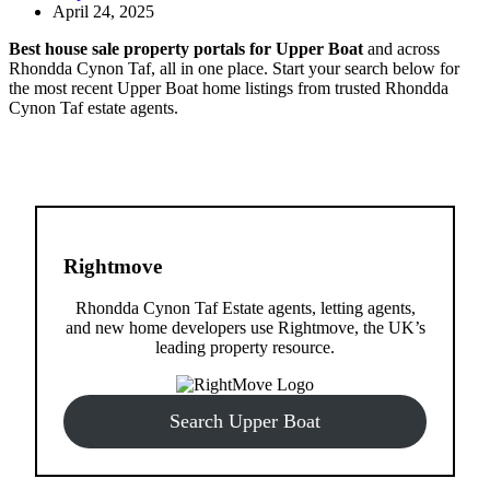
April 24, 2025
Best house sale property portals for Upper Boat
and across
Rhondda Cynon Taf, all in one place. Start your search below for
the most recent Upper Boat home listings from trusted Rhondda
Cynon Taf estate agents.
Rightmove
Rhondda Cynon Taf Estate agents, letting agents,
and new home developers use Rightmove, the UK’s
leading property resource.
Search Upper Boat