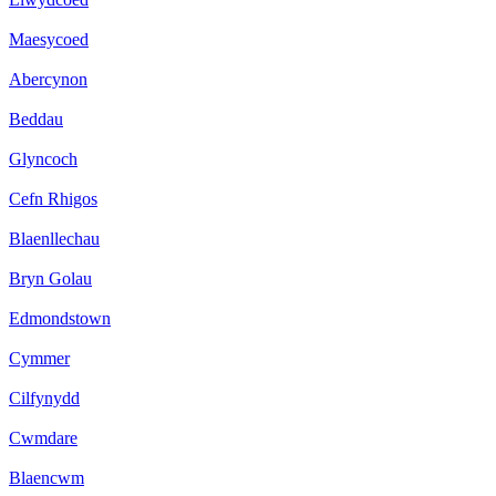
Maesycoed
Abercynon
Beddau
Glyncoch
Cefn Rhigos
Blaenllechau
Bryn Golau
Edmondstown
Cymmer
Cilfynydd
Cwmdare
Blaencwm