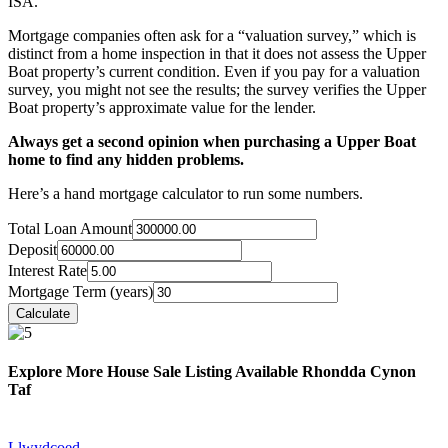
ISA.
Mortgage companies often ask for a “valuation survey,” which is
distinct from a home inspection in that it does not assess the Upper
Boat property’s current condition. Even if you pay for a valuation
survey, you might not see the results; the survey verifies the Upper
Boat property’s approximate value for the lender.
Always get a second opinion when purchasing a Upper Boat
home to find any hidden problems.
Here’s a hand mortgage calculator to run some numbers.
Total Loan Amount
Deposit
Interest Rate
Mortgage Term (years)
Explore More House Sale Listing Available Rhondda Cynon
Taf
Llwydcoed