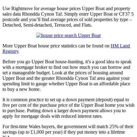
Use Rightmove for average house prices Upper Boat and property
sales data Rhondda Cynon Taf. Simply enter Upper Boat or CF37 5
postcode and you’ll find average prices of sold properties by type –
Detached, Semi-detached, Terraced, and Flats.
More Upper Boat house price statistics can be found on
HM Land
Registry
.
Before you go Upper Boat house-hunting, it’s a good idea to speak
with a mortgage broker to find out how much you can borrow and
set a manageable budget. Look at the prices of housing around
Upper Boat and the greater Rhondda Cynon Taf area against your
spending limit to gauge whether Upper Boat is an affordable place
to buy a new home.
It is common practice to set up a down payment (deposit) equal to
five per cent of the purchase price of the Upper Boat home you wish
to purchase. Putting down a larger down payment allows you to
apply for mortgage deals with reduced interest rates.
For first-time Wales buyers, the government will match 25% of their
savings (up to £1,000 per year) if they put money into a lifetime