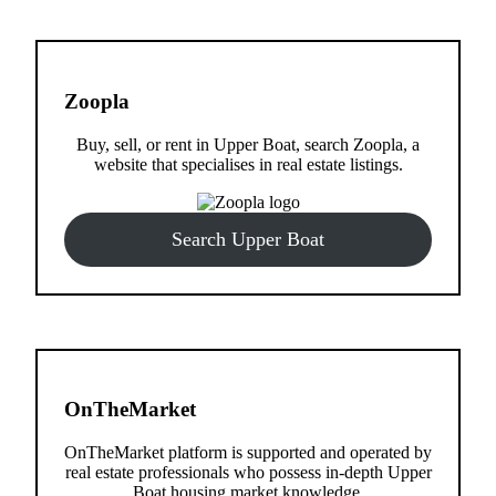
Zoopla
Buy, sell, or rent in Upper Boat, search Zoopla, a
website that specialises in real estate listings.
Search Upper Boat
OnTheMarket
OnTheMarket platform is supported and operated by
real estate professionals who possess in-depth Upper
Boat housing market knowledge.