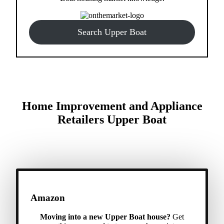
Search Upper Boat
Home Improvement and Appliance
Retailers Upper Boat
Amazon
Moving into a new Upper Boat house?
Get