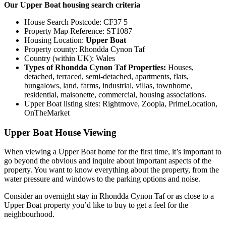
Our Upper Boat housing search criteria
House Search Postcode: CF37 5
Property Map Reference: ST1087
Housing Location:
Upper Boat
Property county: Rhondda Cynon Taf
Country (within UK): Wales
Types of Rhondda Cynon Taf Properties:
Houses,
detached, terraced, semi-detached, apartments, flats,
bungalows, land, farms, industrial, villas, townhome,
residential, maisonette, commercial, housing associations.
Upper Boat listing sites: Rightmove, Zoopla, PrimeLocation,
OnTheMarket
Upper Boat House Viewing
When viewing a Upper Boat home for the first time, it’s important to
go beyond the obvious and inquire about important aspects of the
property. You want to know everything about the property, from the
water pressure and windows to the parking options and noise.
Consider an overnight stay in Rhondda Cynon Taf or as close to a
Upper Boat property you’d like to buy to get a feel for the
neighbourhood.