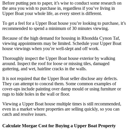
Before putting pen to paper, it’s wise to conduct some research on
the area you wish to purchase in, regardless if you’ve living in
Upper Boat your whole life, as every street is different.
To get a feel for a Upper Boat house you’re looking to purchase, it’s
recommended to spend a minimum of 30 minutes viewing.
Because of the high demand for housing in Rhondda Cynon Taf,
viewing appointments may be limited. Schedule your Upper Boat
house viewings when you’re well-slept and off work.
Thoroughly inspect the Upper Boat house exterior by walking
around. Inspect the roof for loose or missing tiles, damaged
guttering, and wet, hairline cracks in the walls.
It is not required that the Upper Boat seller disclose any defects.
They can attempt to conceal them. Some common examples of
cover-ups include painting over damp mould or using furniture or
rugs to hide holes in the wall or floor.
Viewing a Upper Boat house multiple times is still recommended,
even in a market where properties are selling quickly, so you can
catch and resolve issues.
Calculate Morgae Cost for Buying a Upper Boat Property