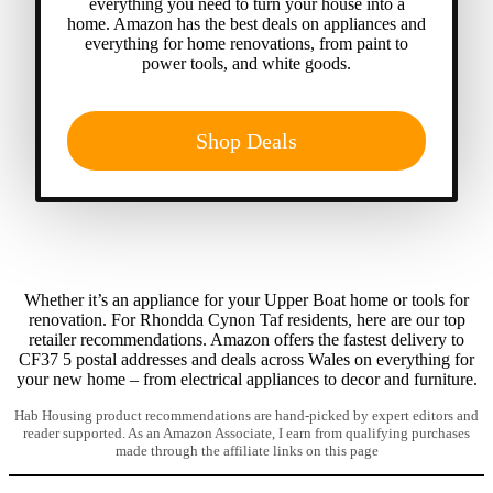
everything you need to turn your house into a
home. Amazon has the best deals on appliances and
everything for home renovations, from paint to
power tools, and white goods.
Shop Deals
Whether it’s an appliance for your Upper Boat home or tools for
renovation. For Rhondda Cynon Taf residents, here are our top
retailer recommendations. Amazon offers the fastest delivery to
CF37 5 postal addresses and deals across Wales on everything for
your new home – from electrical appliances to decor and furniture.
Hab Housing product recommendations are hand-picked by expert editors and
reader supported. As an Amazon Associate, I earn from qualifying purchases
made through the affiliate links on this page