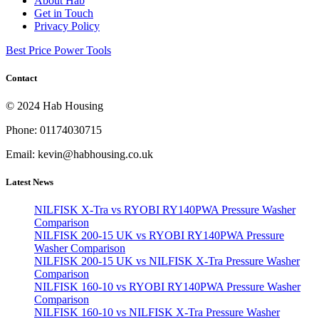
About Hab
Get in Touch
Privacy Policy
Best Price Power Tools
Contact
© 2024 Hab Housing
Phone: 01174030715
Email: kevin@habhousing.co.uk
Latest News
NILFISK X-Tra vs RYOBI RY140PWA Pressure Washer
Comparison
NILFISK 200-15 UK vs RYOBI RY140PWA Pressure
Washer Comparison
NILFISK 200-15 UK vs NILFISK X-Tra Pressure Washer
Comparison
NILFISK 160-10 vs RYOBI RY140PWA Pressure Washer
Comparison
NILFISK 160-10 vs NILFISK X-Tra Pressure Washer