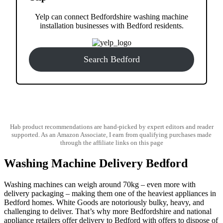
Yelp can connect Bedfordshire washing machine
installation businesses with Bedford residents.
Search Bedford
Hab product recommendations are hand-picked by expert editors and reader
supported. As an Amazon Associate, I earn from qualifying purchases made
through the affiliate links on this page
Washing Machine Delivery Bedford
Washing machines can weigh around 70kg – even more with
delivery packaging – making them one of the heaviest appliances in
Bedford homes. White Goods are notoriously bulky, heavy, and
challenging to deliver. That’s why more Bedfordshire and national
appliance retailers offer delivery to Bedford with offers to dispose of