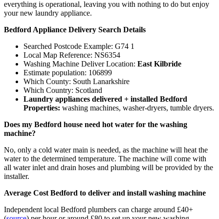
everything is operational, leaving you with nothing to do but enjoy
your new laundry appliance.
Bedford Appliance Delivery Search Details
Searched Postcode Example: G74 1
Local Map Reference: NS6354
Washing Machine Deliver Location:
East Kilbride
Estimate population: 106899
Which County: South Lanarkshire
Which Country: Scotland
Laundry appliances delivered + installed Bedford
Properties:
washing machines, washer-dryers, tumble dryers.
Does my Bedford house need hot water for the washing
machine?
No, only a cold water main is needed, as the machine will heat the
water to the determined temperature. The machine will come with
all water inlet and drain hoses and plumbing will be provided by the
installer.
Average Cost Bedford to deliver and install washing machine
Independent local Bedford plumbers can charge around £40+
(
source
) per hour or around £80 to set up your new washing