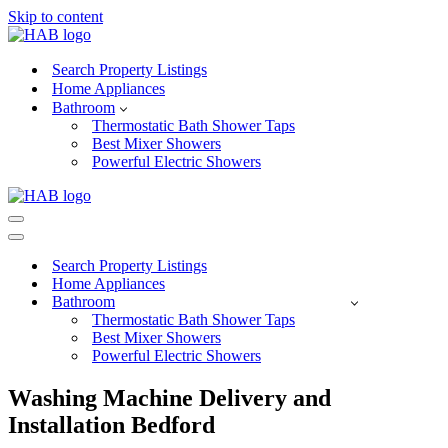
Skip to content
Search Property Listings
Home Appliances
Bathroom
Thermostatic Bath Shower Taps
Best Mixer Showers
Powerful Electric Showers
Navigation
Menu
Navigation
Menu
Search Property Listings
Home Appliances
Bathroom
Thermostatic Bath Shower Taps
Best Mixer Showers
Powerful Electric Showers
Washing Machine Delivery and
Installation Bedford