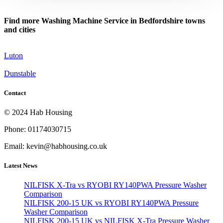
Find more Washing Machine Service in Bedfordshire towns
and cities
Luton
Dunstable
Contact
© 2024 Hab Housing
Phone: 01174030715
Email: kevin@habhousing.co.uk
Latest News
NILFISK X-Tra vs RYOBI RY140PWA Pressure Washer
Comparison
NILFISK 200-15 UK vs RYOBI RY140PWA Pressure
Washer Comparison
NILFISK 200-15 UK vs NILFISK X-Tra Pressure Washer