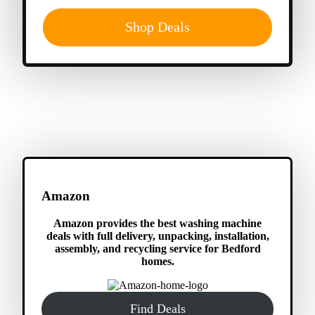
Shop Deals
Amazon
Amazon provides the best washing machine
deals with full delivery, unpacking, installation,
assembly, and recycling service for Bedford
homes.
Find Deals