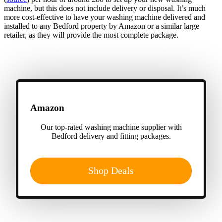
machine, but this does not include delivery or disposal. It’s much
more cost-effective to have your washing machine delivered and
installed to any Bedford property by Amazon or a similar large
retailer, as they will provide the most complete package.
Amazon
Our top-rated washing machine supplier with
Bedford delivery and fitting packages.
Shop Deals