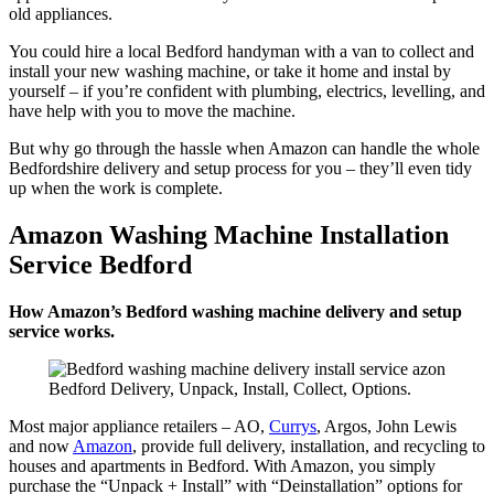
old appliances.
You could hire a local Bedford handyman with a van to collect and
install your new washing machine, or take it home and instal by
yourself – if you’re confident with plumbing, electrics, levelling, and
have help with you to move the machine.
But why go through the hassle when Amazon can handle the whole
Bedfordshire delivery and setup process for you – they’ll even tidy
up when the work is complete.
Amazon Washing Machine Installation
Service Bedford
How Amazon’s Bedford washing machine delivery and setup
service works.
Bedford Delivery, Unpack, Install, Collect, Options.
Most major appliance retailers – AO,
Currys
, Argos, John Lewis
and now
Amazon
, provide full delivery, installation, and recycling to
houses and apartments in Bedford. With Amazon, you simply
purchase the “Unpack + Install” with “Deinstallation” options for