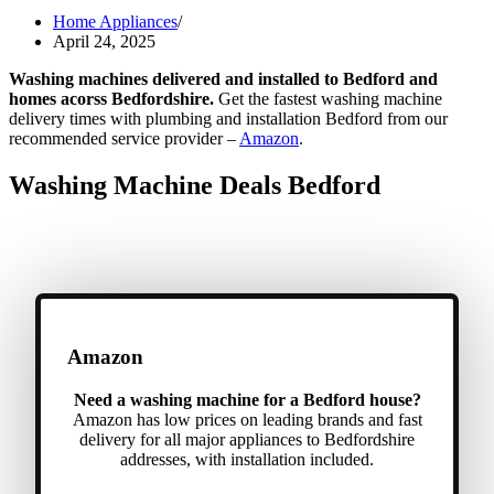
Home Appliances
April 24, 2025
Washing machines delivered and installed to Bedford and
homes acorss Bedfordshire.
Get the fastest washing machine
delivery times with plumbing and installation Bedford from our
recommended service provider –
Amazon
.
Washing Machine Deals Bedford
Amazon
Need a washing machine for a Bedford house?
Amazon has low prices on leading brands and fast
delivery for all major appliances to Bedfordshire
addresses, with installation included.