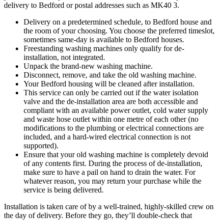
delivery to Bedford or postal addresses such as MK40 3.
Delivery on a predetermined schedule, to Bedford house and
the room of your choosing. You choose the preferred timeslot,
sometimes same-day is available to Bedford houses.
Freestanding washing machines only qualify for de-
installation, not integrated.
Unpack the brand-new washing machine.
Disconnect, remove, and take the old washing machine.
Your Bedford housing will be cleaned after installation.
This service can only be carried out if the water isolation
valve and the de-installation area are both accessible and
compliant with an available power outlet, cold water supply
and waste hose outlet within one metre of each other (no
modifications to the plumbing or electrical connections are
included, and a hard-wired electrical connection is not
supported).
Ensure that your old washing machine is completely devoid
of any contents first. During the process of de-installation,
make sure to have a pail on hand to drain the water. For
whatever reason, you may return your purchase while the
service is being delivered.
Installation is taken care of by a well-trained, highly-skilled crew on
the day of delivery. Before they go, they’ll double-check that