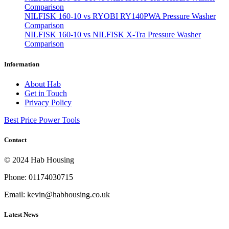
Comparison
NILFISK 160-10 vs RYOBI RY140PWA Pressure Washer
Comparison
NILFISK 160-10 vs NILFISK X-Tra Pressure Washer
Comparison
Information
About Hab
Get in Touch
Privacy Policy
Best Price Power Tools
Contact
© 2024 Hab Housing
Phone: 01174030715
Email: kevin@habhousing.co.uk
Latest News