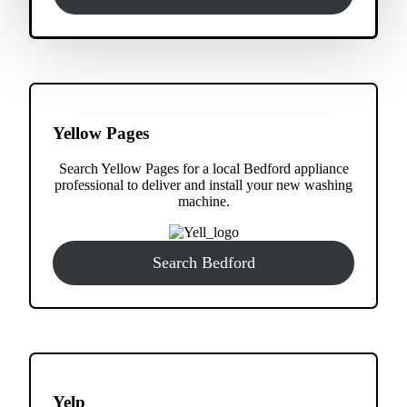
Yellow Pages
Search Yellow Pages for a local Bedford appliance
professional to deliver and install your new washing
machine.
Search Bedford
Yelp