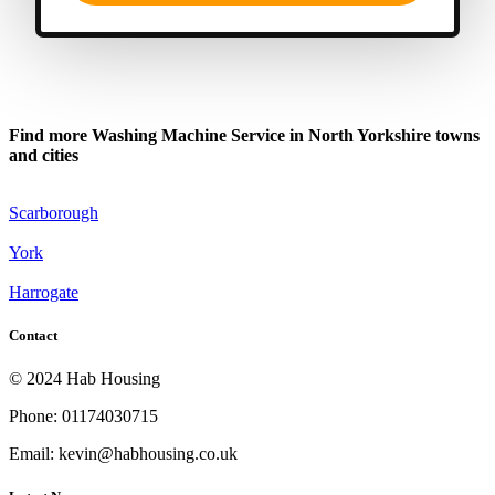
Find more Washing Machine Service in North Yorkshire towns
and cities
Scarborough
York
Harrogate
Contact
© 2024 Hab Housing
Phone: 01174030715
Email: kevin@habhousing.co.uk