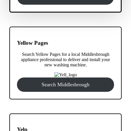
Yellow Pages
Search Yellow Pages for a local Middlesbrough
appliance professional to deliver and install your
new washing machine.
Search Middlesbrough
Yelp