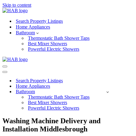
Skip to content
Search Property Listings
Home Appliances
Bathroom
Thermostatic Bath Shower Taps
Best Mixer Showers
Powerful Electric Showers
Navigation
Menu
Navigation
Menu
Search Property Listings
Home Appliances
Bathroom
Thermostatic Bath Shower Taps
Best Mixer Showers
Powerful Electric Showers
Washing Machine Delivery and
Installation Middlesbrough