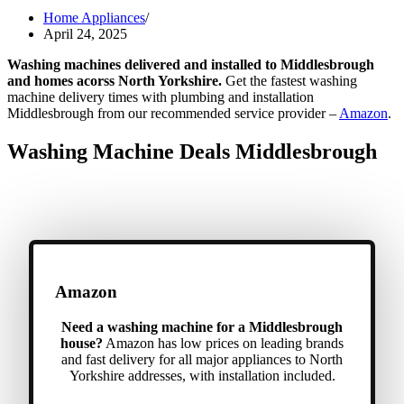
Home Appliances
April 24, 2025
Washing machines delivered and installed to Middlesbrough
and homes acorss North Yorkshire.
Get the fastest washing
machine delivery times with plumbing and installation
Middlesbrough from our recommended service provider –
Amazon
.
Washing Machine Deals Middlesbrough
Amazon
Need a washing machine for a Middlesbrough
house?
Amazon has low prices on leading brands
and fast delivery for all major appliances to North
Yorkshire addresses, with installation included.