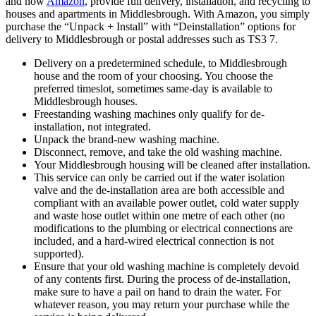
and now
Amazon
, provide full delivery, installation, and recycling to
houses and apartments in Middlesbrough. With Amazon, you simply
purchase the “Unpack + Install” with “Deinstallation” options for
delivery to Middlesbrough or postal addresses such as TS3 7.
Delivery on a predetermined schedule, to Middlesbrough
house and the room of your choosing. You choose the
preferred timeslot, sometimes same-day is available to
Middlesbrough houses.
Freestanding washing machines only qualify for de-
installation, not integrated.
Unpack the brand-new washing machine.
Disconnect, remove, and take the old washing machine.
Your Middlesbrough housing will be cleaned after installation.
This service can only be carried out if the water isolation
valve and the de-installation area are both accessible and
compliant with an available power outlet, cold water supply
and waste hose outlet within one metre of each other (no
modifications to the plumbing or electrical connections are
included, and a hard-wired electrical connection is not
supported).
Ensure that your old washing machine is completely devoid
of any contents first. During the process of de-installation,
make sure to have a pail on hand to drain the water. For
whatever reason, you may return your purchase while the