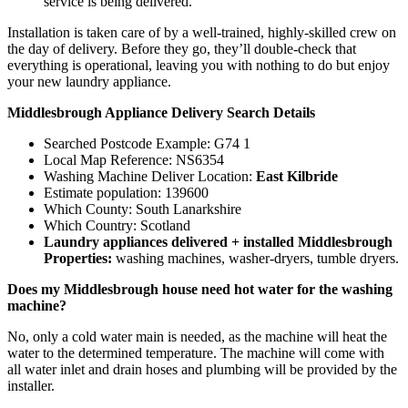
service is being delivered.
Installation is taken care of by a well-trained, highly-skilled crew on
the day of delivery. Before they go, they’ll double-check that
everything is operational, leaving you with nothing to do but enjoy
your new laundry appliance.
Middlesbrough Appliance Delivery Search Details
Searched Postcode Example: G74 1
Local Map Reference: NS6354
Washing Machine Deliver Location:
East Kilbride
Estimate population: 139600
Which County: South Lanarkshire
Which Country: Scotland
Laundry appliances delivered + installed Middlesbrough
Properties:
washing machines, washer-dryers, tumble dryers.
Does my Middlesbrough house need hot water for the washing
machine?
No, only a cold water main is needed, as the machine will heat the
water to the determined temperature. The machine will come with
all water inlet and drain hoses and plumbing will be provided by the
installer.