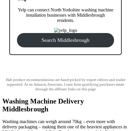
Yelp can connect North Yorkshire washing machine
installation businesses with Middlesbrough
residents.
Search Middlesbrough
Hab product recommendations are hand-picked by expert editors and reader
supported. As an Amazon Associate, I earn from qualifying purchases made
through the affiliate links on this page
Washing Machine Delivery
Middlesbrough
Washing machines can weigh around 70kg – even more with
delivery packaging – making them one of the heaviest appliances in