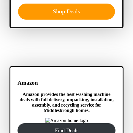
Shop Deals
Amazon
Amazon provides the best washing machine
deals with full delivery, unpacking, installation,
assembly, and recycling service for
Middlesbrough homes.
Find Deals