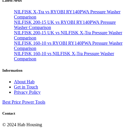
Latest News
NILFISK X-Tra vs RYOBI RY140PWA Pressure Washer
Comparison
NILFISK 200-15 UK vs RYOBI RY140PWA Pressure
Washer Comparison
NILFISK 200-15 UK vs NILFISK X-Tra Pressure Washer
Comparison
NILFISK 160-10 vs RYOBI RY140PWA Pressure Washer
Comparison
NILFISK 160-10 vs NILFISK X-Tra Pressure Washer
Comparison
Information
About Hab
Get in Touch
Privacy Policy
Best Price Power Tools
Contact
© 2024 Hab Housing