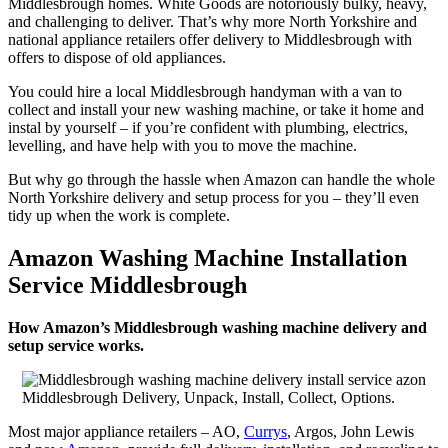
Middlesbrough homes. White Goods are notoriously bulky, heavy,
and challenging to deliver. That’s why more North Yorkshire and
national appliance retailers offer delivery to Middlesbrough with
offers to dispose of old appliances.
You could hire a local Middlesbrough handyman with a van to
collect and install your new washing machine, or take it home and
instal by yourself – if you’re confident with plumbing, electrics,
levelling, and have help with you to move the machine.
But why go through the hassle when Amazon can handle the whole
North Yorkshire delivery and setup process for you – they’ll even
tidy up when the work is complete.
Amazon Washing Machine Installation
Service Middlesbrough
How Amazon’s Middlesbrough washing machine delivery and
setup service works.
Middlesbrough Delivery, Unpack, Install, Collect, Options.
Most major appliance retailers – AO,
Currys
, Argos, John Lewis