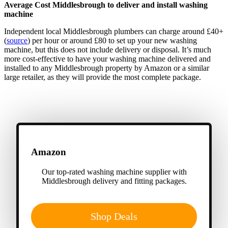
Average Cost Middlesbrough to deliver and install washing
machine
Independent local Middlesbrough plumbers can charge around £40+
(
source
) per hour or around £80 to set up your new washing
machine, but this does not include delivery or disposal. It’s much
more cost-effective to have your washing machine delivered and
installed to any Middlesbrough property by Amazon or a similar
large retailer, as they will provide the most complete package.
Amazon
Our top-rated washing machine supplier with
Middlesbrough delivery and fitting packages.
Shop Deals