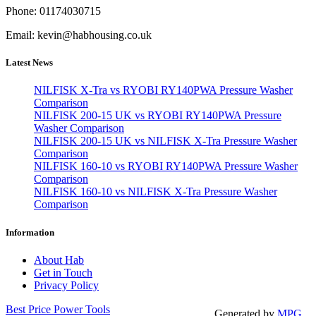
Phone: 01174030715
Email: kevin@habhousing.co.uk
Latest News
NILFISK X-Tra vs RYOBI RY140PWA Pressure Washer
Comparison
NILFISK 200-15 UK vs RYOBI RY140PWA Pressure
Washer Comparison
NILFISK 200-15 UK vs NILFISK X-Tra Pressure Washer
Comparison
NILFISK 160-10 vs RYOBI RY140PWA Pressure Washer
Comparison
NILFISK 160-10 vs NILFISK X-Tra Pressure Washer
Comparison
Information
About Hab
Get in Touch
Privacy Policy
Best Price Power Tools
Generated by
MPG