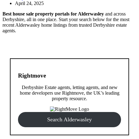
April 24, 2025
Best house sale property portals for Alderwasley
and across
Derbyshire, all in one place. Start your search below for the most
recent Alderwasley home listings from trusted Derbyshire estate
agents.
Rightmove
Derbyshire Estate agents, letting agents, and new
home developers use Rightmove, the UK’s leading
property resource.
Search Alderwasley