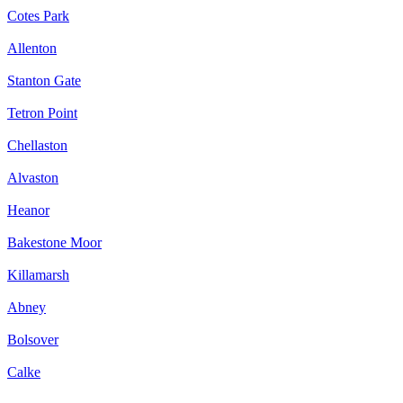
Cotes Park
Allenton
Stanton Gate
Tetron Point
Chellaston
Alvaston
Heanor
Bakestone Moor
Killamarsh
Abney
Bolsover
Calke