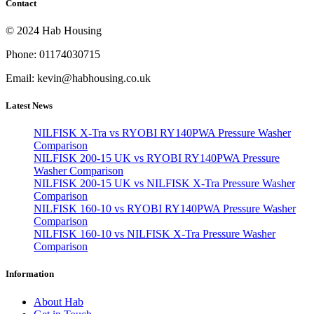
Contact
© 2024 Hab Housing
Phone: 01174030715
Email: kevin@habhousing.co.uk
Latest News
NILFISK X-Tra vs RYOBI RY140PWA Pressure Washer
Comparison
NILFISK 200-15 UK vs RYOBI RY140PWA Pressure
Washer Comparison
NILFISK 200-15 UK vs NILFISK X-Tra Pressure Washer
Comparison
NILFISK 160-10 vs RYOBI RY140PWA Pressure Washer
Comparison
NILFISK 160-10 vs NILFISK X-Tra Pressure Washer
Comparison
Information
About Hab