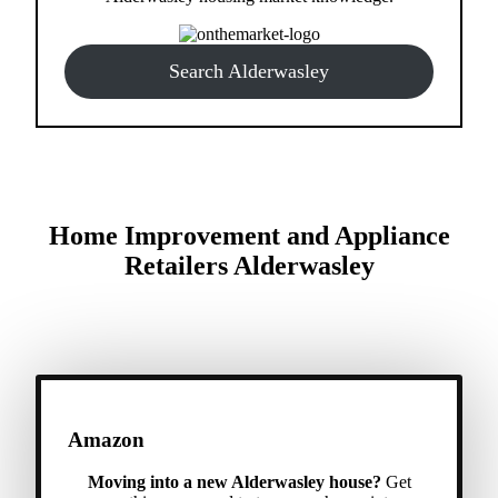
Search Alderwasley
Home Improvement and Appliance
Retailers Alderwasley
Amazon
Moving into a new Alderwasley house?
Get