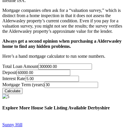
lifetime ISA.
Mortgage companies often ask for a “valuation survey,” which is
distinct from a home inspection in that it does not assess the
Alderwasley property’s current condition. Even if you pay for a
valuation survey, you might not see the results; the survey verifies
the Alderwasley property’s approximate value for the lender.
Always get a second opinion when purchasing a Alderwasley
home to find any hidden problems.
Here’s a hand mortgage calculator to run some numbers.
Total Loan Amount
Deposit
Interest Rate
Mortgage Term (years)
Explore More House Sale Listing Available Derbyshire
Sunny Hill