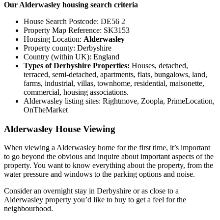
Our Alderwasley housing search criteria
House Search Postcode: DE56 2
Property Map Reference: SK3153
Housing Location:
Alderwasley
Property county: Derbyshire
Country (within UK): England
Types of Derbyshire Properties:
Houses, detached,
terraced, semi-detached, apartments, flats, bungalows, land,
farms, industrial, villas, townhome, residential, maisonette,
commercial, housing associations.
Alderwasley listing sites: Rightmove, Zoopla, PrimeLocation,
OnTheMarket
Alderwasley House Viewing
When viewing a Alderwasley home for the first time, it’s important
to go beyond the obvious and inquire about important aspects of the
property. You want to know everything about the property, from the
water pressure and windows to the parking options and noise.
Consider an overnight stay in Derbyshire or as close to a
Alderwasley property you’d like to buy to get a feel for the
neighbourhood.