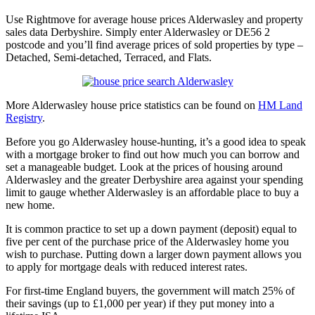
Use Rightmove for average house prices Alderwasley and property
sales data Derbyshire. Simply enter Alderwasley or DE56 2
postcode and you’ll find average prices of sold properties by type –
Detached, Semi-detached, Terraced, and Flats.
More Alderwasley house price statistics can be found on
HM Land
Registry
.
Before you go Alderwasley house-hunting, it’s a good idea to speak
with a mortgage broker to find out how much you can borrow and
set a manageable budget. Look at the prices of housing around
Alderwasley and the greater Derbyshire area against your spending
limit to gauge whether Alderwasley is an affordable place to buy a
new home.
It is common practice to set up a down payment (deposit) equal to
five per cent of the purchase price of the Alderwasley home you
wish to purchase. Putting down a larger down payment allows you
to apply for mortgage deals with reduced interest rates.
For first-time England buyers, the government will match 25% of
their savings (up to £1,000 per year) if they put money into a