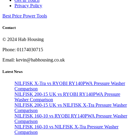
Get in Touch
Privacy Policy
Best Price Power Tools
Contact
© 2024 Hab Housing
Phone: 01174030715
Email: kevin@habhousing.co.uk
Latest News
NILFISK X-Tra vs RYOBI RY140PWA Pressure Washer
Comparison
NILFISK 200-15 UK vs RYOBI RY140PWA Pressure
Washer Comparison
NILFISK 200-15 UK vs NILFISK X-Tra Pressure Washer
Comparison
NILFISK 160-10 vs RYOBI RY140PWA Pressure Washer
Comparison
NILFISK 160-10 vs NILFISK X-Tra Pressure Washer
Comparison