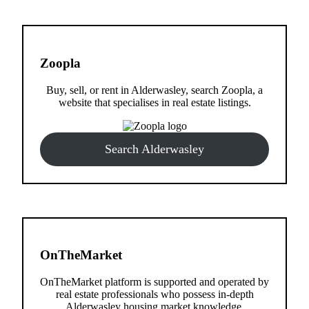
Zoopla
Buy, sell, or rent in Alderwasley, search Zoopla, a
website that specialises in real estate listings.
Search Alderwasley
OnTheMarket
OnTheMarket platform is supported and operated by
real estate professionals who possess in-depth
Alderwasley housing market knowledge.