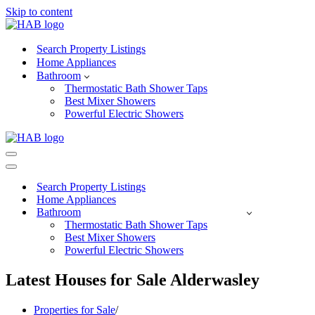
Skip to content
Search Property Listings
Home Appliances
Bathroom
Thermostatic Bath Shower Taps
Best Mixer Showers
Powerful Electric Showers
Navigation
Menu
Navigation
Menu
Search Property Listings
Home Appliances
Bathroom
Thermostatic Bath Shower Taps
Best Mixer Showers
Powerful Electric Showers
Latest Houses for Sale Alderwasley
Properties for Sale