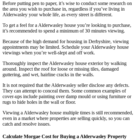
Before putting pen to paper, it’s wise to conduct some research on
the area you wish to purchase in, regardless if you’ve living in
Alderwasley your whole life, as every street is different.
To get a feel for a Alderwasley house you’re looking to purchase,
it’s recommended to spend a minimum of 30 minutes viewing.
Because of the high demand for housing in Derbyshire, viewing
appointments may be limited. Schedule your Alderwasley house
viewings when you’re well-slept and off work.
Thoroughly inspect the Alderwasley house exterior by walking
around. Inspect the roof for loose or missing tiles, damaged
guttering, and wet, hairline cracks in the walls.
It is not required that the Alderwasley seller disclose any defects.
They can attempt to conceal them. Some common examples of
cover-ups include painting over damp mould or using furniture or
rugs to hide holes in the wall or floor.
Viewing a Alderwasley house multiple times is still recommended,
even in a market where properties are selling quickly, so you can
catch and resolve issues.
Calculate Morgae Cost for Buying a Alderwasley Property