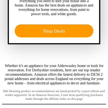
everything you need to turn your house into a
home. Amazon has the best deals on appliances and
everything for home renovations, from paint to
power tools, and white goods.
Shop Deals
Whether it’s an appliance for your Alderwasley home or tools for
renovation. For Derbyshire residents, here are our top retailer
recommendations. Amazon offers the fastest delivery to DE56 2
postal addresses and deals across England on everything for your
new home – from electrical appliances to decor and furniture.
Hab Housing product recommendations are hand-picked by expert editors and
reader supported. As an Amazon Associate, I earn from qualifying purchases
made through the affiliate links on this page