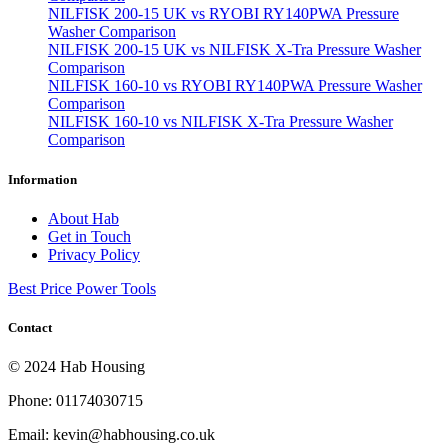
NILFISK 200-15 UK vs RYOBI RY140PWA Pressure
Washer Comparison
NILFISK 200-15 UK vs NILFISK X-Tra Pressure Washer
Comparison
NILFISK 160-10 vs RYOBI RY140PWA Pressure Washer
Comparison
NILFISK 160-10 vs NILFISK X-Tra Pressure Washer
Comparison
Information
About Hab
Get in Touch
Privacy Policy
Best Price Power Tools
Contact
© 2024 Hab Housing
Phone: 01174030715
Email: kevin@habhousing.co.uk