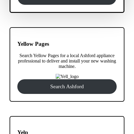
Yellow Pages
Search Yellow Pages for a local Ashford appliance
professional to deliver and install your new washing
machine.
Search Ashford
Yelp