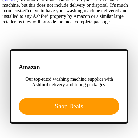
machine, but this does not include delivery or disposal. It’s much
more cost-effective to have your washing machine delivered and
installed to any Ashford property by Amazon or a similar large
retailer, as they will provide the most complete package.
Amazon
Our top-rated washing machine supplier with
Ashford delivery and fitting packages.
Shop Deals