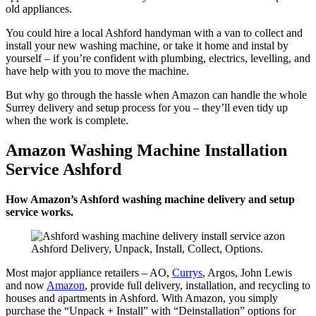
old appliances.
You could hire a local Ashford handyman with a van to collect and
install your new washing machine, or take it home and instal by
yourself – if you’re confident with plumbing, electrics, levelling, and
have help with you to move the machine.
But why go through the hassle when Amazon can handle the whole
Surrey delivery and setup process for you – they’ll even tidy up
when the work is complete.
Amazon Washing Machine Installation
Service Ashford
How Amazon’s Ashford washing machine delivery and setup
service works.
Ashford Delivery, Unpack, Install, Collect, Options.
Most major appliance retailers – AO,
Currys
, Argos, John Lewis
and now
Amazon
, provide full delivery, installation, and recycling to
houses and apartments in Ashford. With Amazon, you simply
purchase the “Unpack + Install” with “Deinstallation” options for