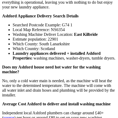
everything is operational, leaving you with nothing to do but enjoy
your new laundry appliance.
Ashford Appliance Delivery Search Details
Searched Postcode Example: G74 1
Local Map Reference: NS6354
Washing Machine Deliver Location:
East Kilbride
Estimate population: 22901
Which County: South Lanarkshire
Which Country: Scotland
Laundry appliances delivered + installed Ashford
Properties:
washing machines, washer-dryers, tumble dryers.
Does my Ashford house need hot water for the washing
machine?
No, only a cold water main is needed, as the machine will heat the
water to the determined temperature. The machine will come with
all water inlet and drain hoses and plumbing will be provided by the
installer.
Average Cost Ashford to deliver and install washing machine
Independent local Ashford plumbers can charge around £40+
(
source
) per hour or around £80 to set up your new washing