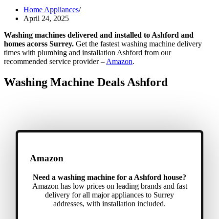
Home Appliances
April 24, 2025
Washing machines delivered and installed to Ashford and
homes acorss Surrey.
Get the fastest washing machine delivery
times with plumbing and installation Ashford from our
recommended service provider –
Amazon
.
Washing Machine Deals Ashford
Amazon
Need a washing machine for a Ashford house?
Amazon has low prices on leading brands and fast
delivery for all major appliances to Surrey
addresses, with installation included.