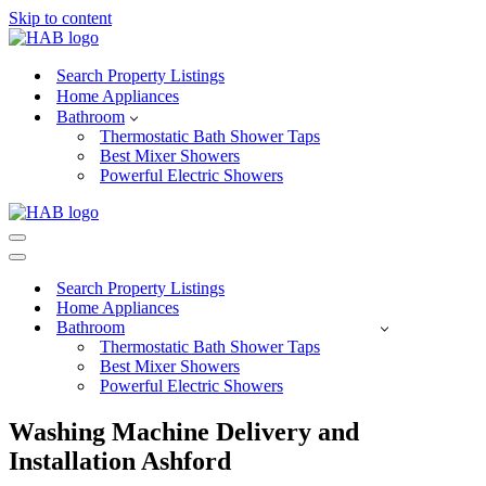
Skip to content
Search Property Listings
Home Appliances
Bathroom
Thermostatic Bath Shower Taps
Best Mixer Showers
Powerful Electric Showers
Navigation
Menu
Navigation
Menu
Search Property Listings
Home Appliances
Bathroom
Thermostatic Bath Shower Taps
Best Mixer Showers
Powerful Electric Showers
Washing Machine Delivery and
Installation Ashford