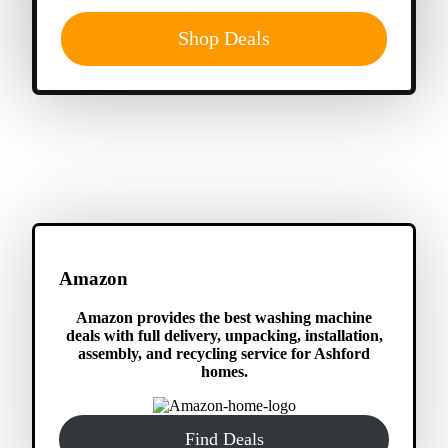
Shop Deals
Amazon
Amazon provides the best washing machine
deals with full delivery, unpacking, installation,
assembly, and recycling service for Ashford
homes.
Find Deals