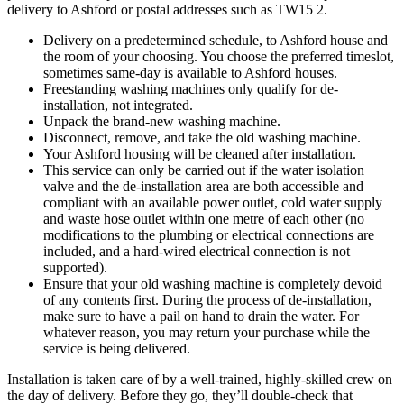
delivery to Ashford or postal addresses such as TW15 2.
Delivery on a predetermined schedule, to Ashford house and
the room of your choosing. You choose the preferred timeslot,
sometimes same-day is available to Ashford houses.
Freestanding washing machines only qualify for de-
installation, not integrated.
Unpack the brand-new washing machine.
Disconnect, remove, and take the old washing machine.
Your Ashford housing will be cleaned after installation.
This service can only be carried out if the water isolation
valve and the de-installation area are both accessible and
compliant with an available power outlet, cold water supply
and waste hose outlet within one metre of each other (no
modifications to the plumbing or electrical connections are
included, and a hard-wired electrical connection is not
supported).
Ensure that your old washing machine is completely devoid
of any contents first. During the process of de-installation,
make sure to have a pail on hand to drain the water. For
whatever reason, you may return your purchase while the
service is being delivered.
Installation is taken care of by a well-trained, highly-skilled crew on
the day of delivery. Before they go, they’ll double-check that