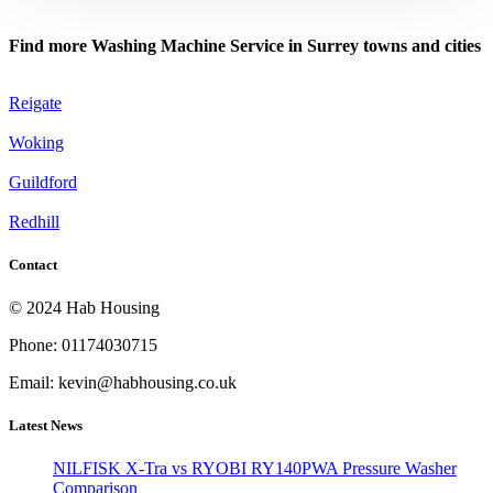
Find more Washing Machine Service in Surrey towns and cities
Reigate
Woking
Guildford
Redhill
Contact
© 2024 Hab Housing
Phone: 01174030715
Email: kevin@habhousing.co.uk
Latest News
NILFISK X-Tra vs RYOBI RY140PWA Pressure Washer
Comparison