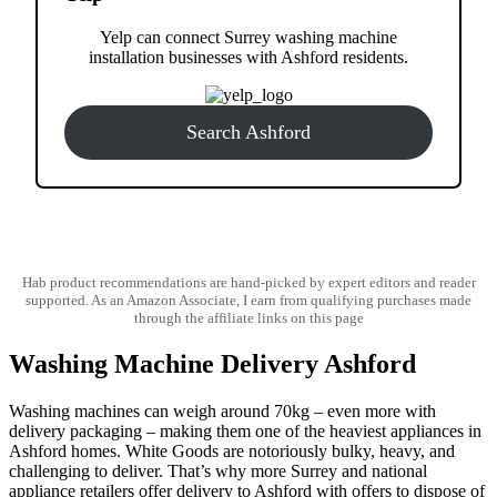
Yelp can connect Surrey washing machine
installation businesses with Ashford residents.
Search Ashford
Hab product recommendations are hand-picked by expert editors and reader
supported. As an Amazon Associate, I earn from qualifying purchases made
through the affiliate links on this page
Washing Machine Delivery Ashford
Washing machines can weigh around 70kg – even more with
delivery packaging – making them one of the heaviest appliances in
Ashford homes. White Goods are notoriously bulky, heavy, and
challenging to deliver. That’s why more Surrey and national
appliance retailers offer delivery to Ashford with offers to dispose of