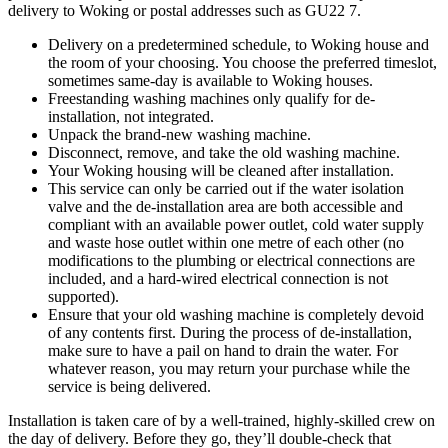
delivery to Woking or postal addresses such as GU22 7.
Delivery on a predetermined schedule, to Woking house and
the room of your choosing. You choose the preferred timeslot,
sometimes same-day is available to Woking houses.
Freestanding washing machines only qualify for de-
installation, not integrated.
Unpack the brand-new washing machine.
Disconnect, remove, and take the old washing machine.
Your Woking housing will be cleaned after installation.
This service can only be carried out if the water isolation
valve and the de-installation area are both accessible and
compliant with an available power outlet, cold water supply
and waste hose outlet within one metre of each other (no
modifications to the plumbing or electrical connections are
included, and a hard-wired electrical connection is not
supported).
Ensure that your old washing machine is completely devoid
of any contents first. During the process of de-installation,
make sure to have a pail on hand to drain the water. For
whatever reason, you may return your purchase while the
service is being delivered.
Installation is taken care of by a well-trained, highly-skilled crew on
the day of delivery. Before they go, they’ll double-check that