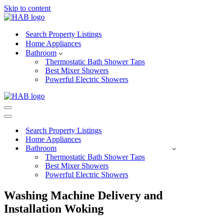
Skip to content
Search Property Listings
Home Appliances
Bathroom
Thermostatic Bath Shower Taps
Best Mixer Showers
Powerful Electric Showers
Navigation
Menu
Navigation
Menu
Search Property Listings
Home Appliances
Bathroom
Thermostatic Bath Shower Taps
Best Mixer Showers
Powerful Electric Showers
Washing Machine Delivery and
Installation Woking