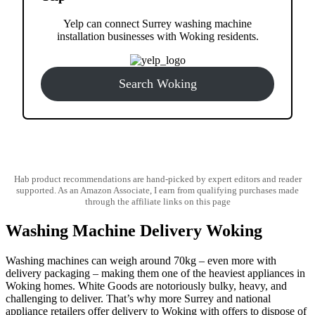
Yelp can connect Surrey washing machine
installation businesses with Woking residents.
Search Woking
Hab product recommendations are hand-picked by expert editors and reader
supported. As an Amazon Associate, I earn from qualifying purchases made
through the affiliate links on this page
Washing Machine Delivery Woking
Washing machines can weigh around 70kg – even more with
delivery packaging – making them one of the heaviest appliances in
Woking homes. White Goods are notoriously bulky, heavy, and
challenging to deliver. That’s why more Surrey and national
appliance retailers offer delivery to Woking with offers to dispose of