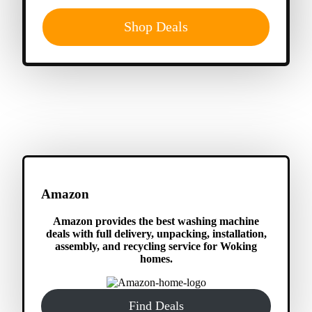
Shop Deals
Amazon
Amazon provides the best washing machine
deals with full delivery, unpacking, installation,
assembly, and recycling service for Woking
homes.
Find Deals