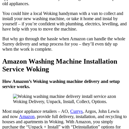
old appliances.
You could hire a local Woking handyman with a van to collect and
install your new washing machine, or take it home and instal by
yourself – if you’re confident with plumbing, electrics, levelling, and
have help with you to move the machine.
But why go through the hassle when Amazon can handle the whole
Surrey delivery and setup process for you – they’ll even tidy up
when the work is complete.
Amazon Washing Machine Installation
Service Woking
How Amazon’s Woking washing machine delivery and setup
service works.
Woking Delivery, Unpack, Install, Collect, Options.
Most major appliance retailers – AO,
Currys
, Argos, John Lewis
and now
Amazon
, provide full delivery, installation, and recycling to
houses and apartments in Woking. With Amazon, you simply
purchase the “Unpack + Install” with “Deinstallation” options for