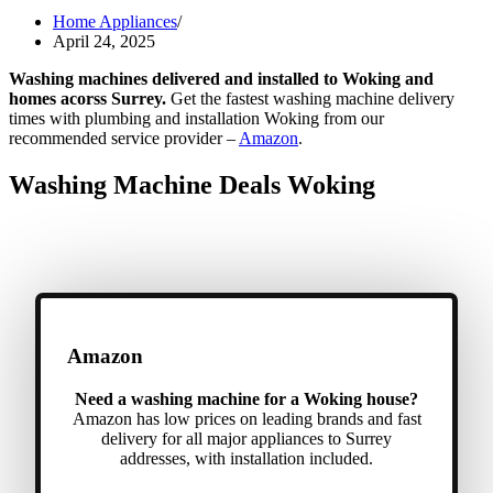
Home Appliances
April 24, 2025
Washing machines delivered and installed to Woking and
homes acorss Surrey.
Get the fastest washing machine delivery
times with plumbing and installation Woking from our
recommended service provider –
Amazon
.
Washing Machine Deals Woking
Amazon
Need a washing machine for a Woking house?
Amazon has low prices on leading brands and fast
delivery for all major appliances to Surrey
addresses, with installation included.