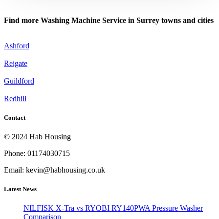
Find more Washing Machine Service in Surrey towns and cities
Ashford
Reigate
Guildford
Redhill
Contact
© 2024 Hab Housing
Phone: 01174030715
Email: kevin@habhousing.co.uk
Latest News
NILFISK X-Tra vs RYOBI RY140PWA Pressure Washer
Comparison