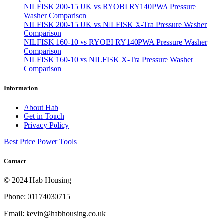
NILFISK 200-15 UK vs RYOBI RY140PWA Pressure
Washer Comparison
NILFISK 200-15 UK vs NILFISK X-Tra Pressure Washer
Comparison
NILFISK 160-10 vs RYOBI RY140PWA Pressure Washer
Comparison
NILFISK 160-10 vs NILFISK X-Tra Pressure Washer
Comparison
Information
About Hab
Get in Touch
Privacy Policy
Best Price Power Tools
Contact
© 2024 Hab Housing
Phone: 01174030715
Email: kevin@habhousing.co.uk