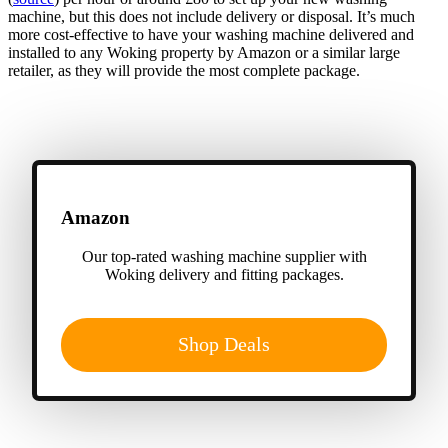
machine, but this does not include delivery or disposal. It’s much
more cost-effective to have your washing machine delivered and
installed to any Woking property by Amazon or a similar large
retailer, as they will provide the most complete package.
Amazon
Our top-rated washing machine supplier with
Woking delivery and fitting packages.
Shop Deals