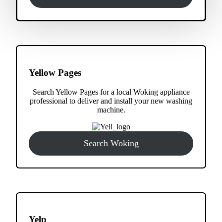
Yellow Pages
Search Yellow Pages for a local Woking appliance
professional to deliver and install your new washing
machine.
Search Woking
Yelp