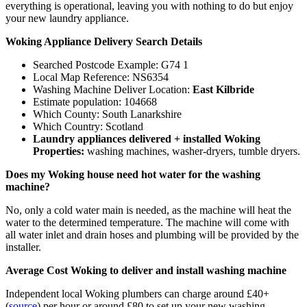
everything is operational, leaving you with nothing to do but enjoy
your new laundry appliance.
Woking Appliance Delivery Search Details
Searched Postcode Example: G74 1
Local Map Reference: NS6354
Washing Machine Deliver Location:
East Kilbride
Estimate population: 104668
Which County: South Lanarkshire
Which Country: Scotland
Laundry appliances delivered + installed Woking
Properties:
washing machines, washer-dryers, tumble dryers.
Does my Woking house need hot water for the washing
machine?
No, only a cold water main is needed, as the machine will heat the
water to the determined temperature. The machine will come with
all water inlet and drain hoses and plumbing will be provided by the
installer.
Average Cost Woking to deliver and install washing machine
Independent local Woking plumbers can charge around £40+
(
source
) per hour or around £80 to set up your new washing